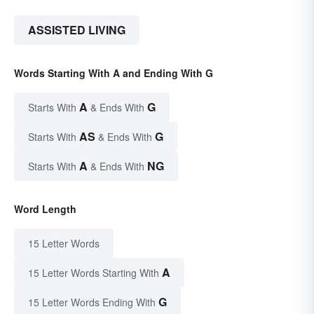
ASSISTED LIVING
Words Starting With A and Ending With G
A
G
Starts With
& Ends With
AS
G
Starts With
& Ends With
A
NG
Starts With
& Ends With
Word Length
15 Letter Words
A
15 Letter Words Starting With
G
15 Letter Words Ending With