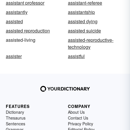
assistant professor
assistant-referee
assistantly
assistantship
assisted
assisted dying
assisted reproduction
assisted suicide
assisted-living
assisted-reproductive-
technology
assister
assistful
FEATURES
COMPANY
Dictionary
About Us
Thesaurus
Contact Us
Sentences
Privacy Policy
Grammar
Editorial Policy