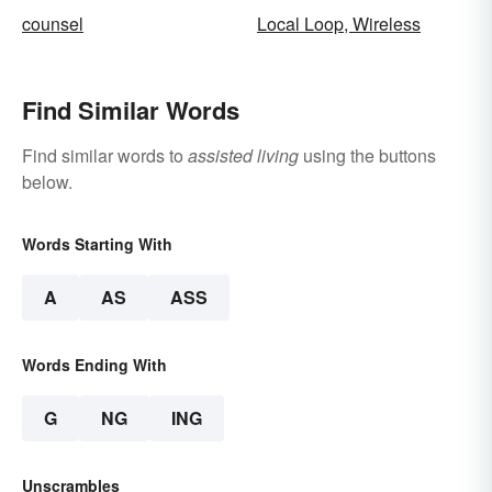
counsel
Local Loop, Wireless
Find Similar Words
Find similar words to
assisted living
using the buttons
below.
Words Starting With
A
AS
ASS
Words Ending With
G
NG
ING
Unscrambles