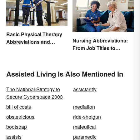
Basic Physical Therapy
Nursing Abbreviations:
Abbreviations and
From Job Titles to
Terminology
Medical Terminology
Assisted Living Is Also Mentioned In
The National Strategy to
assistantly
Secure Cyberspace 2003
bill of costs
mediation
obstetricious
ride-shotgun
bootstrap
maieutical
assists
paramedic