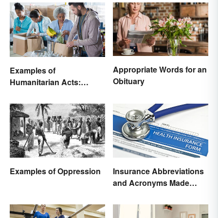
Appropriate Words for an
Examples of
Obituary
Humanitarian Acts:
Giving Aid in Different
Ways
Examples of Oppression
Insurance Abbreviations
and Acronyms Made
Easy