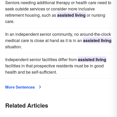
Seniors needing additional therapy or health care need to
seek outside services or consider more inclusive
retirement housing, such as
assisted living
or nursing
care.
In an independent senior community, no around-the-clock
medical care is close at hand as it is in an
assisted living
situation.
Independent senior facilities differ from
assisted living
facilities in that prospective residents must be in good
health and be self-sufficient.
More Sentences
Related Articles