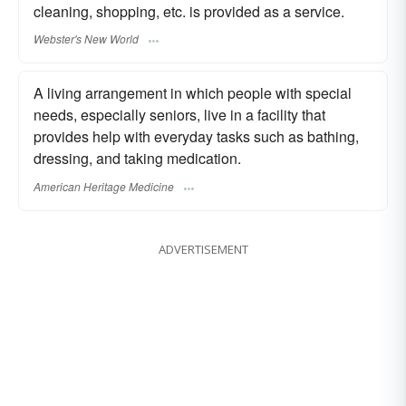
cleaning, shopping, etc. is provided as a service.
Webster's New World
A living arrangement in which people with special
needs, especially seniors, live in a facility that
provides help with everyday tasks such as bathing,
dressing, and taking medication.
American Heritage Medicine
ADVERTISEMENT