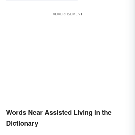
ADVERTISEMENT
Words Near Assisted Living in the
Dictionary