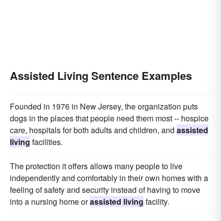
Assisted Living Sentence Examples
Founded in 1976 in New Jersey, the organization puts
dogs in the places that people need them most -- hospice
care, hospitals for both adults and children, and
assisted
living
facilities.
The protection it offers allows many people to live
independently and comfortably in their own homes with a
feeling of safety and security instead of having to move
into a nursing home or
assisted living
facility.