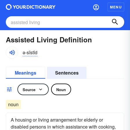
MENU
Assisted Living Definition
ə-sĭstĭd
Meanings
Sentences
Source
Noun
noun
A housing or living arrangement for elderly or
disabled persons in which assistance with cooking,