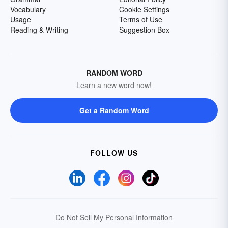
Vocabulary
Cookie Settings
Usage
Terms of Use
Reading & Writing
Suggestion Box
RANDOM WORD
Learn a new word now!
Get a Random Word
FOLLOW US
Do Not Sell My Personal Information