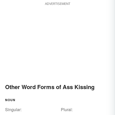
ADVERTISEMENT
Other Word Forms of Ass Kissing
NOUN
Singular:
Plural: