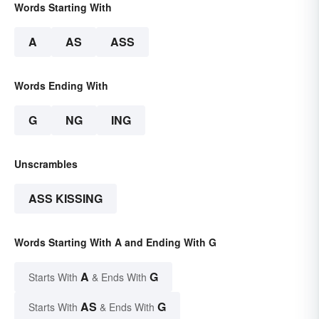
Words Starting With
A
AS
ASS
Words Ending With
G
NG
ING
Unscrambles
ASS KISSING
Words Starting With A and Ending With G
A
G
Starts With
& Ends With
AS
G
Starts With
& Ends With