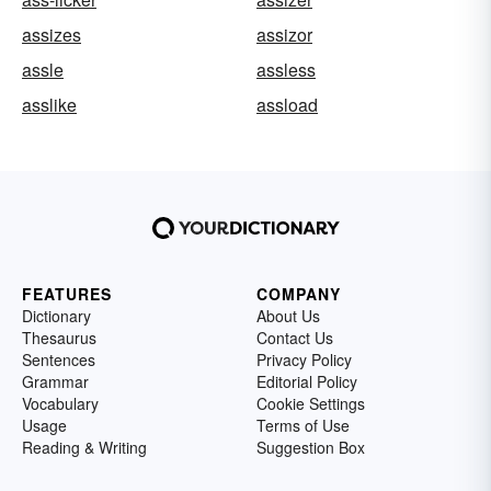
assizes
assizor
assle
assless
asslike
assload
FEATURES
COMPANY
Dictionary
About Us
Thesaurus
Contact Us
Sentences
Privacy Policy
Grammar
Editorial Policy
Vocabulary
Cookie Settings
Usage
Terms of Use
Reading & Writing
Suggestion Box