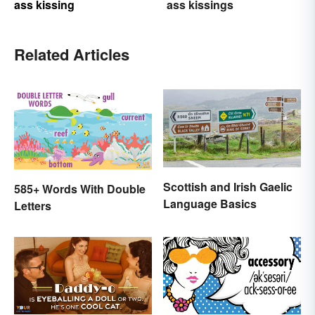
ass kissing
ass kissings
Related Articles
Scottish and Irish Gaelic
585+ Words With Double
Language Basics
Letters