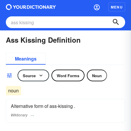
MENU
Ass Kissing Definition
Meanings
Source
Word Forms
Noun
noun
Alternative form of ass-kissing .
Wiktionary