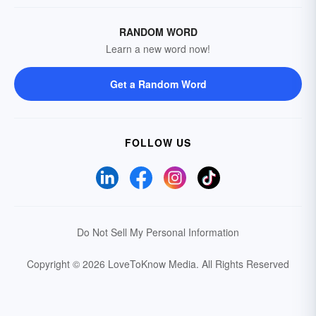
RANDOM WORD
Learn a new word now!
Get a Random Word
FOLLOW US
Do Not Sell My Personal Information
Copyright © 2026 LoveToKnow Media.
All Rights Reserved