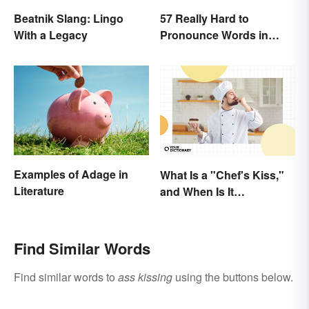
Beatnik Slang: Lingo
57 Really Hard to
With a Legacy
Pronounce Words in
English
Examples of Adage in
What Is a "Chef's Kiss,"
Literature
and When Is It
Appropriate?
Find Similar Words
Find similar words to
ass kissing
using the buttons below.