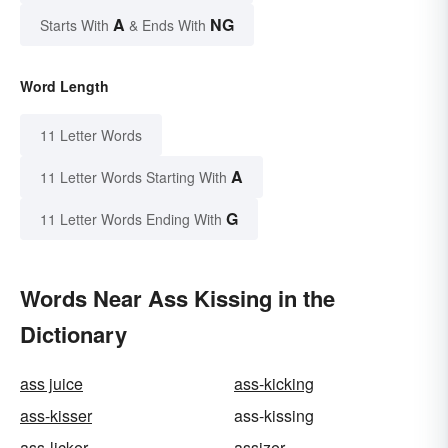
A
NG
Starts With
& Ends With
Word Length
11 Letter Words
A
11 Letter Words Starting With
G
11 Letter Words Ending With
Words Near Ass Kissing in the
Dictionary
ass juice
ass-kicking
ass-kisser
ass-kissing
ass-licker
assizer