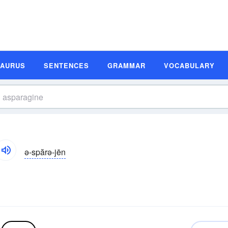
SAURUS
SENTENCES
GRAMMAR
VOCABULARY
ə-spărə-jēn