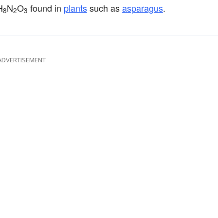
H
N
O
found in
plants
such as
asparagus
.
8
2
3
ADVERTISEMENT