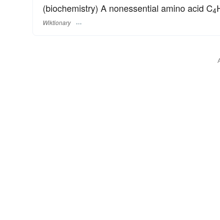
(biochemistry) A nonessential amino acid C
4
Wiktionary