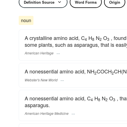
Definition Source
Word Forms
Origin
noun
A crystalline amino acid, C
H
N
O
, found
4
8
2
3
some plants, such as asparagus, that is easil
American Heritage
A nonessential amino acid, NH
COCH
CH(
2
2
Webster's New World
A nonessential amino acid, C
H
N
O
, tha
4
8
2
3
asparagus.
American Heritage Medicine