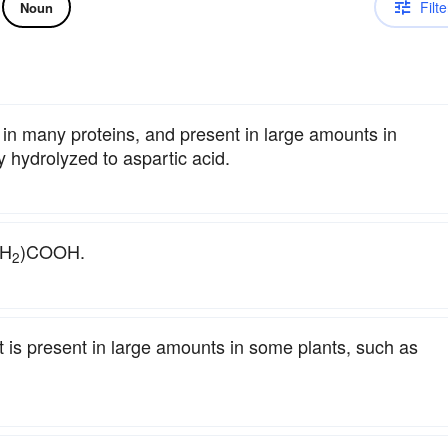
Filte
Noun
 in many proteins, and present in large amounts in
y hydrolyzed to aspartic acid.
NH
)COOH.
2
t is present in large amounts in some plants, such as