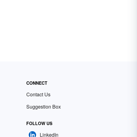
CONNECT
Contact Us
Suggestion Box
FOLLOW US
LinkedIn