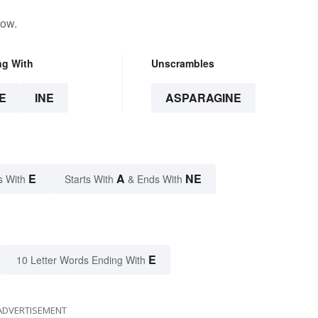
low.
ng With
Unscrambles
E
INE
ASPARAGINE
E
A
NE
s With
Starts With
& Ends With
E
10 Letter Words Ending With
ADVERTISEMENT