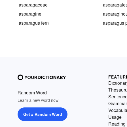
asparagaceae
asparagale
asparagine
asparagino
asparagus fern
asparagus 
FEATUR
Dictionar
Thesaur
Random Word
Sentenc
Learn a new word now!
Grammar
Vocabula
Get a Random Word
Usage
Reading 