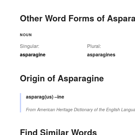
Other Word Forms of Aspar
NOUN
Singular:
Plural:
asparagine
asparagines
Origin of Asparagine
asparag(us)
–ine
From
American Heritage Dictionary of the English Langua
Find Similar Words