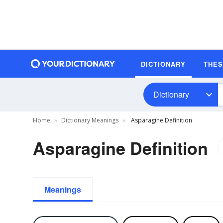
DICTIONARY
THE
Dictionary
Home
Dictionary Meanings
Asparagine Definition
Asparagine Definition
Meanings