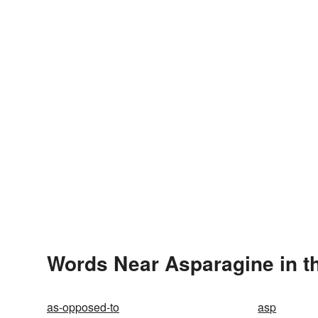
Words Near Asparagine in th
as-opposed-to
asp