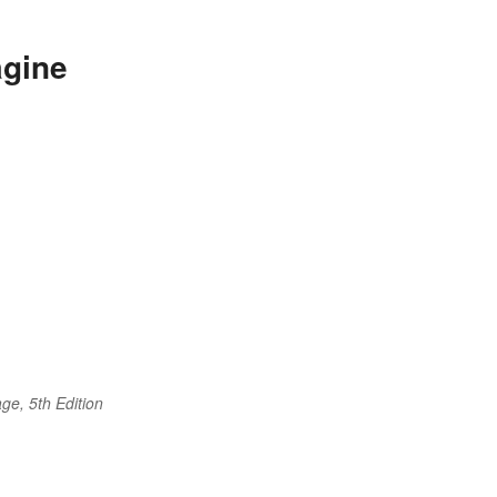
agine
ge, 5th Edition