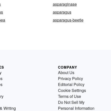
s
asparaginase
us
asparagus
pea
asparagus-beetle
ES
COMPANY
y
About Us
us
Privacy Policy
es
Editorial Policy
Cookie Settings
ry
Terms of Use
Do Not Sell My
& Writing
Personal Information