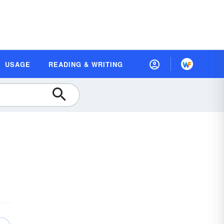
USAGE
READING & WRITING