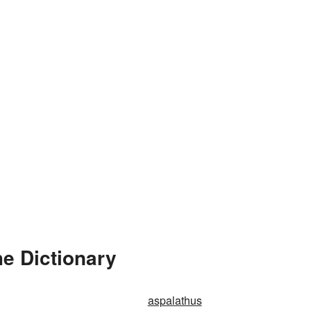
e Dictionary
aspalathus