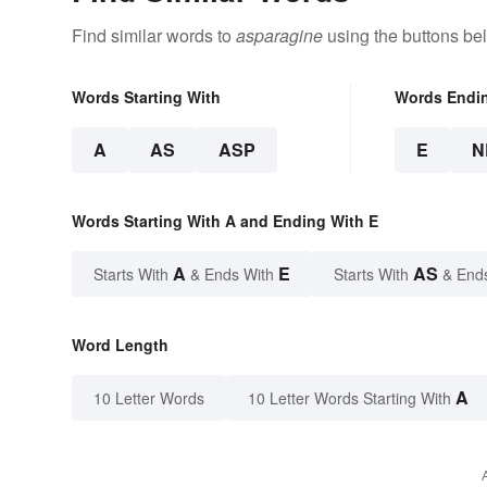
Find similar words to
asparagine
using the buttons be
Words Starting With
Words Endi
A
AS
ASP
E
N
Words Starting With A and Ending With E
A
E
AS
Starts With
& Ends With
Starts With
& End
Word Length
A
10 Letter Words
10 Letter Words Starting With