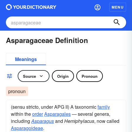
MENU
Asparagaceae Definition
Meanings
Source
Origin
Pronoun
pronoun
(sensu stricto, under APG II) A taxonomic
family
within the
order
Asparagales
— several genera,
including
Asparagus
and
Hemiphylacus
, now called
Asparagoideae
.