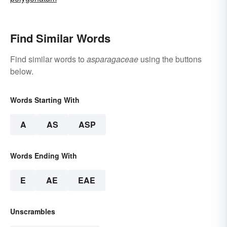
Find Similar Words
Find similar words to
asparagaceae
using the buttons
below.
Words Starting With
A
AS
ASP
Words Ending With
E
AE
EAE
Unscrambles