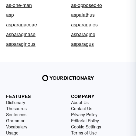
as-one-man
as-opposed-to
asp
aspalathus
asparagaceae
asparagales
asparaginase
asparagine
asparaginous
asparagus
FEATURES
COMPANY
Dictionary
About Us
Thesaurus
Contact Us
Sentences
Privacy Policy
Grammar
Editorial Policy
Vocabulary
Cookie Settings
Usage
Terms of Use