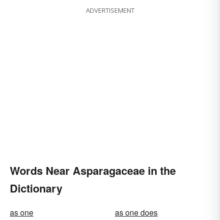
ADVERTISEMENT
Words Near Asparagaceae in the
Dictionary
as one
as one does