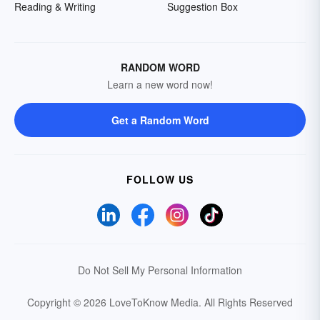
Reading & Writing
Suggestion Box
RANDOM WORD
Learn a new word now!
Get a Random Word
FOLLOW US
Do Not Sell My Personal Information
Copyright © 2026 LoveToKnow Media.
All Rights Reserved