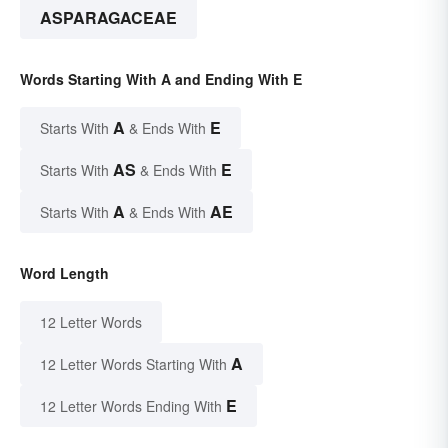
ASPARAGACEAE
Words Starting With A and Ending With E
A
E
Starts With
& Ends With
AS
E
Starts With
& Ends With
A
AE
Starts With
& Ends With
Word Length
12 Letter Words
A
12 Letter Words Starting With
E
12 Letter Words Ending With