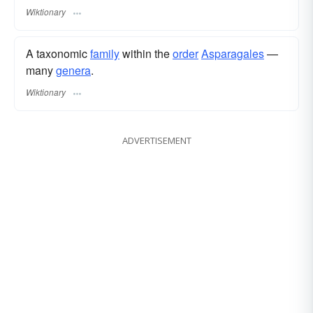
Wiktionary
A taxonomic
family
within the
order
Asparagales
—
many
genera
.
Wiktionary
ADVERTISEMENT