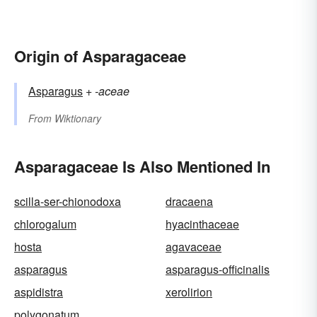
Origin of Asparagaceae
Asparagus
+‎
-aceae
From
Wiktionary
Asparagaceae Is Also Mentioned In
scilla-ser-chionodoxa
dracaena
chlorogalum
hyacinthaceae
hosta
agavaceae
asparagus
asparagus-officinalis
aspidistra
xerolirion
polygonatum