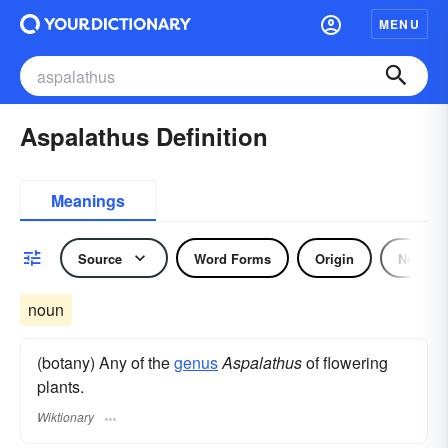
MENU
Aspalathus Definition
Meanings
Source
Word Forms
Origin
Noun
noun
(botany) Any of the
genus
Aspalathus
of flowering
plants.
Wiktionary