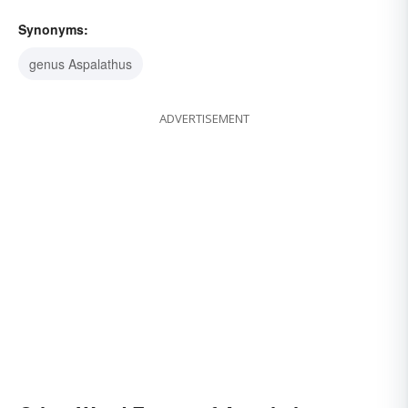
Synonyms:
genus Aspalathus
ADVERTISEMENT