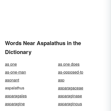
Words Near Aspalathus in the
Dictionary
as one
as one does
as-one-man
as-opposed-to
asonant
asp
aspalathus
asparagaceae
asparagales
asparaginase
asparagine
asparaginous