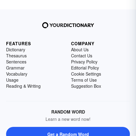
FEATURES
COMPANY
Dictionary
About Us
Thesaurus
Contact Us
Sentences
Privacy Policy
Grammar
Editorial Policy
Vocabulary
Cookie Settings
Usage
Terms of Use
Reading & Writing
Suggestion Box
RANDOM WORD
Learn a new word now!
Get a Random Word