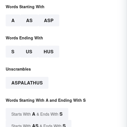
Words Starting With
A
AS
ASP
Words Ending With
S
US
HUS
Unscrambles
ASPALATHUS
Words Starting With A and Ending With S
A
S
Starts With
& Ends With
AS
S
Starts With
& Ends With