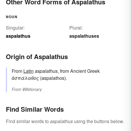
Other Word Forms of Aspalathus
NOUN
Singular:
Plural:
aspalathus
aspalathuses
Origin of Aspalathus
From
Latin
aspalathus
, from Ancient Greek
ἀσπάλαθος
(aspalathos).
From
Wiktionary
Find Similar Words
Find similar words to
aspalathus
using the buttons below.