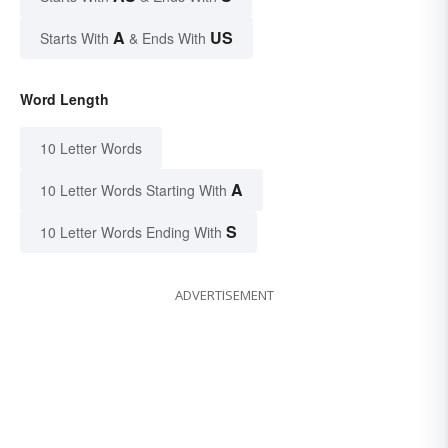
A
US
Starts With
& Ends With
Word Length
10 Letter Words
A
10 Letter Words Starting With
S
10 Letter Words Ending With
ADVERTISEMENT