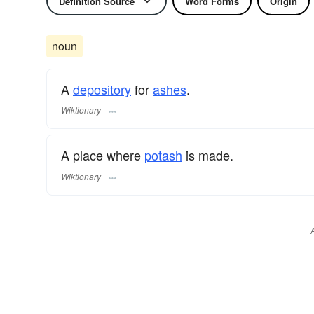
Definition Source
Word Forms
Origin
noun
A
depository
for
ashes
.
Wiktionary
A place where
potash
is made.
Wiktionary