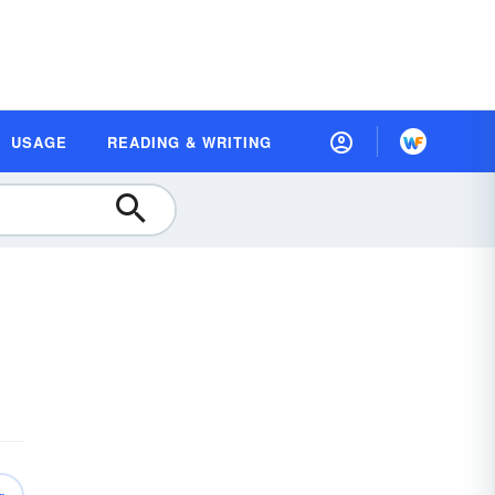
USAGE
READING & WRITING