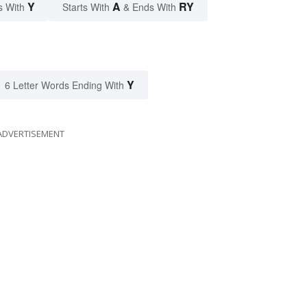
Y
A
RY
s With
Starts With
& Ends With
Y
6 Letter Words Ending With
ADVERTISEMENT