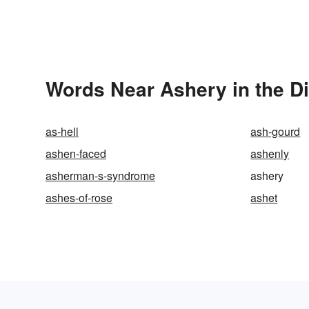
Words Near Ashery in the Di
as-hell
ash-gourd
ashen-faced
ashenly
asherman-s-syndrome
ashery
ashes-of-rose
ashet