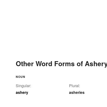
Other Word Forms of Asher
NOUN
Singular:
Plural:
ashery
asheries