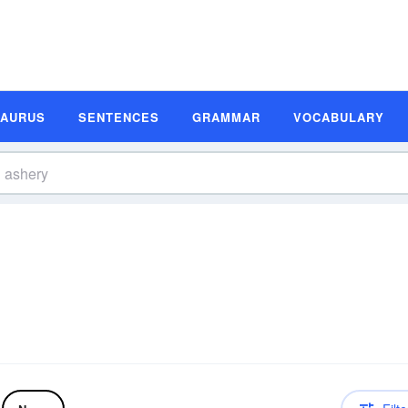
SAURUS
SENTENCES
GRAMMAR
VOCABULARY