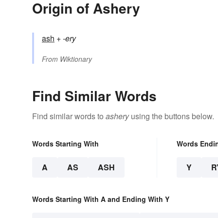
Origin of Ashery
ash
+‎
-ery
From
Wiktionary
Find Similar Words
Find similar words to
ashery
using the buttons below.
Words Starting With
Words Endi
A
AS
ASH
Y
R
Words Starting With A and Ending With Y