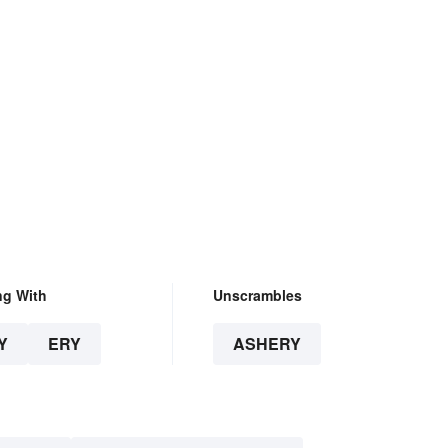
ng With
Unscrambles
Y
ERY
ASHERY