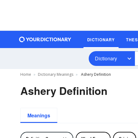
DICTIONARY
THE
Dictionary
Home
Dictionary Meanings
Ashery Definition
Ashery Definition
Meanings