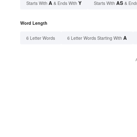
A
Y
AS
Starts With
& Ends With
Starts With
& End
Word Length
A
6 Letter Words
6 Letter Words Starting With