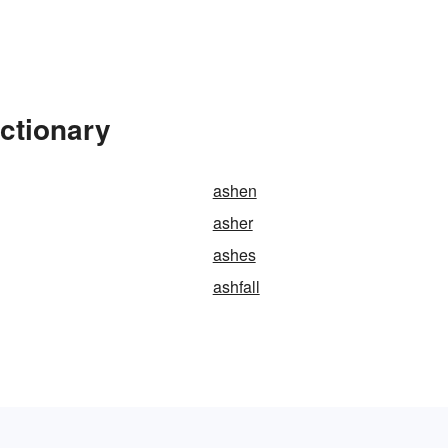
ctionary
ashen
asher
ashes
ashfall