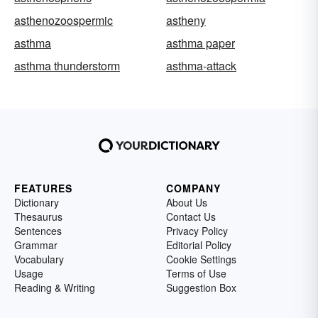
asthenozoospermic
astheny
asthma
asthma paper
asthma thunderstorm
asthma-attack
FEATURES
COMPANY
Dictionary
About Us
Thesaurus
Contact Us
Sentences
Privacy Policy
Grammar
Editorial Policy
Vocabulary
Cookie Settings
Usage
Terms of Use
Reading & Writing
Suggestion Box