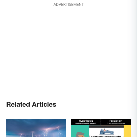
ADVERTISEMENT
Related Articles