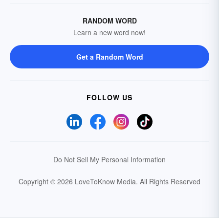
RANDOM WORD
Learn a new word now!
Get a Random Word
FOLLOW US
Do Not Sell My Personal Information
Copyright © 2026 LoveToKnow Media.
All Rights Reserved