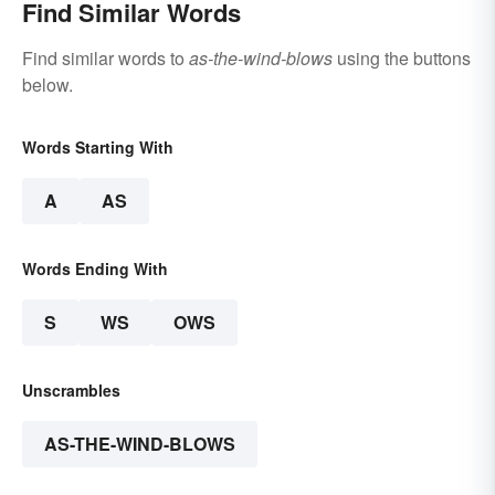
Find Similar Words
Find similar words to
as-the-wind-blows
using the buttons
below.
Words Starting With
A
AS
Words Ending With
S
WS
OWS
Unscrambles
AS-THE-WIND-BLOWS