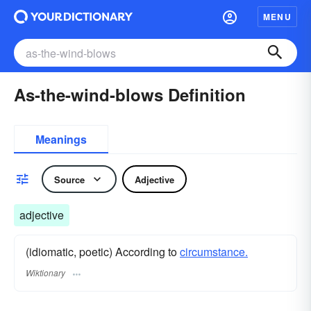
MENU
As-the-wind-blows Definition
Meanings
Source
Adjective
adjective
(idiomatic, poetic) According to
circumstance.
Wiktionary