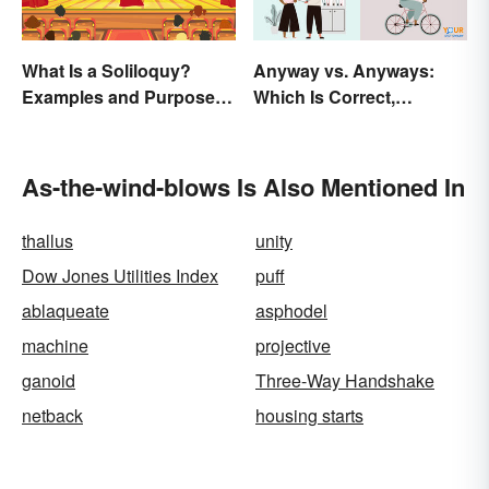
What Is a Soliloquy?
Anyway vs. Anyways:
Examples and Purpose in
Which Is Correct,
Drama
Anyhow?
As-the-wind-blows Is Also Mentioned In
thallus
unity
Dow Jones Utilities Index
puff
ablaqueate
asphodel
machine
projective
ganoid
Three-Way Handshake
netback
housing starts