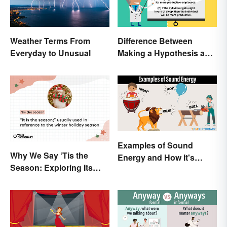
Weather Terms From
Difference Between
Everyday to Unusual
Making a Hypothesis and
Prediction
Examples of Sound
Why We Say ‘Tis the
Energy and How It's
Season: Exploring Its
Produced
Meaning