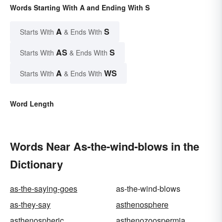
Words Starting With A and Ending With S
A
S
Starts With
& Ends With
AS
S
Starts With
& Ends With
A
WS
Starts With
& Ends With
Word Length
Words Near As-the-wind-blows in the
Dictionary
as-the-saying-goes
as-the-wind-blows
as-they-say
asthenosphere
asthenospheric
asthenozoospermia