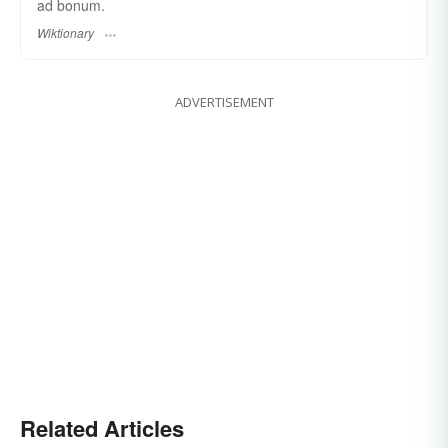
ad bonum.
Wiktionary
ADVERTISEMENT
Related Articles