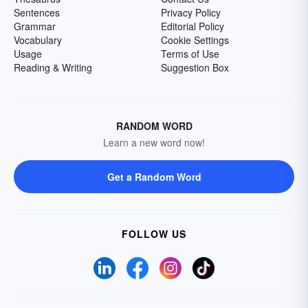
Sentences
Privacy Policy
Grammar
Editorial Policy
Vocabulary
Cookie Settings
Usage
Terms of Use
Reading & Writing
Suggestion Box
RANDOM WORD
Learn a new word now!
Get a Random Word
FOLLOW US