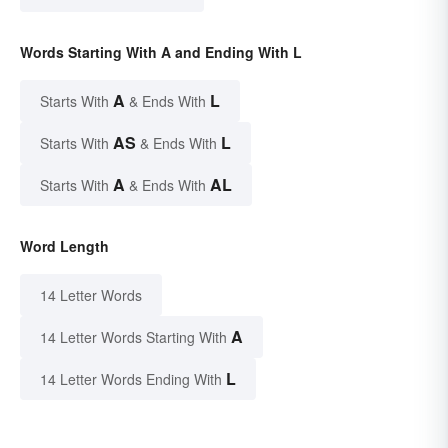
Words Starting With A and Ending With L
A
L
Starts With
& Ends With
AS
L
Starts With
& Ends With
A
AL
Starts With
& Ends With
Word Length
14 Letter Words
A
14 Letter Words Starting With
L
14 Letter Words Ending With