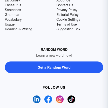
Dictionary
About Us
Thesaurus
Contact Us
Sentences
Privacy Policy
Grammar
Editorial Policy
Vocabulary
Cookie Settings
Usage
Terms of Use
Reading & Writing
Suggestion Box
RANDOM WORD
Learn a new word now!
Get a Random Word
FOLLOW US