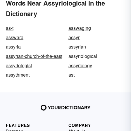
Words Near Assyriological in the
Dictionary
as-t
asswaging
assward
assyr
assyria
assyrian
assyrian-church-of-the-east
assyriological
assyriologist
assyriology
assythment
ast
FEATURES
COMPANY