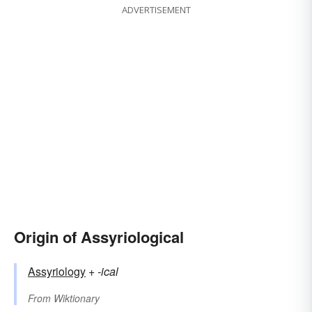
ADVERTISEMENT
Origin of Assyriological
Assyriology
+‎
-ical
From
Wiktionary