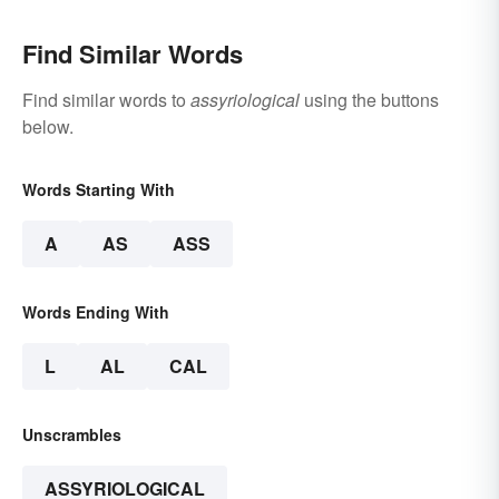
Find Similar Words
Find similar words to
assyriological
using the buttons
below.
Words Starting With
A
AS
ASS
Words Ending With
L
AL
CAL
Unscrambles
ASSYRIOLOGICAL