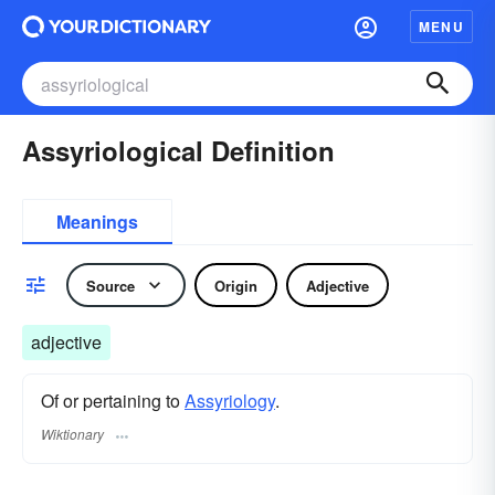
MENU
Assyriological Definition
Meanings
Source
Origin
Adjective
adjective
Of or pertaining to
Assyriology
.
Wiktionary