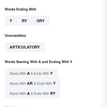
Words Ending With
Y
RY
ORY
Unscrambles
ARTICULATORY
Words Starting With A and Ending With Y
A
Y
Starts With
& Ends With
AR
Y
Starts With
& Ends With
A
RY
Starts With
& Ends With