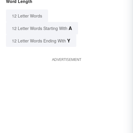
Word Length
12 Letter Words
A
12 Letter Words Starting With
Y
12 Letter Words Ending With
ADVERTISEMENT