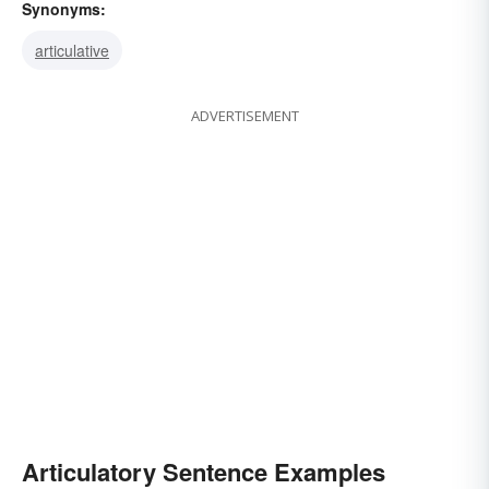
Synonyms:
articulative
ADVERTISEMENT
Articulatory Sentence Examples