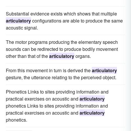
Substantial evidence exists which shows that multiple
articulatory
configurations are able to produce the same
acoustic signal.
The motor programs producing the elementary speech
sounds can be redirected to produce bodily movement
other than that of the
articulatory
organs.
From this movement in turn is derived the
articulatory
gesture, the utterance relating to the perceived object.
Phonetics Links to sites providing information and
practical exercises on acoustic and
articulatory
phonetics Links to sites providing information and
practical exercises on acoustic and
articulatory
phonetics.