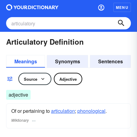
MENU
Articulatory Definition
Meanings
Synonyms
Sentences
Source
Adjective
adjective
Of or pertaining to
articulation
;
phonological
.
Wiktionary