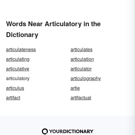
Words Near Articulatory in the
Dictionary
articulateness
articulates
articulating
articulation
articulative
articulator
articulatory
articulography
articulus
artie
artifact
artifactual