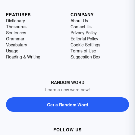
FEATURES
COMPANY
Dictionary
About Us
Thesaurus
Contact Us
Sentences
Privacy Policy
Grammar
Editorial Policy
Vocabulary
Cookie Settings
Usage
Terms of Use
Reading & Writing
Suggestion Box
RANDOM WORD
Learn a new word now!
Get a Random Word
FOLLOW US