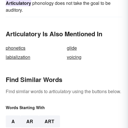
Articulatory
phonology does not take the goal to be
auditory.
Articulatory Is Also Mentioned In
phonetics
glide
labialization
voicing
Find Similar Words
Find similar words to
articulatory
using the buttons below.
Words Starting With
A
AR
ART