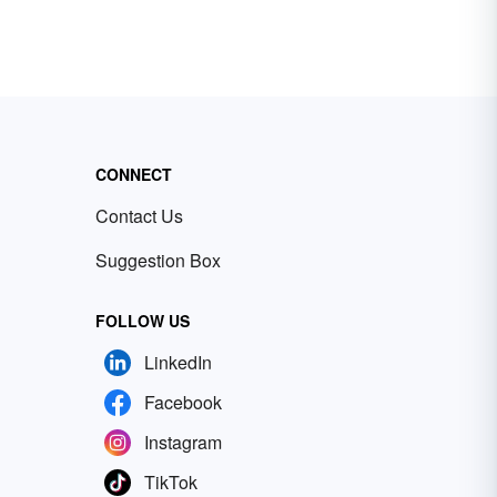
CONNECT
Contact Us
Suggestion Box
FOLLOW US
LinkedIn
Facebook
Instagram
TikTok