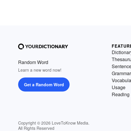
FEATUR
Dictionar
Thesaur
Random Word
Sentenc
Learn a new word now!
Grammar
Vocabula
Get a Random Word
Usage
Reading 
Copyright © 2026 LoveToKnow Media.
All Rights Reserved