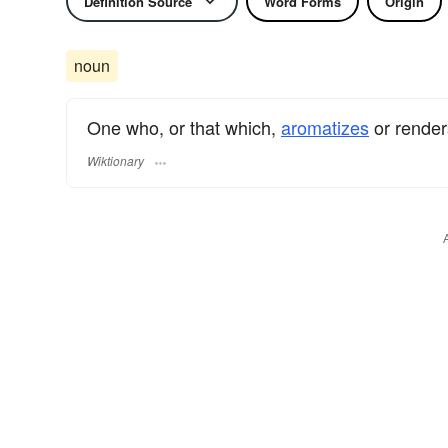
Definition Source
Word Forms
Origin
noun
One who, or that which,
aromatizes
or rende
Wiktionary