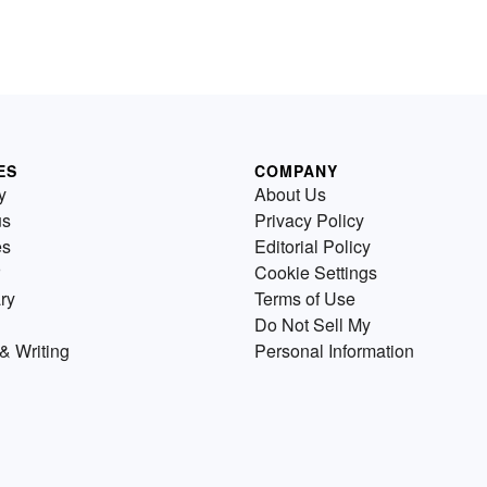
ES
COMPANY
y
About Us
us
Privacy Policy
es
Editorial Policy
Cookie Settings
ry
Terms of Use
Do Not Sell My
& Writing
Personal Information