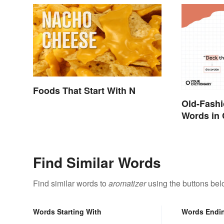
Foods That Start With N
Old-Fash
Words in 
They Mea
Find Similar Words
Find similar words to
aromatizer
using the buttons bel
Words Starting With
Words Endi