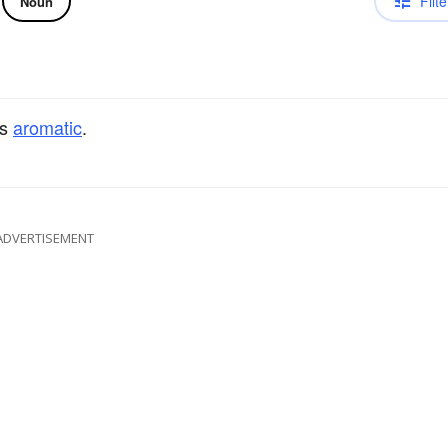
Filte
Noun
rs
aromatic
.
ADVERTISEMENT