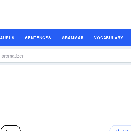
SAURUS
SENTENCES
GRAMMAR
VOCABULARY