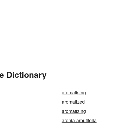
e Dictionary
aromatising
aromatized
aromatizing
aronia-arbutifolia