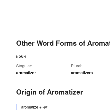
Other Word Forms of Aromat
NOUN
Singular:
Plural:
aromatizer
aromatizers
Origin of Aromatizer
aromatize
+‎
-er