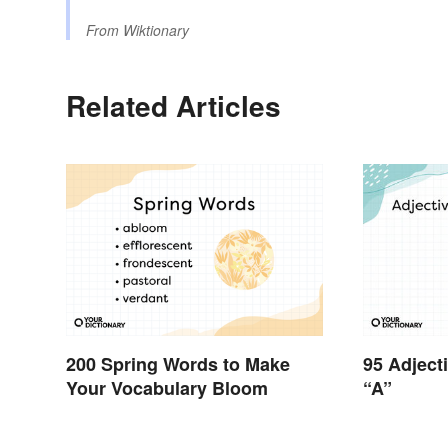
From
Wiktionary
Related Articles
200 Spring Words to Make
95 Adject
Your Vocabulary Bloom
“A”