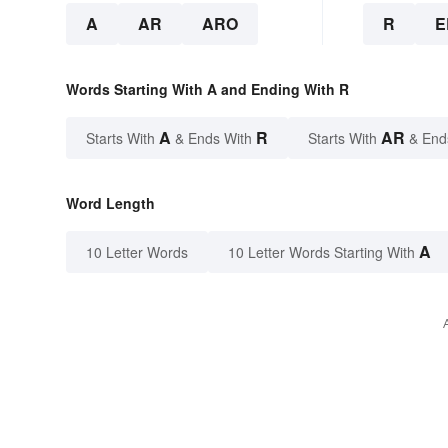
A
AR
ARO
R
E
Words Starting With A and Ending With R
A
R
AR
Starts With
& Ends With
Starts With
& End
Word Length
A
10 Letter Words
10 Letter Words Starting With