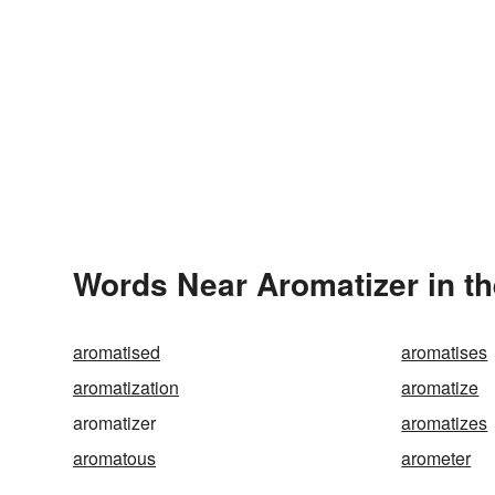
Words Near Aromatizer in th
aromatised
aromatises
aromatization
aromatize
aromatizer
aromatizes
aromatous
arometer