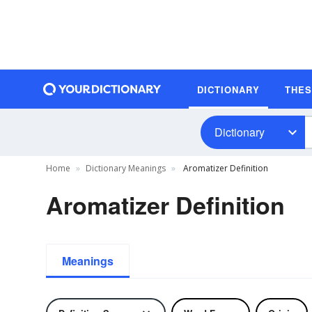
DICTIONARY
THE
Dictionary
Home
Dictionary Meanings
Aromatizer Definition
Aromatizer Definition
Meanings