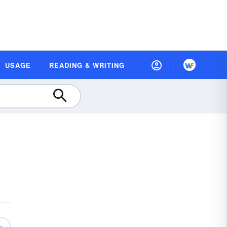
USAGE
READING & WRITING