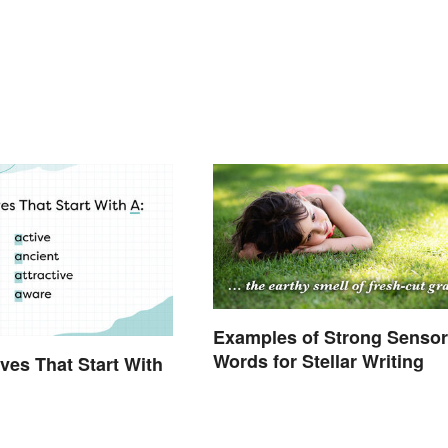
Examples of Strong Senso
Words for Stellar Writing
ives That Start With