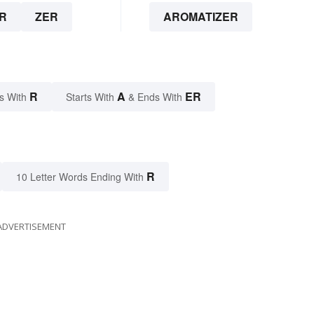
R
ZER
AROMATIZER
R
A
ER
s With
Starts With
& Ends With
R
10 Letter Words Ending With
ADVERTISEMENT