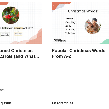
ioned Christmas
Popular Christmas Words
Carols (and What
From A-Z
n)
ow.
ng With
Unscrambles