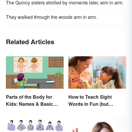
The Quincy sisters strolled by moments later, arm in arm.
They walked through the woods arm in arm.
Related Articles
Parts of the Body for
How to Teach Sight
Kids: Names & Basic
Words in Fun (but
Functions
Simple) Ways