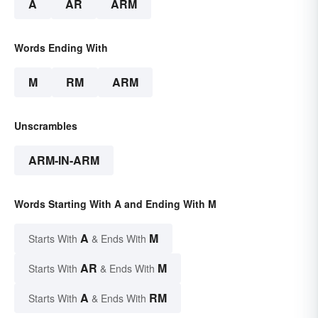
A
AR
ARM
Words Ending With
M
RM
ARM
Unscrambles
ARM-IN-ARM
Words Starting With A and Ending With M
A
M
Starts With
& Ends With
AR
M
Starts With
& Ends With
A
RM
Starts With
& Ends With