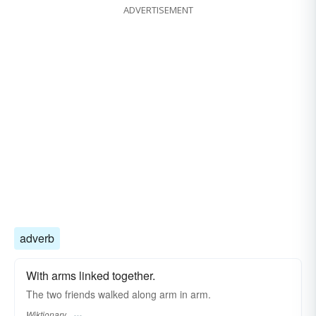
ADVERTISEMENT
adverb
With arms linked together.
The two friends walked along arm in arm.
Wiktionary