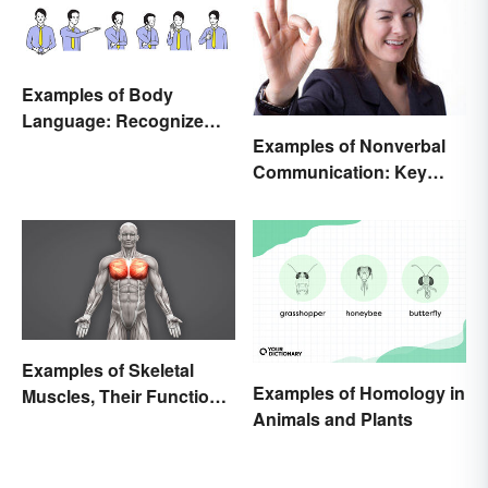
Examples of Body
Language: Recognize
Examples of Nonverbal
Nonverbal Cues
Communication: Key
Types & Cues
Examples of Skeletal
Examples of Homology in
Muscles, Their Function
Animals and Plants
and Characteristics