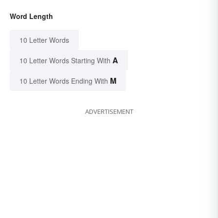
Word Length
10 Letter Words
A
10 Letter Words Starting With
M
10 Letter Words Ending With
ADVERTISEMENT