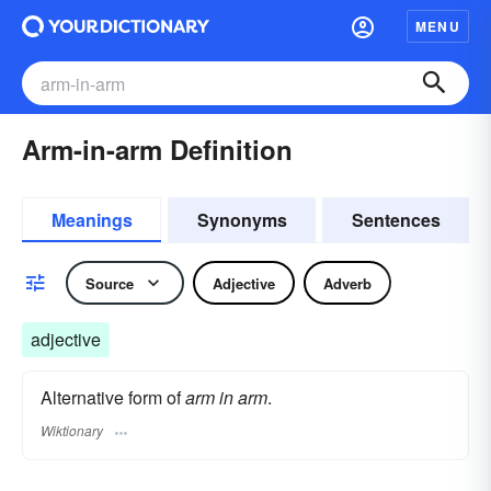
MENU
Arm-in-arm Definition
Meanings
Synonyms
Sentences
Source
Adjective
Adverb
adjective
Alternative form of
arm in arm
.
Wiktionary