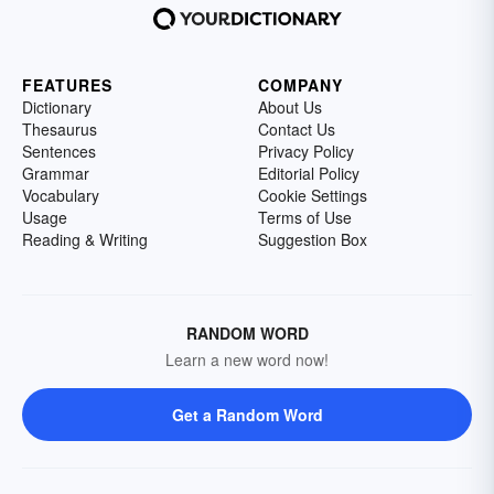
FEATURES
COMPANY
Dictionary
About Us
Thesaurus
Contact Us
Sentences
Privacy Policy
Grammar
Editorial Policy
Vocabulary
Cookie Settings
Usage
Terms of Use
Reading & Writing
Suggestion Box
RANDOM WORD
Learn a new word now!
Get a Random Word