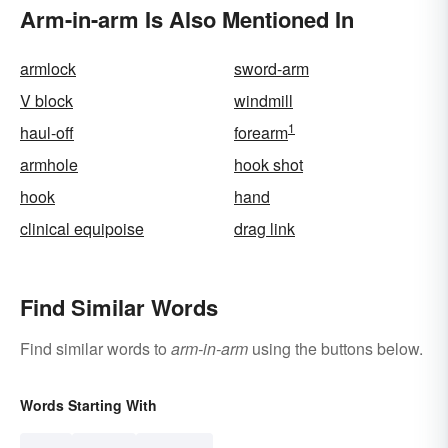
Arm-in-arm Is Also Mentioned In
armlock
sword-arm
V block
windmill
1
haul-off
forearm
armhole
hook shot
hook
hand
clinical equipoise
drag link
Find Similar Words
Find similar words to
arm-in-arm
using the buttons below.
Words Starting With