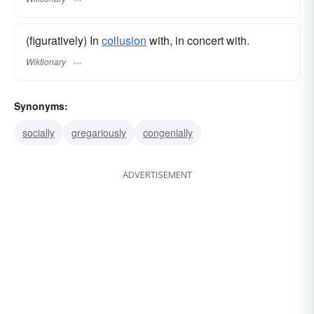
(figuratively) In
collusion
with, in concert with.
Wiktionary
Synonyms:
socially
gregariously
congenially
ADVERTISEMENT