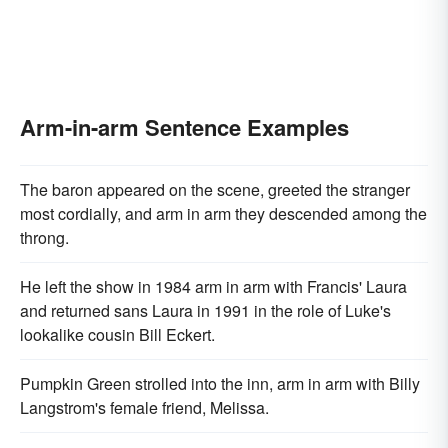
Arm-in-arm Sentence Examples
The baron appeared on the scene, greeted the stranger
most cordially, and arm in arm they descended among the
throng.
He left the show in 1984 arm in arm with Francis' Laura
and returned sans Laura in 1991 in the role of Luke's
lookalike cousin Bill Eckert.
Pumpkin Green strolled into the inn, arm in arm with Billy
Langstrom's female friend, Melissa.