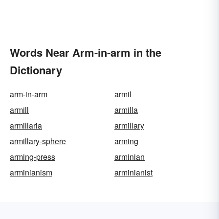
Words Near Arm-in-arm in the
Dictionary
arm-in-arm
armil
armill
armilla
armillaria
armillary
armillary-sphere
arming
arming-press
arminian
arminianism
arminianist