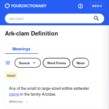
MENU
Ark-clam Definition
Meanings
Source
Word Forms
Noun
noun
Any of the small to large-sized edible saltwater
clams
in the family Arcidae.
Wiktionary