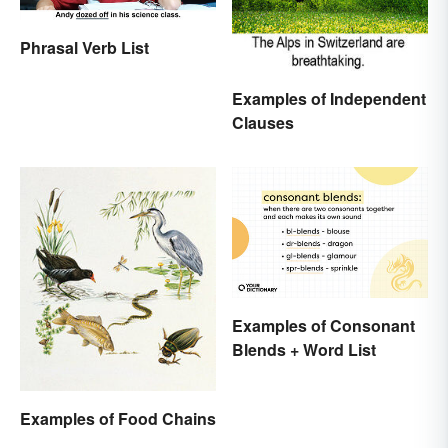
Phrasal Verb List
Examples of Independent
Clauses
Examples of Consonant
Blends + Word List
Examples of Food Chains