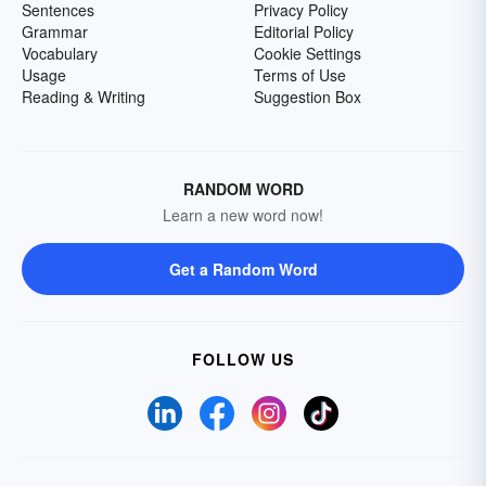
Sentences
Privacy Policy
Grammar
Editorial Policy
Vocabulary
Cookie Settings
Usage
Terms of Use
Reading & Writing
Suggestion Box
RANDOM WORD
Learn a new word now!
Get a Random Word
FOLLOW US