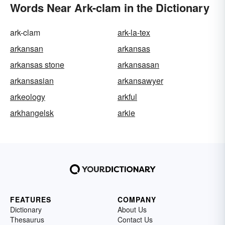
Words Near Ark-clam in the Dictionary
ark-clam
ark-la-tex
arkansan
arkansas
arkansas stone
arkansasan
arkansasian
arkansawyer
arkeology
arkful
arkhangelsk
arkie
FEATURES
COMPANY
Dictionary
About Us
Thesaurus
Contact Us