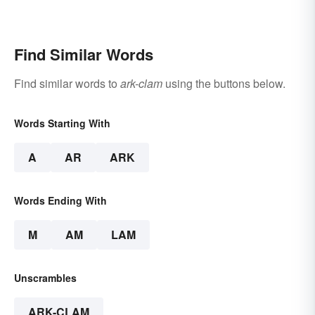
Find Similar Words
Find similar words to
ark-clam
using the buttons below.
Words Starting With
A
AR
ARK
Words Ending With
M
AM
LAM
Unscrambles
ARK-CLAM