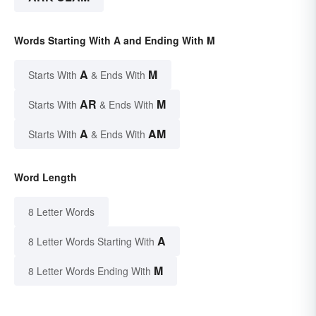
Words Starting With A and Ending With M
A
M
Starts With
& Ends With
AR
M
Starts With
& Ends With
A
AM
Starts With
& Ends With
Word Length
8 Letter Words
A
8 Letter Words Starting With
M
8 Letter Words Ending With