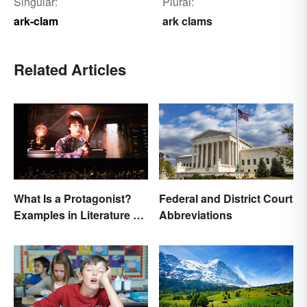
Singular:
Plural:
ark-clam
ark clams
Related Articles
What Is a Protagonist?
Federal and District Court
Examples in Literature &
Abbreviations
Movies