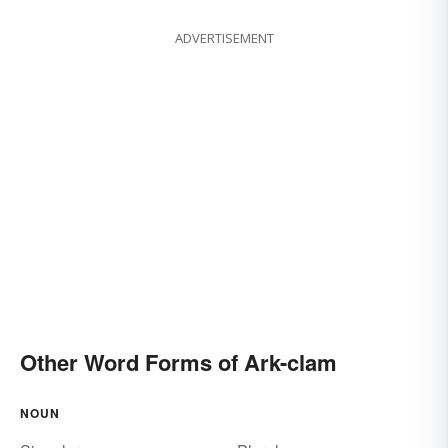
ADVERTISEMENT
Other Word Forms of Ark-clam
NOUN