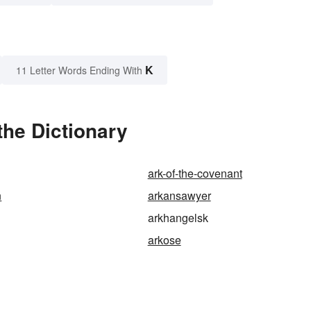
K
11 Letter Words Ending With
the Dictionary
ark-of-the-covenant
n
arkansawyer
arkhangelsk
arkose