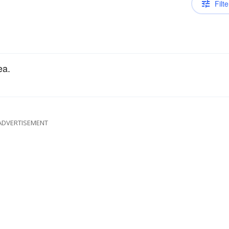
Filte
ea.
ADVERTISEMENT