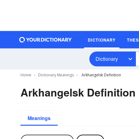
DICTIONARY
THE
Dictionary
Home
Dictionary Meanings
Arkhangelsk Definition
Arkhangelsk Definition
Meanings