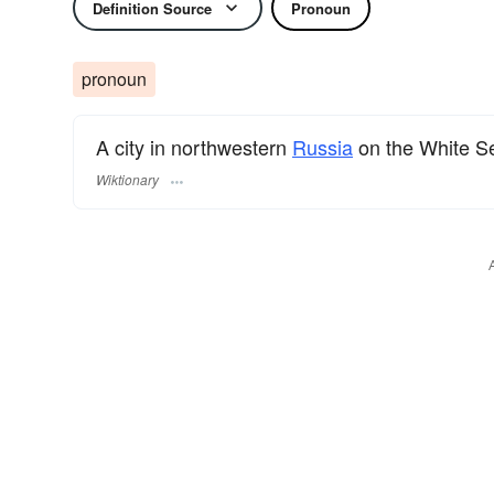
Definition Source
Pronoun
pronoun
A city in northwestern
Russia
on the White S
Wiktionary