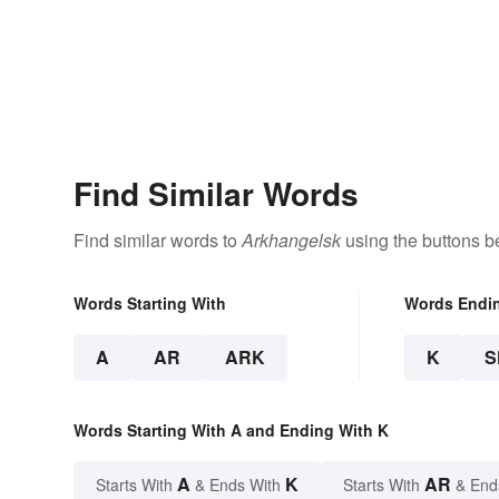
Find Similar Words
Find similar words to
Arkhangelsk
using the buttons b
Words Starting With
Words Endi
A
AR
ARK
K
S
Words Starting With A and Ending With K
A
K
AR
Starts With
& Ends With
Starts With
& End