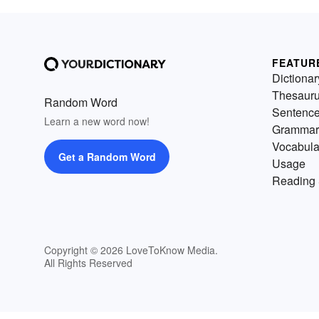
FEATUR
Dictionar
Thesaur
Random Word
Sentenc
Learn a new word now!
Grammar
Vocabula
Get a Random Word
Usage
Reading 
Copyright © 2026 LoveToKnow Media.
All Rights Reserved