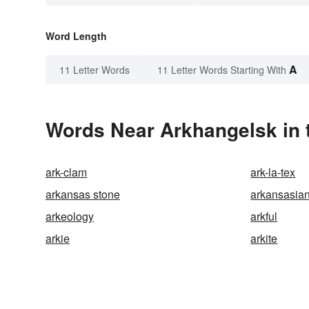
Word Length
A
11 Letter Words
11 Letter Words Starting With
Words Near Arkhangelsk in 
ark-clam
ark-la-tex
arkansas stone
arkansasia
arkeology
arkful
arkie
arkite