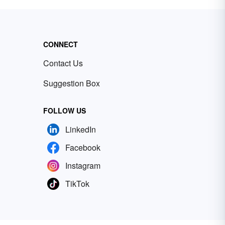
CONNECT
Contact Us
Suggestion Box
FOLLOW US
LinkedIn
Facebook
Instagram
TikTok