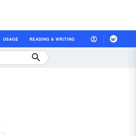
USAGE
READING & WRITING