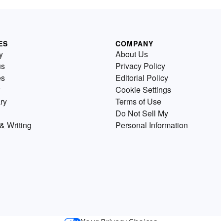
ES
COMPANY
y
About Us
us
Privacy Policy
es
Editorial Policy
Cookie Settings
ry
Terms of Use
Do Not Sell My
& Writing
Personal Information