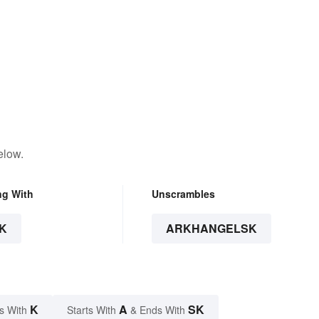
elow.
ng With
Unscrambles
K
ARKHANGELSK
K
A
SK
s With
Starts With
& Ends With