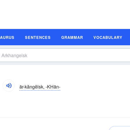
SAURUS
SENTENCES
GRAMMAR
VOCABULARY
är-kăngĕlsk, -KHän-