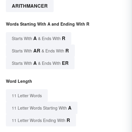
ARITHMANCER
Words Starting With A and Ending With R
A
R
Starts With
& Ends With
AR
R
Starts With
& Ends With
A
ER
Starts With
& Ends With
Word Length
11 Letter Words
A
11 Letter Words Starting With
R
11 Letter Words Ending With