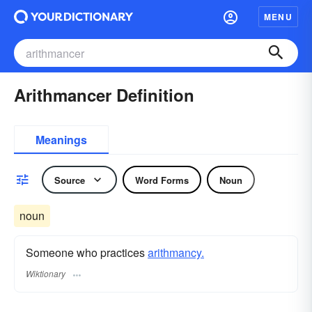
MENU
Arithmancer Definition
Meanings
Source
Word Forms
Noun
noun
Someone who practices
arithmancy.
Wiktionary