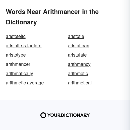
Words Near Arithmancer in the
Dictionary
aristotelic
aristotle
aristotle-s-lantern
aristotlean
aristotype
aristulate
arithmancer
arithmancy
arithmatically
arithmetic
arithmetic average
arithmetical