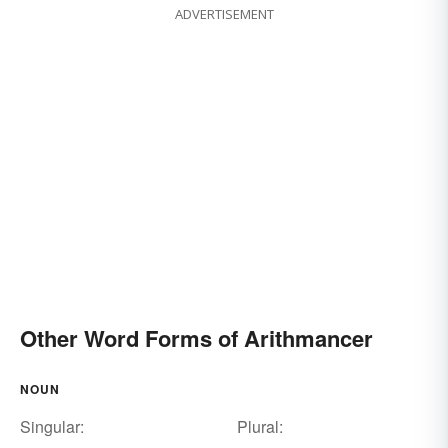
ADVERTISEMENT
Other Word Forms of Arithmancer
NOUN
Singular:
Plural: