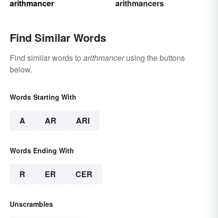
arithmancer
arithmancers
Find Similar Words
Find similar words to
arithmancer
using the buttons
below.
Words Starting With
A
AR
ARI
Words Ending With
R
ER
CER
Unscrambles