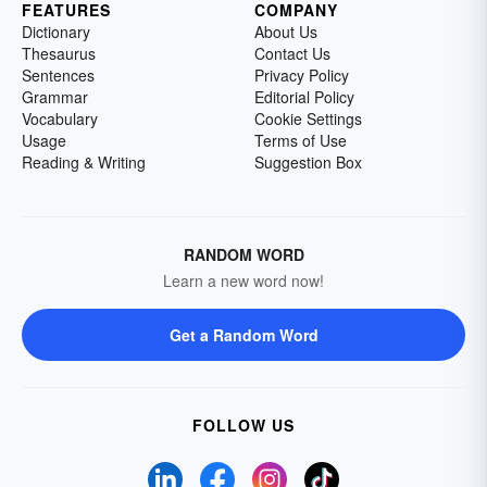
FEATURES
COMPANY
Dictionary
About Us
Thesaurus
Contact Us
Sentences
Privacy Policy
Grammar
Editorial Policy
Vocabulary
Cookie Settings
Usage
Terms of Use
Reading & Writing
Suggestion Box
RANDOM WORD
Learn a new word now!
Get a Random Word
FOLLOW US