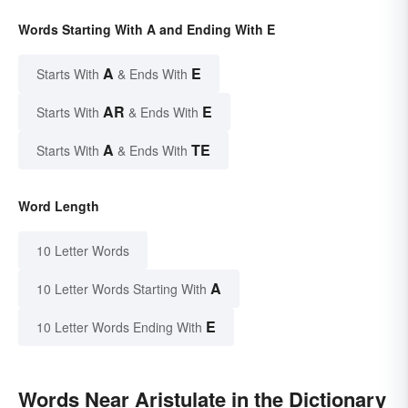
Words Starting With A and Ending With E
A
E
Starts With
& Ends With
AR
E
Starts With
& Ends With
A
TE
Starts With
& Ends With
Word Length
10 Letter Words
A
10 Letter Words Starting With
E
10 Letter Words Ending With
Words Near Aristulate in the Dictionary