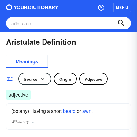
MENU
Aristulate Definition
Meanings
Source
Origin
Adjective
adjective
(botany) Having a short
beard
or
awn
.
Wiktionary