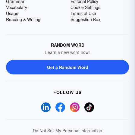
Grammar
Editorial Policy
Vocabulary
Cookie Settings
Usage
Terms of Use
Reading & Writing
Suggestion Box
RANDOM WORD
Learn a new word now!
Get a Random Word
FOLLOW US
Do Not Sell My Personal Information