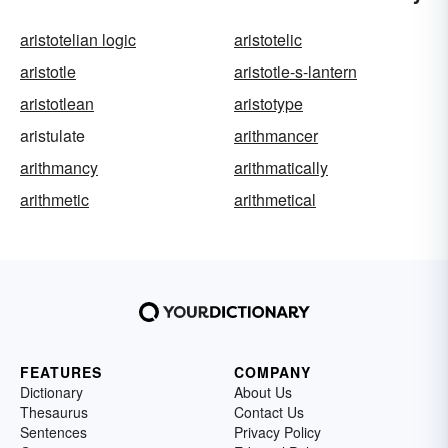
aristotelian logic
aristotelic
aristotle
aristotle-s-lantern
aristotlean
aristotype
aristulate
arithmancer
arithmancy
arithmatically
arithmetic
arithmetical
FEATURES
COMPANY
Dictionary
About Us
Thesaurus
Contact Us
Sentences
Privacy Policy