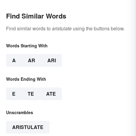
Find Similar Words
Find similar words to
aristulate
using the buttons below.
Words Starting With
A
AR
ARI
Words Ending With
E
TE
ATE
Unscrambles
ARISTULATE