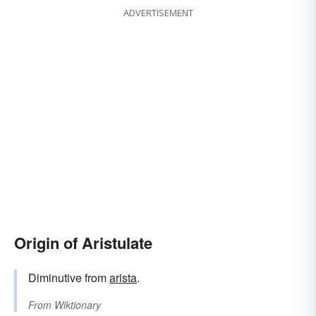
ADVERTISEMENT
Origin of Aristulate
Diminutive from
arista
.
From
Wiktionary