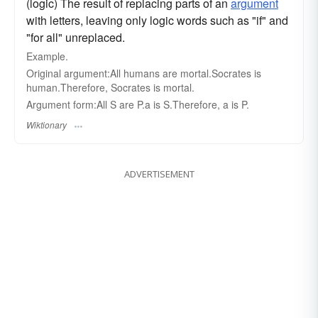
(logic) The result of replacing parts of an
argument
with letters, leaving only logic words such as "if" and
"for all" unreplaced.
Example.
Original argument:All humans are mortal.Socrates is
human.Therefore, Socrates is mortal.
Argument form:All S are P.a is S.Therefore, a is P.
Wiktionary
ADVERTISEMENT