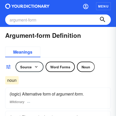
MENU
Argument-form Definition
Meanings
Source
Word Forms
Noun
noun
(logic) Alternative form of
argument form
.
Wiktionary