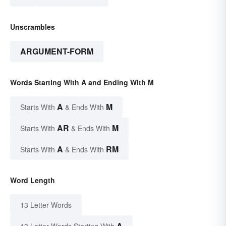
Unscrambles
ARGUMENT-FORM
Words Starting With A and Ending With M
A
M
Starts With
& Ends With
AR
M
Starts With
& Ends With
A
RM
Starts With
& Ends With
Word Length
13 Letter Words
A