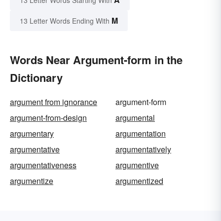
13 Letter Words Starting With
M
13 Letter Words Ending With
Words Near Argument-form in the
Dictionary
argument from ignorance
argument-form
argument-from-design
argumental
argumentary
argumentation
argumentative
argumentatively
argumentativeness
argumentive
argumentize
argumentized