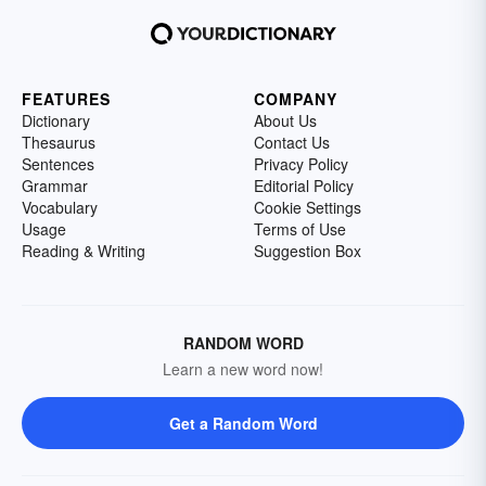
FEATURES
COMPANY
Dictionary
About Us
Thesaurus
Contact Us
Sentences
Privacy Policy
Grammar
Editorial Policy
Vocabulary
Cookie Settings
Usage
Terms of Use
Reading & Writing
Suggestion Box
RANDOM WORD
Learn a new word now!
Get a Random Word