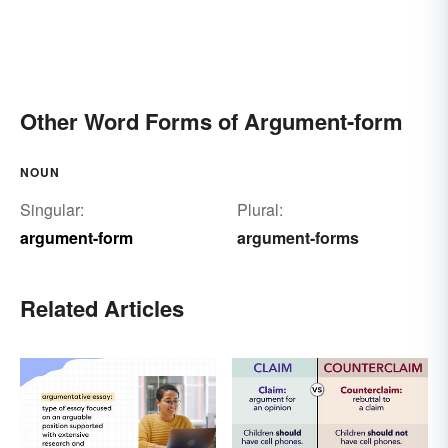
Other Word Forms of Argument-form
NOUN
Singular:
Plural:
argument-form
argument-forms
Related Articles