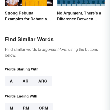
Strong Rebuttal
No Argument, There's a
Examples for Debate and
Difference Between
Essays
Argue and Debate
Find Similar Words
Find similar words to
argument-form
using the buttons
below.
Words Starting With
A
AR
ARG
Words Ending With
M
RM
ORM