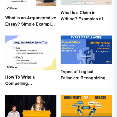
What Is a Claim in
What Is an Argumentative
Writing? Examples of
Essay? Simple Examples
Argumentative
To Guide You
Statements
Types of Logical
How To Write a
Fallacies: Recognizing
Compelling
Faulty Reasoning
Argumentative Essay:
Expert Tips & Guide