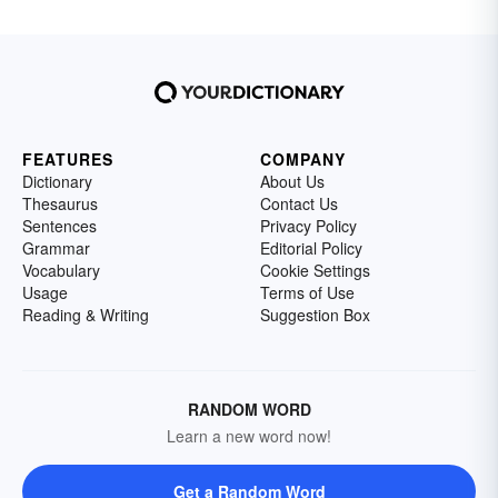
FEATURES
COMPANY
Dictionary
About Us
Thesaurus
Contact Us
Sentences
Privacy Policy
Grammar
Editorial Policy
Vocabulary
Cookie Settings
Usage
Terms of Use
Reading & Writing
Suggestion Box
RANDOM WORD
Learn a new word now!
Get a Random Word