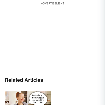
ADVERTISEMENT
Related Articles