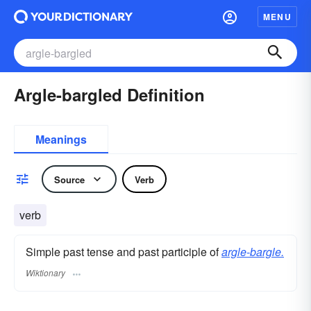
MENU
Argle-bargled Definition
Meanings
Source
Verb
verb
Simple past tense and past participle of
argle-bargle.
Wiktionary