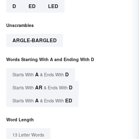
D
ED
LED
Unscrambles
ARGLE-BARGLED
Words Starting With A and Ending With D
A
D
Starts With
& Ends With
AR
D
Starts With
& Ends With
A
ED
Starts With
& Ends With
Word Length
13 Letter Words