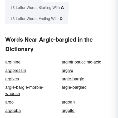
A
13 Letter Words Starting With
D
13 Letter Words Ending With
Words Near Argle-bargled in the
Dictionary
arginine
argininosuccinic-acid
argipressin
argive
argives
argle-bargle
argle-bargle-morble-
argle-bargled
whoosh
argo
argoan
argobba
argoile