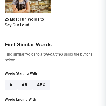
25 Most Fun Words to
Say Out Loud
Find Similar Words
Find similar words to
argle-bargled
using the buttons
below.
Words Starting With
A
AR
ARG
Words Ending With