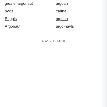
greater-argonaut
argoan
pyxis
carina
Puppis
argean
Argonaut
argo-navis
ADVERTISEMENT