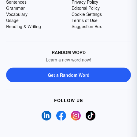
Sentences
Privacy Policy
Grammar
Editorial Policy
Vocabulary
Cookie Settings
Usage
Terms of Use
Reading & Writing
Suggestion Box
RANDOM WORD
Learn a new word now!
Get a Random Word
FOLLOW US