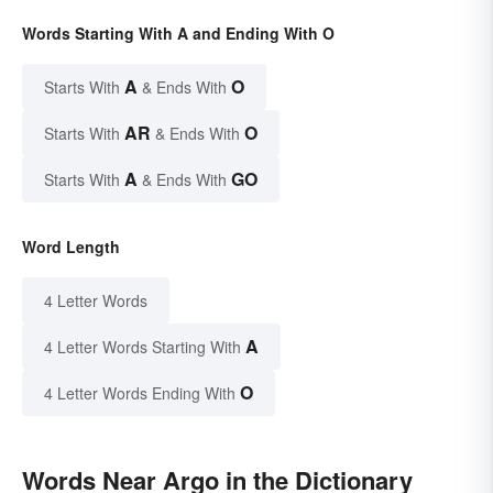
Words Starting With A and Ending With O
A
O
Starts With
& Ends With
AR
O
Starts With
& Ends With
A
GO
Starts With
& Ends With
Word Length
4 Letter Words
A
4 Letter Words Starting With
O
4 Letter Words Ending With
Words Near Argo in the Dictionary