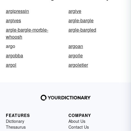
argipressin
argive
argives
argle-bargle
argle-bargle-morble-
argle-bargled
whoosh
argo
argoan
argobba
argoile
argol
argoletier
FEATURES
COMPANY
Dictionary
About Us
Thesaurus
Contact Us