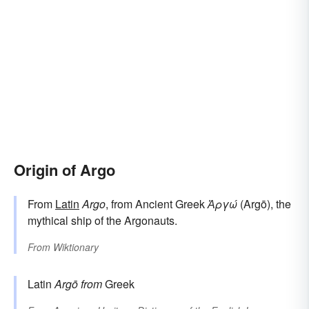
Origin of Argo
From
Latin
Argo
, from Ancient Greek
Ἀργώ
(Argō), the
mythical ship of the Argonauts.
From
Wiktionary
Latin
Argō
from
Greek