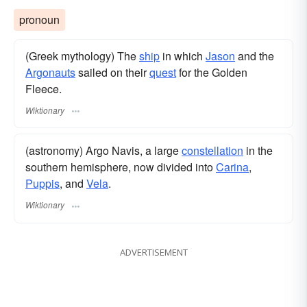
pronoun
(Greek mythology) The
ship
in which
Jason
and the
Argonauts
sailed on their
quest
for the Golden
Fleece.
Wiktionary
(astronomy) Argo Navis, a large
constellation
in the
southern hemisphere, now divided into
Carina
,
Puppis
, and
Vela
.
Wiktionary
ADVERTISEMENT