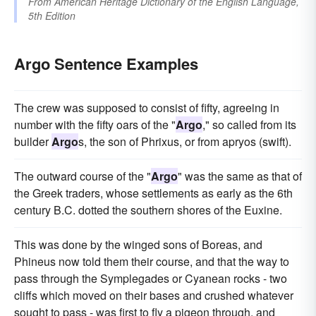
From
American Heritage Dictionary of the English Language,
5th Edition
Argo Sentence Examples
The crew was supposed to consist of fifty, agreeing in
number with the fifty oars of the "
Argo
," so called from its
builder
Argo
s, the son of Phrixus, or from apryos (swift).
The outward course of the "
Argo
" was the same as that of
the Greek traders, whose settlements as early as the 6th
century B.C. dotted the southern shores of the Euxine.
This was done by the winged sons of Boreas, and
Phineus now told them their course, and that the way to
pass through the Symplegades or Cyanean rocks - two
cliffs which moved on their bases and crushed whatever
sought to pass - was first to fly a pigeon through, and