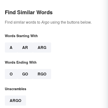
Find Similar Words
Find similar words to
Argo
using the buttons below.
Words Starting With
A
AR
ARG
Words Ending With
O
GO
RGO
Unscrambles
ARGO