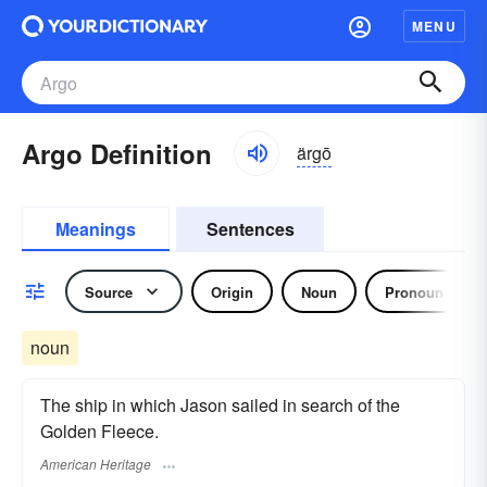
MENU
Argo Definition
ärgō
Meanings
Sentences
Source
Origin
Noun
Pronoun
noun
The ship in which Jason sailed in search of the
Golden Fleece.
American Heritage