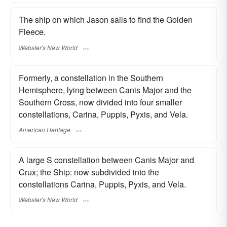
The ship on which Jason sails to find the Golden
Fleece.
Webster's New World
Formerly, a constellation in the Southern
Hemisphere, lying between Canis Major and the
Southern Cross, now divided into four smaller
constellations, Carina, Puppis, Pyxis, and Vela.
American Heritage
A large S constellation between Canis Major and
Crux; the Ship: now subdivided into the
constellations Carina, Puppis, Pyxis, and Vela.
Webster's New World