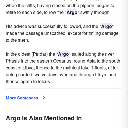
when the cliffs, having closed on the pigeon, began to
retire to each side, to row the "
Argo
" swiftly through.
His advice was successfully followed, and the "
Argo
"
made the passage unscathed, except for trifling damage
to the stern.
In the oldest (Pindar) the "
Argo
" sailed along the river
Phasis into the eastern Oceanus, round Asia to the south
coast of Libya, thence to the mythical lake Tritonis, of ter
being carried twelve days over land through Libya, and
thence again to Iolcus.
More Sentences
Argo Is Also Mentioned In