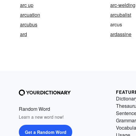
arc up
arc-welding
arcuation
arcubalist
arcubus
arcus
ard
ardassine
FEATUR
Dictionar
Thesaur
Random Word
Sentenc
Learn a new word now!
Grammar
Vocabula
Get a Random Word
Usage