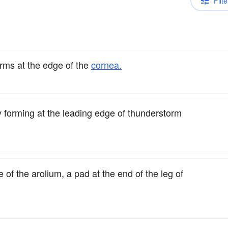
Filte
orms at the edge of the
cornea.
y forming at the leading edge of thunderstorm
of the arolium, a pad at the end of the leg of