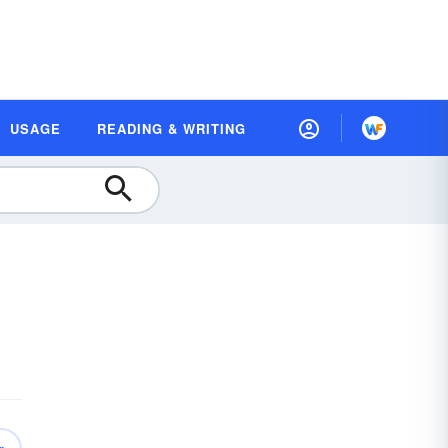
USAGE
READING & WRITING