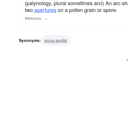
(palynology, plural sometimes arci) An arc-
two
apertures
on a pollen grain or spore.
Wiktionary
Synonyms:
arcus-senilis