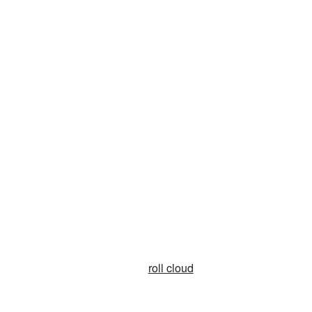
roll cloud