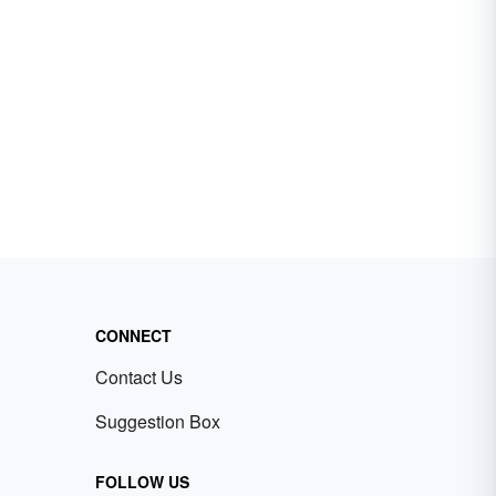
CONNECT
Contact Us
Suggestion Box
FOLLOW US