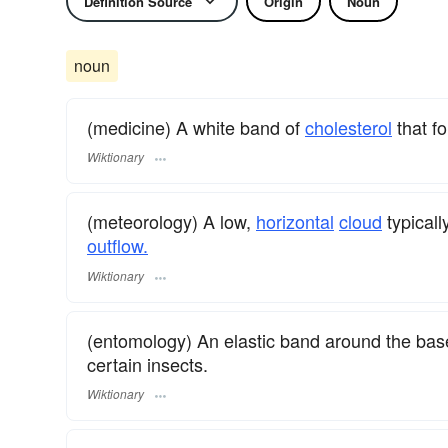
Definition Source
Origin
Noun
noun
(medicine) A white band of
cholesterol
that f
Wiktionary
(meteorology) A low,
horizontal
cloud
typicall
outflow.
Wiktionary
(entomology) An elastic band around the base 
certain insects.
Wiktionary