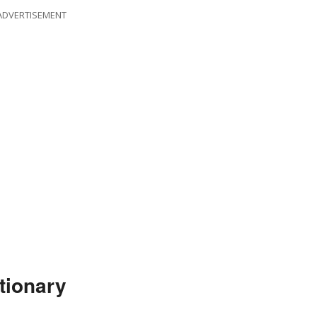
ADVERTISEMENT
tionary