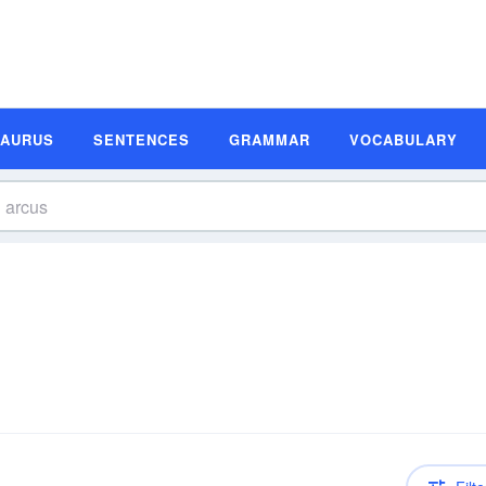
SAURUS
SENTENCES
GRAMMAR
VOCABULARY