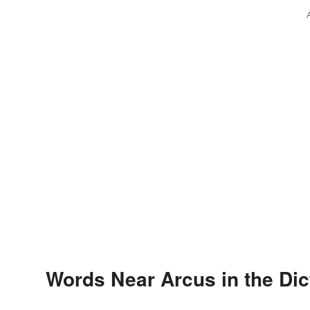
Words Near Arcus in the Dic