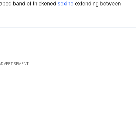
shaped band of thickened
sexine
extending between
ADVERTISEMENT