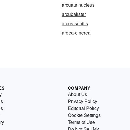
arcuate nucleus
arcubalister
arcus-senilis
ardea-cinerea
ES
COMPANY
y
About Us
us
Privacy Policy
es
Editorial Policy
Cookie Settings
ry
Terms of Use
Do Not Sell My