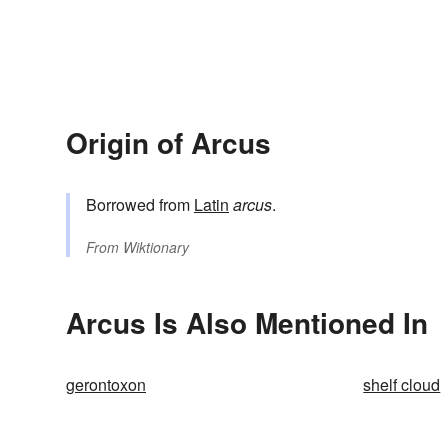
Origin of Arcus
Borrowed from
Latin
arcus
.
From
Wiktionary
Arcus Is Also Mentioned In
gerontoxon
shelf cloud