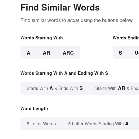
Find Similar Words
Find similar words to
arcus
using the buttons below.
Words Starting With
Words Endi
A
AR
ARC
S
U
Words Starting With A and Ending With S
A
S
AR
Starts With
& Ends With
Starts With
& End
Word Length
A
5 Letter Words
5 Letter Words Starting With