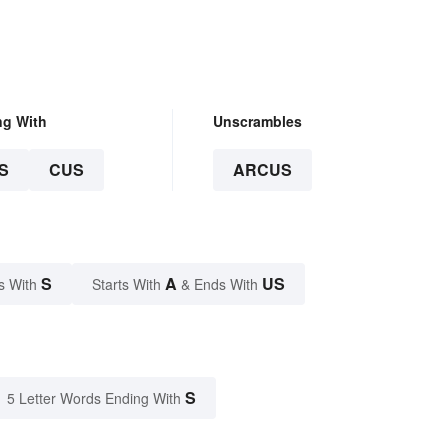
ng With
Unscrambles
S
CUS
ARCUS
S
A
US
s With
Starts With
& Ends With
S
5 Letter Words Ending With