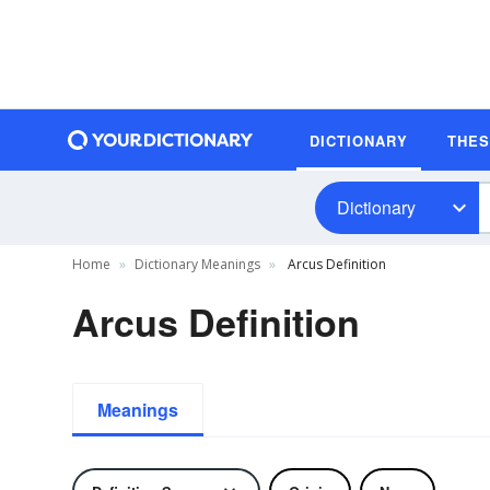
DICTIONARY
THE
Dictionary
Home
Dictionary Meanings
Arcus Definition
Arcus Definition
Meanings