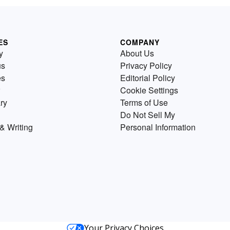
ES
COMPANY
y
About Us
us
Privacy Policy
es
Editorial Policy
Cookie Settings
ry
Terms of Use
Do Not Sell My
& Writing
Personal Information
Your Privacy Choices