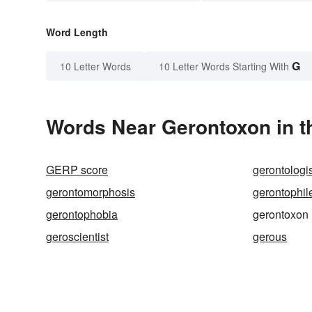
Word Length
G
10 Letter Words
10 Letter Words Starting With
Words Near Gerontoxon in t
GERP score
gerontologi
gerontomorphosis
gerontophil
gerontophobia
gerontoxon
geroscientist
gerous