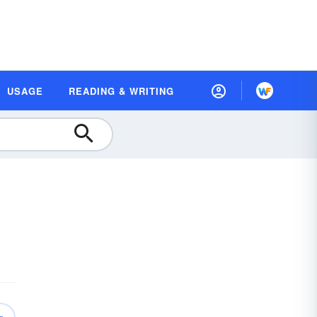
USAGE
READING & WRITING