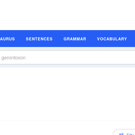
SAURUS
SENTENCES
GRAMMAR
VOCABULARY