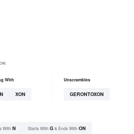
low.
ng With
Unscrambles
N
XON
GERONTOXON
N
G
ON
s With
Starts With
& Ends With