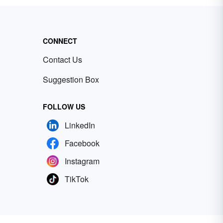
CONNECT
Contact Us
Suggestion Box
FOLLOW US
LinkedIn
Facebook
Instagram
TikTok