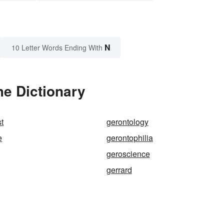
N
10 Letter Words Ending With
he Dictionary
st
gerontology
e
gerontophilia
geroscience
gerrard