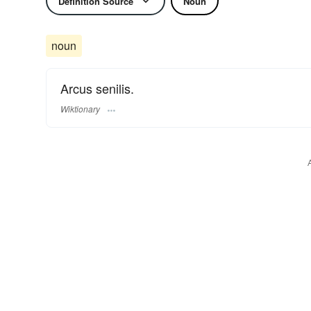
Definition Source
Noun
noun
Arcus senilis.
Wiktionary