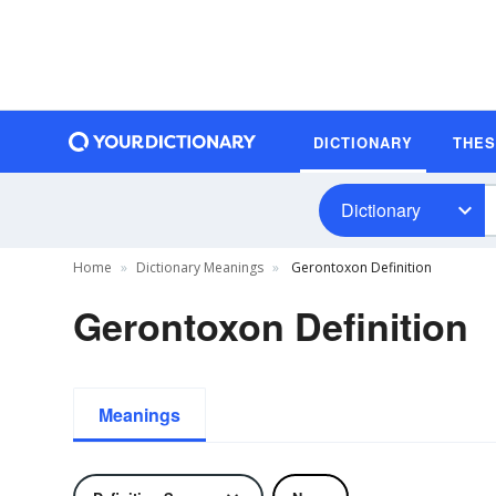
DICTIONARY
THE
Dictionary
Home
Dictionary Meanings
Gerontoxon Definition
Gerontoxon Definition
Meanings