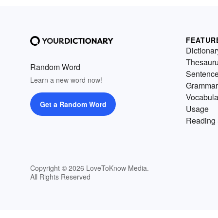
FEATUR
Dictionar
Thesaur
Random Word
Sentenc
Learn a new word now!
Grammar
Vocabula
Get a Random Word
Usage
Reading 
Copyright © 2026 LoveToKnow Media.
All Rights Reserved