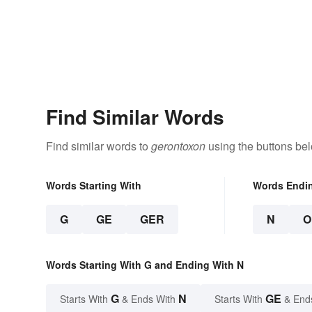
Find Similar Words
Find similar words to
gerontoxon
using the buttons be
Words Starting With
Words Endi
G
GE
GER
N
O
Words Starting With G and Ending With N
G
N
GE
Starts With
& Ends With
Starts With
& End