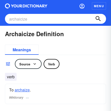
MENU
Archaicize Definition
Meanings
Source
Verb
verb
To
archaize
.
Wiktionary