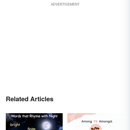
ADVERTISEMENT
Related Articles