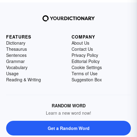
FEATURES
COMPANY
Dictionary
About Us
Thesaurus
Contact Us
Sentences
Privacy Policy
Grammar
Editorial Policy
Vocabulary
Cookie Settings
Usage
Terms of Use
Reading & Writing
Suggestion Box
RANDOM WORD
Learn a new word now!
Get a Random Word