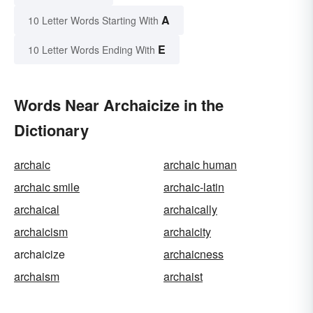
A
10 Letter Words Starting With
E
10 Letter Words Ending With
Words Near Archaicize in the
Dictionary
archaic
archaic human
archaic smile
archaic-latin
archaical
archaically
archaicism
archaicity
archaicize
archaicness
archaism
archaist