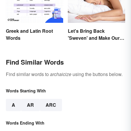
Greek and Latin Root
Let's Bring Back
Words
'Sweven' and Make Our
Dreams Sound
Interesting
Find Similar Words
Find similar words to
archaicize
using the buttons below.
Words Starting With
A
AR
ARC
Words Ending With