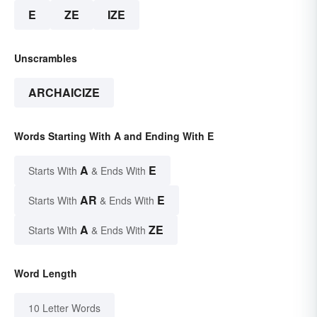
E
ZE
IZE
Unscrambles
ARCHAICIZE
Words Starting With A and Ending With E
A
E
Starts With
& Ends With
AR
E
Starts With
& Ends With
A
ZE
Starts With
& Ends With
Word Length
10 Letter Words