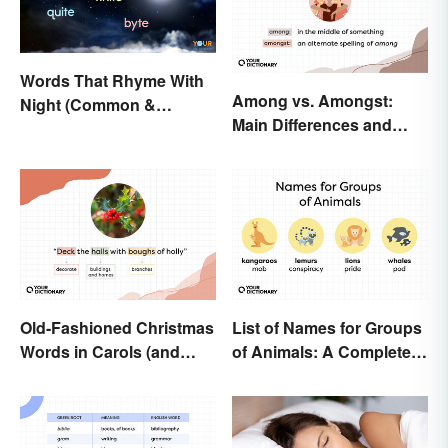
Words That Rhyme With
Among vs. Amongst:
Night (Common &
Main Differences and
Unique)
When To Use Each
Old-Fashioned Christmas
List of Names for Groups
Words in Carols (and
of Animals: A Complete
What They Mean)
Glossary