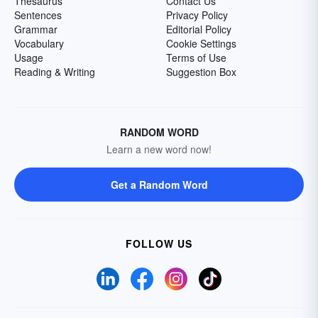
Thesaurus
Contact Us
Sentences
Privacy Policy
Grammar
Editorial Policy
Vocabulary
Cookie Settings
Usage
Terms of Use
Reading & Writing
Suggestion Box
RANDOM WORD
Learn a new word now!
Get a Random Word
FOLLOW US