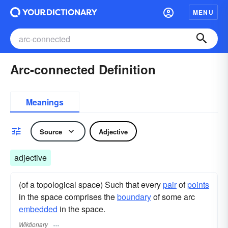
MENU
Arc-connected Definition
Meanings
Source
Adjective
adjective
(of a topological space) Such that every
pair
of
points
in the space comprises the
boundary
of some arc
embedded
in the space.
Wiktionary