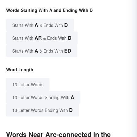
Words Starting With A and Ending With D
A
D
Starts With
& Ends With
AR
D
Starts With
& Ends With
A
ED
Starts With
& Ends With
Word Length
13 Letter Words
A
13 Letter Words Starting With
D
13 Letter Words Ending With
Words Near Arc-connected in the