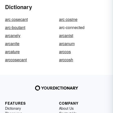
Dictionary
arc cosecant
arc cosine
arc-boutant
arc-connected
arcanely
arcanist
arcanite
arcanum
arcature
arccos
arccosecant
arccosh
FEATURES
COMPANY
Dictionary
About Us