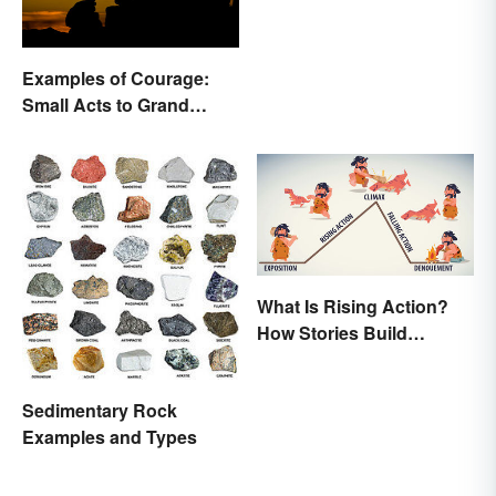
Examples of Courage:
Small Acts to Grand
Gestures
What Is Rising Action?
How Stories Build
Suspense
Sedimentary Rock
Examples and Types