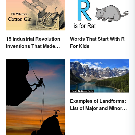
15 Industrial Revolution
Words That Start With R
Inventions That Made
For Kids
History
Examples of Landforms:
List of Major and Minor
Types