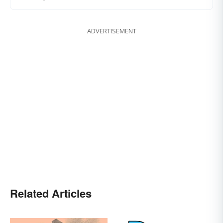
ADVERTISEMENT
Related Articles