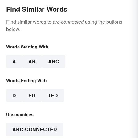
Find Similar Words
Find similar words to
arc-connected
using the buttons
below.
Words Starting With
A
AR
ARC
Words Ending With
D
ED
TED
Unscrambles
ARC-CONNECTED