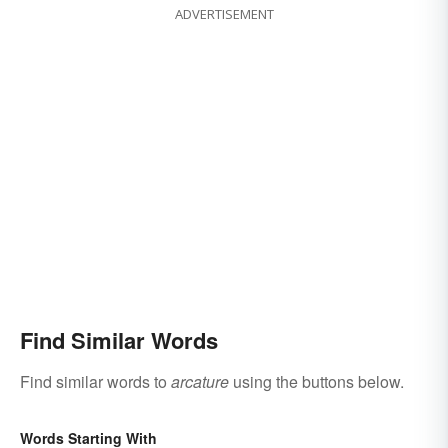
ADVERTISEMENT
Find Similar Words
Find similar words to
arcature
using the buttons below.
Words Starting With