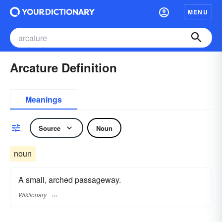
MENU
Arcature Definition
Meanings
Source
Noun
noun
A small, arched passageway.
Wiktionary