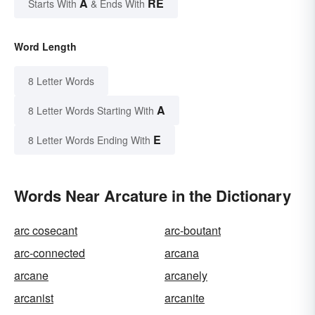
A
RE
Starts With
& Ends With
Word Length
8 Letter Words
A
8 Letter Words Starting With
E
8 Letter Words Ending With
Words Near Arcature in the Dictionary
arc cosecant
arc-boutant
arc-connected
arcana
arcane
arcanely
arcanist
arcanite