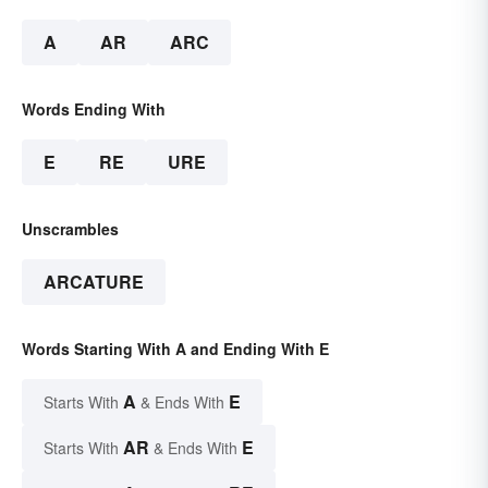
A
AR
ARC
Words Ending With
E
RE
URE
Unscrambles
ARCATURE
Words Starting With A and Ending With E
A
E
Starts With
& Ends With
AR
E
Starts With
& Ends With