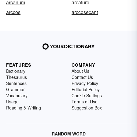
arcanum
arcature
arccos
arccosecant
FEATURES
COMPANY
Dictionary
About Us
Thesaurus
Contact Us
Sentences
Privacy Policy
Grammar
Editorial Policy
Vocabulary
Cookie Settings
Usage
Terms of Use
Reading & Writing
Suggestion Box
RANDOM WORD