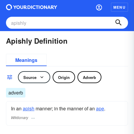
MENU
Apishly Definition
Meanings
Source
Origin
Adverb
adverb
In an
apish
manner; in the manner of an
ape
.
Wiktionary