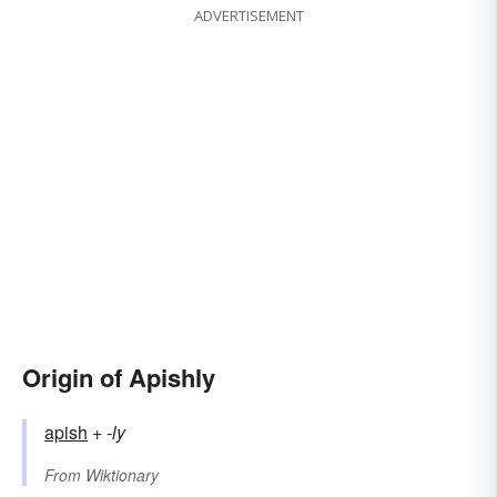
ADVERTISEMENT
Origin of Apishly
apish
+‎
-ly
From
Wiktionary