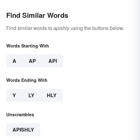
Find Similar Words
Find similar words to
apishly
using the buttons below.
Words Starting With
A
AP
API
Words Ending With
Y
LY
HLY
Unscrambles
APISHLY