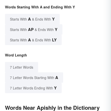
Words Starting With A and Ending With Y
A
Y
Starts With
& Ends With
AP
Y
Starts With
& Ends With
A
LY
Starts With
& Ends With
Word Length
7 Letter Words
A
7 Letter Words Starting With
Y
7 Letter Words Ending With
Words Near Apishly in the Dictionary