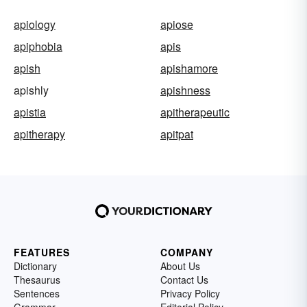
apiology
apiose
apiphobia
apis
apish
apishamore
apishly
apishness
apistia
apitherapeutic
apitherapy
apitpat
FEATURES
COMPANY
Dictionary
About Us
Thesaurus
Contact Us
Sentences
Privacy Policy