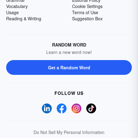
Grammar
Editorial Policy
Vocabulary
Cookie Settings
Usage
Terms of Use
Reading & Writing
Suggestion Box
RANDOM WORD
Learn a new word now!
Get a Random Word
FOLLOW US
Do Not Sell My Personal Information