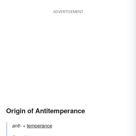
ADVERTISEMENT
Origin of Antitemperance
anti-
+‎
temperance