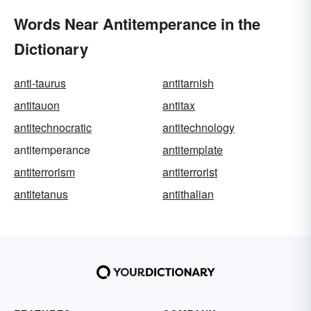
Words Near Antitemperance in the
Dictionary
anti-taurus
antitarnish
antitauon
antitax
antitechnocratic
antitechnology
antitemperance
antitemplate
antiterrorism
antiterrorist
antitetanus
antithalian