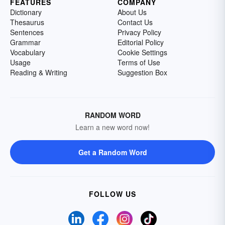
FEATURES
COMPANY
Dictionary
About Us
Thesaurus
Contact Us
Sentences
Privacy Policy
Grammar
Editorial Policy
Vocabulary
Cookie Settings
Usage
Terms of Use
Reading & Writing
Suggestion Box
RANDOM WORD
Learn a new word now!
Get a Random Word
FOLLOW US