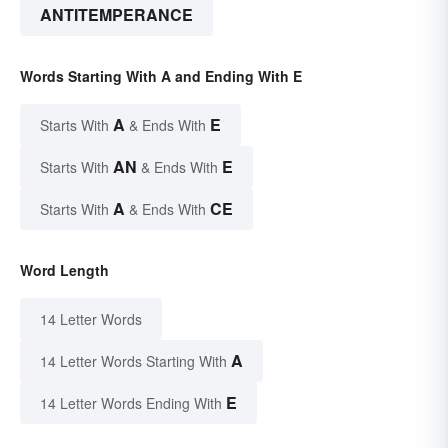
ANTITEMPERANCE
Words Starting With A and Ending With E
A
E
Starts With
& Ends With
AN
E
Starts With
& Ends With
A
CE
Starts With
& Ends With
Word Length
14 Letter Words
A
14 Letter Words Starting With
E
14 Letter Words Ending With