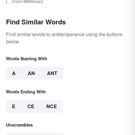
From
Wiktionary
Find Similar Words
Find similar words to
antitemperance
using the buttons
below.
Words Starting With
A
AN
ANT
Words Ending With
E
CE
NCE
Unscrambles