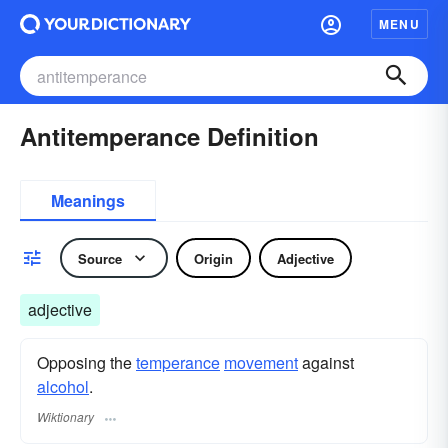
MENU
Antitemperance Definition
Meanings
Source
Origin
Adjective
adjective
Opposing the
temperance
movement
against
alcohol
.
Wiktionary