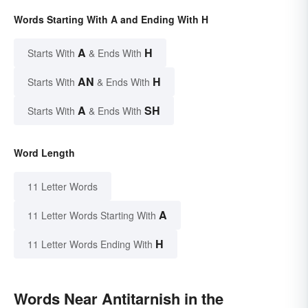
Words Starting With A and Ending With H
A
H
Starts With
& Ends With
AN
H
Starts With
& Ends With
A
SH
Starts With
& Ends With
Word Length
11 Letter Words
A
11 Letter Words Starting With
H
11 Letter Words Ending With
Words Near Antitarnish in the