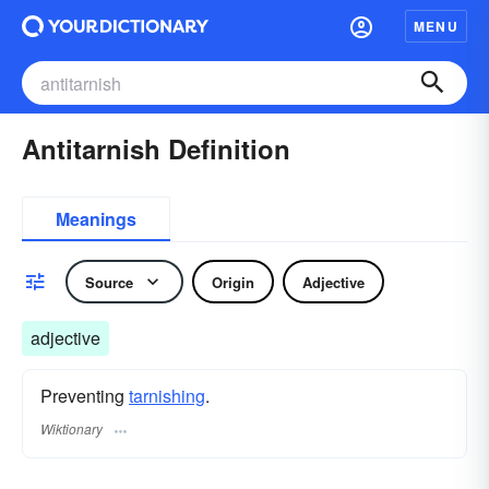
MENU
Antitarnish Definition
Meanings
Source
Origin
Adjective
adjective
Preventing
tarnishing
.
Wiktionary