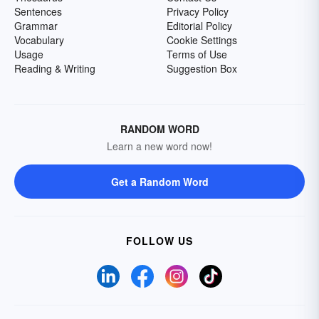
Sentences
Privacy Policy
Grammar
Editorial Policy
Vocabulary
Cookie Settings
Usage
Terms of Use
Reading & Writing
Suggestion Box
RANDOM WORD
Learn a new word now!
Get a Random Word
FOLLOW US