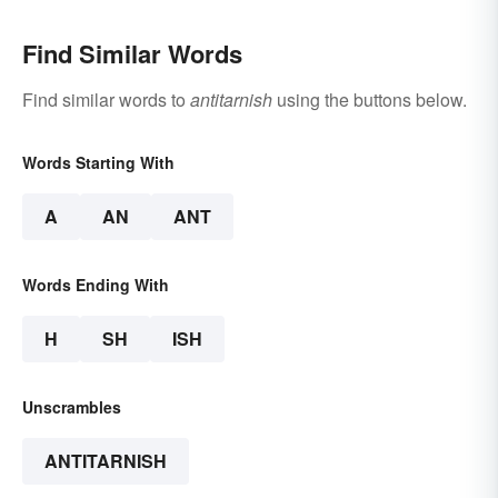
Find Similar Words
Find similar words to
antitarnish
using the buttons below.
Words Starting With
A
AN
ANT
Words Ending With
H
SH
ISH
Unscrambles
ANTITARNISH