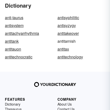
Dictionary
anti-taurus
antisyphilitic
antisystem
antisyzygy
antitachyarrhythmia
antitakeover
antitank
antitarnish
antitauon
antitax
antitechnocratic
antitechnology
FEATURES
COMPANY
Dictionary
About Us
Thesaurus
Contact Us