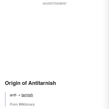
ADVERTISEMENT
Origin of Antitarnish
anti-
+‎
tarnish
From
Wiktionary