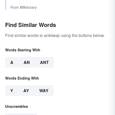
From
Wiktionary
Find Similar Words
Find similar words to
antisway
using the buttons below.
Words Starting With
A
AN
ANT
Words Ending With
Y
AY
WAY
Unscrambles