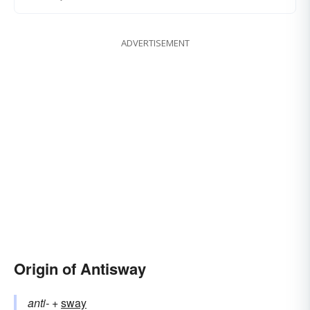
ADVERTISEMENT
Origin of Antisway
anti-
+‎
sway