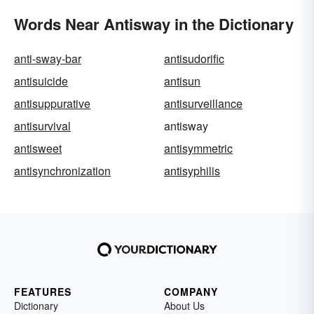
Words Near Antisway in the Dictionary
anti-sway-bar
antisudorific
antisuicide
antisun
antisuppurative
antisurveillance
antisurvival
antisway
antisweet
antisymmetric
antisynchronization
antisyphilis
FEATURES
COMPANY
Dictionary
About Us