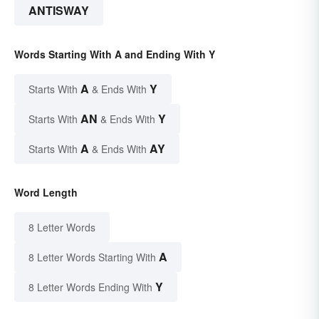
ANTISWAY
Words Starting With A and Ending With Y
A
Y
Starts With
& Ends With
AN
Y
Starts With
& Ends With
A
AY
Starts With
& Ends With
Word Length
8 Letter Words
A
8 Letter Words Starting With
Y
8 Letter Words Ending With