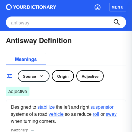
MENU
Antisway Definition
Meanings
Source
Origin
Adjective
adjective
Designed to
stabilize
the left and right
suspension
systems of a road
vehicle
so as reduce
roll
or
sway
when turning corners.
Wiktionary