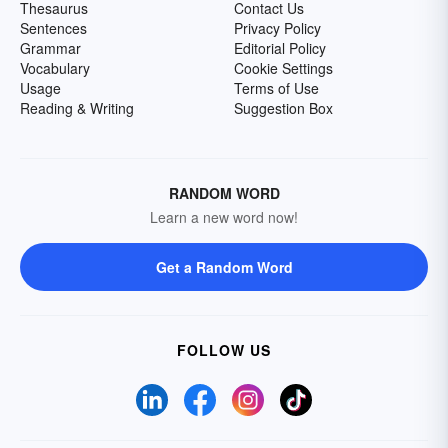
Thesaurus
Contact Us
Sentences
Privacy Policy
Grammar
Editorial Policy
Vocabulary
Cookie Settings
Usage
Terms of Use
Reading & Writing
Suggestion Box
RANDOM WORD
Learn a new word now!
Get a Random Word
FOLLOW US