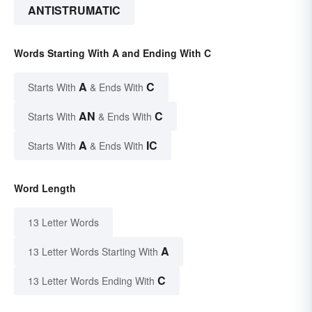
ANTISTRUMATIC
Words Starting With A and Ending With C
A
C
Starts With
& Ends With
AN
C
Starts With
& Ends With
A
IC
Starts With
& Ends With
Word Length
13 Letter Words
A
13 Letter Words Starting With
C
13 Letter Words Ending With