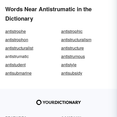
Words Near Antistrumatic in the
Dictionary
antistrophe
antistrophic
antistrophon
antistructuralism
antistructuralist
antistructure
antistrumatic
antistrumous
antistudent
antistyle
antisubmarine
antisubsidy