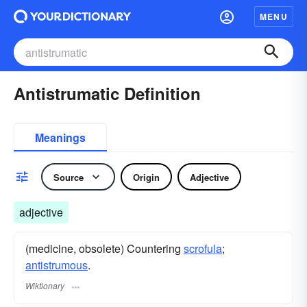
MENU
Antistrumatic Definition
Meanings
Source
Origin
Adjective
adjective
(medicine, obsolete) Countering
scrofula
;
antistrumous
.
Wiktionary