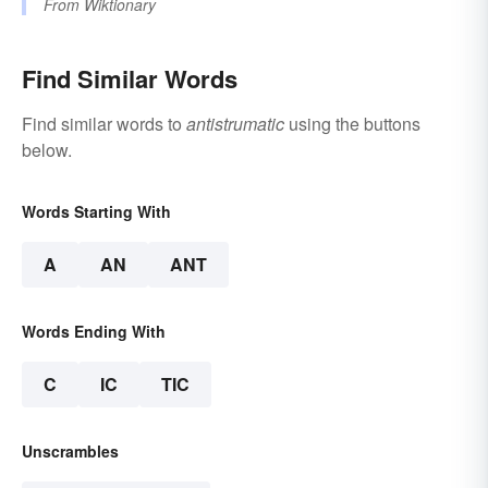
From
Wiktionary
Find Similar Words
Find similar words to
antistrumatic
using the buttons
below.
Words Starting With
A
AN
ANT
Words Ending With
C
IC
TIC
Unscrambles