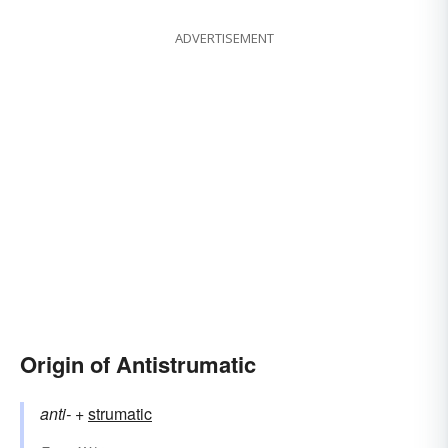
ADVERTISEMENT
Origin of Antistrumatic
anti-
+‎
strumatic