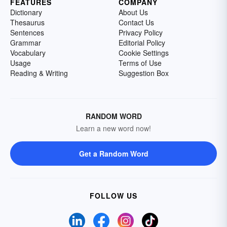
FEATURES
COMPANY
Dictionary
About Us
Thesaurus
Contact Us
Sentences
Privacy Policy
Grammar
Editorial Policy
Vocabulary
Cookie Settings
Usage
Terms of Use
Reading & Writing
Suggestion Box
RANDOM WORD
Learn a new word now!
Get a Random Word
FOLLOW US