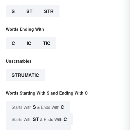
S
ST
STR
Words Ending With
C
IC
TIC
Unscrambles
STRUMATIC
Words Starting With S and Ending With C
S
C
Starts With
& Ends With
ST
C
Starts With
& Ends With