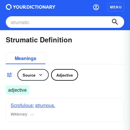
MENU
Strumatic Definition
Meanings
Source
Adjective
adjective
Scrofulous
;
strumous.
Wiktionary