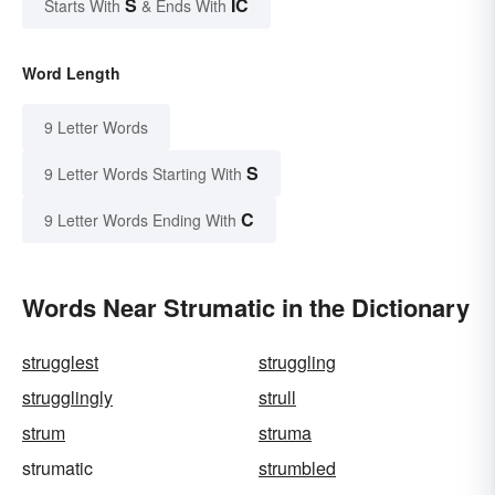
S
IC
Starts With
& Ends With
Word Length
9 Letter Words
S
9 Letter Words Starting With
C
9 Letter Words Ending With
Words Near Strumatic in the Dictionary
strugglest
struggling
strugglingly
strull
strum
struma
strumatic
strumbled