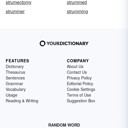
strumectomy
strummed
strummer
strumming
FEATURES
COMPANY
Dictionary
About Us
Thesaurus
Contact Us
Sentences
Privacy Policy
Grammar
Editorial Policy
Vocabulary
Cookie Settings
Usage
Terms of Use
Reading & Writing
Suggestion Box
RANDOM WORD