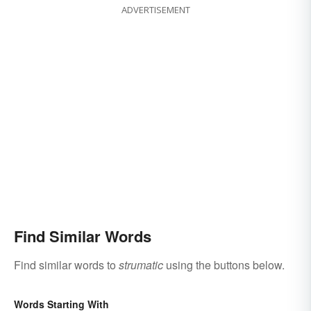
ADVERTISEMENT
Find Similar Words
Find similar words to
strumatic
using the buttons below.
Words Starting With