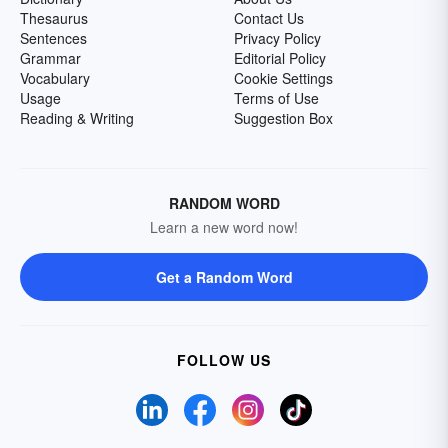
Thesaurus
Contact Us
Sentences
Privacy Policy
Grammar
Editorial Policy
Vocabulary
Cookie Settings
Usage
Terms of Use
Reading & Writing
Suggestion Box
RANDOM WORD
Learn a new word now!
Get a Random Word
FOLLOW US