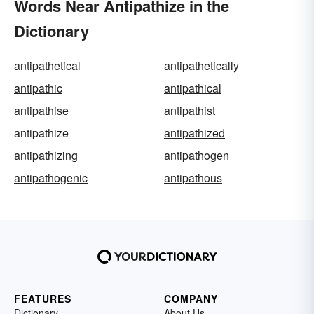
Words Near Antipathize in the
Dictionary
antipathetical
antipathetically
antipathic
antipathical
antipathise
antipathist
antipathize
antipathized
antipathizing
antipathogen
antipathogenic
antipathous
FEATURES
COMPANY
Dictionary
About Us