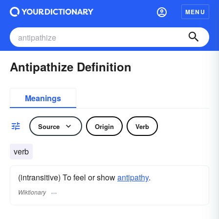
MENU
Antipathize Definition
Meanings
Source
Origin
Verb
verb
(intransitive) To feel or show
antipathy
.
Wiktionary