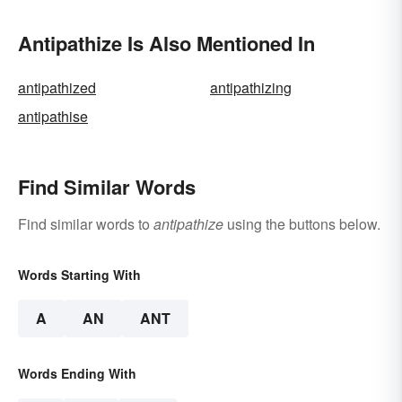
Antipathize Is Also Mentioned In
antipathized
antipathizing
antipathise
Find Similar Words
Find similar words to
antipathize
using the buttons below.
Words Starting With
A
AN
ANT
Words Ending With