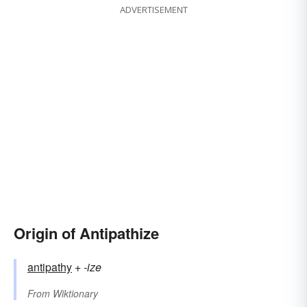
ADVERTISEMENT
Origin of Antipathize
antipathy
+‎
-ize
From
Wiktionary