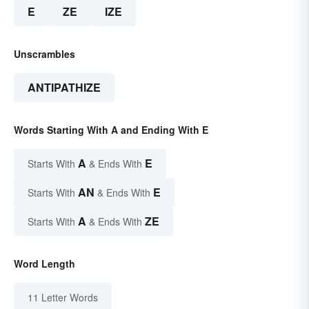
E
ZE
IZE
Unscrambles
ANTIPATHIZE
Words Starting With A and Ending With E
A
E
Starts With
& Ends With
AN
E
Starts With
& Ends With
A
ZE
Starts With
& Ends With
Word Length
11 Letter Words