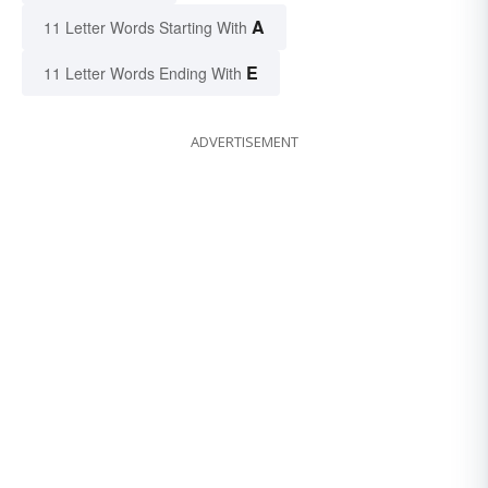
A
11 Letter Words Starting With
E
11 Letter Words Ending With
ADVERTISEMENT