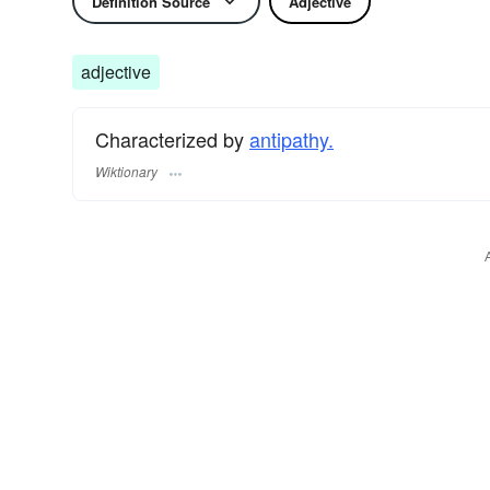
Definition Source
Adjective
adjective
Characterized by
antipathy.
Wiktionary