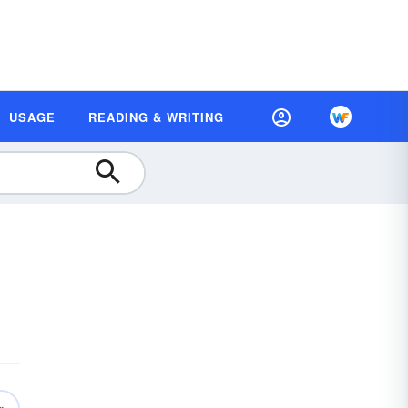
USAGE
READING & WRITING