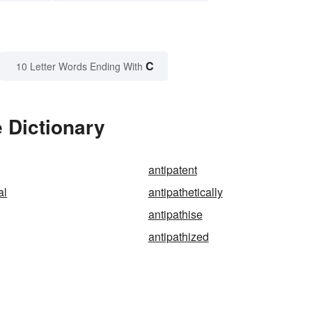
C
10 Letter Words Ending With
e Dictionary
antipatent
al
antipathetically
antipathise
antipathized