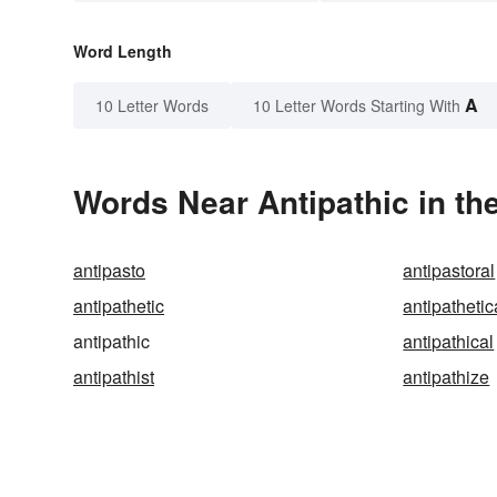
Word Length
A
10 Letter Words
10 Letter Words Starting With
Words Near Antipathic in th
antipasto
antipastoral
antipathetic
antipathetic
antipathic
antipathical
antipathist
antipathize