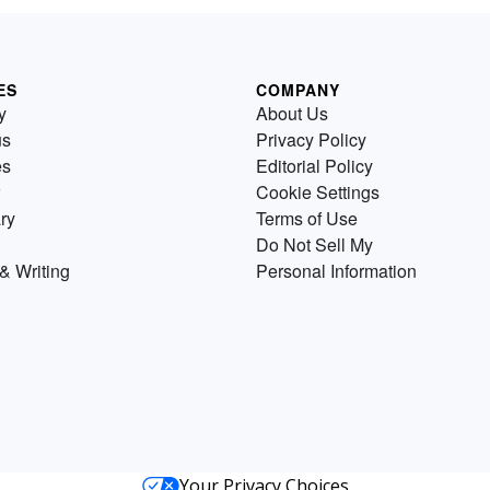
ES
COMPANY
y
About Us
us
Privacy Policy
es
Editorial Policy
Cookie Settings
ry
Terms of Use
Do Not Sell My
& Writing
Personal Information
Your Privacy Choices