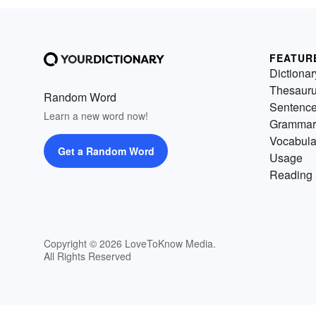
FEATUR
Dictionar
Thesaur
Random Word
Sentenc
Learn a new word now!
Grammar
Vocabula
Get a Random Word
Usage
Reading 
Copyright © 2026 LoveToKnow Media.
All Rights Reserved