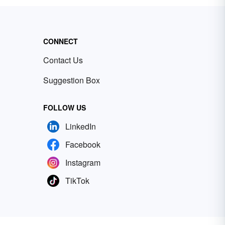
CONNECT
Contact Us
Suggestion Box
FOLLOW US
LinkedIn
Facebook
Instagram
TikTok