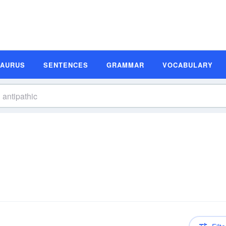
SAURUS
SENTENCES
GRAMMAR
VOCABULARY