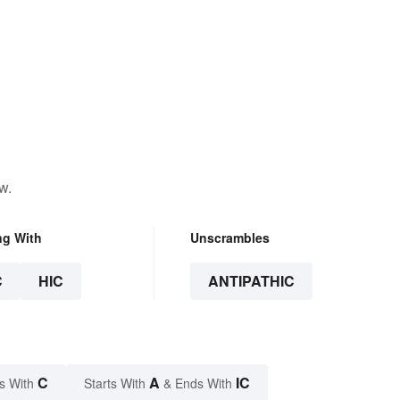
w.
ng With
Unscrambles
C
HIC
ANTIPATHIC
C
A
IC
s With
Starts With
& Ends With