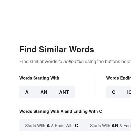
Find Similar Words
Find similar words to
antipathic
using the buttons belo
Words Starting With
Words Endi
A
AN
ANT
C
I
Words Starting With A and Ending With C
A
C
AN
Starts With
& Ends With
Starts With
& End