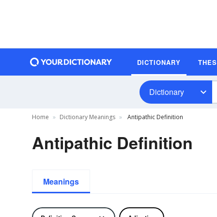
DICTIONARY
THE
Dictionary
Home
Dictionary Meanings
Antipathic Definition
Antipathic Definition
Meanings