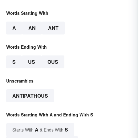
Words Starting With
A
AN
ANT
Words Ending With
S
US
OUS
Unscrambles
ANTIPATHOUS
Words Starting With A and Ending With S
A
S
Starts With
& Ends With