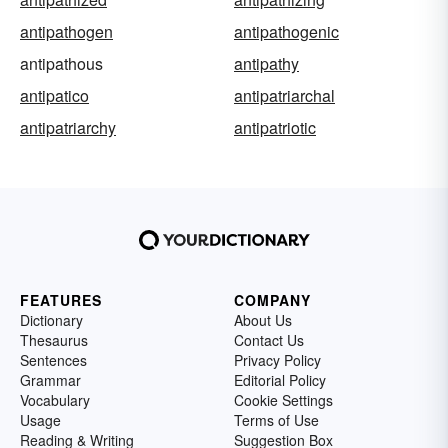
antipathogen
antipathogenic
antipathous
antipathy
antipatico
antipatriarchal
antipatriarchy
antipatriotic
FEATURES
COMPANY
Dictionary
About Us
Thesaurus
Contact Us
Sentences
Privacy Policy
Grammar
Editorial Policy
Vocabulary
Cookie Settings
Usage
Terms of Use
Reading & Writing
Suggestion Box