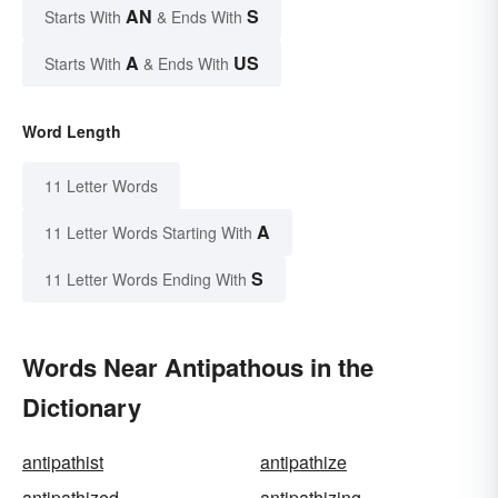
AN
S
Starts With
& Ends With
A
US
Starts With
& Ends With
Word Length
11 Letter Words
A
11 Letter Words Starting With
S
11 Letter Words Ending With
Words Near Antipathous in the
Dictionary
antipathist
antipathize
antipathized
antipathizing