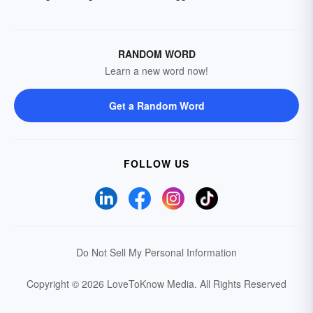
RANDOM WORD
Learn a new word now!
Get a Random Word
FOLLOW US
Do Not Sell My Personal Information
Copyright © 2026 LoveToKnow Media.
All Rights Reserved