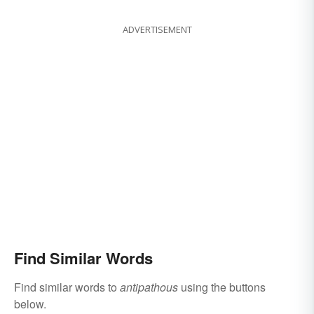
ADVERTISEMENT
Find Similar Words
Find similar words to
antipathous
using the buttons
below.