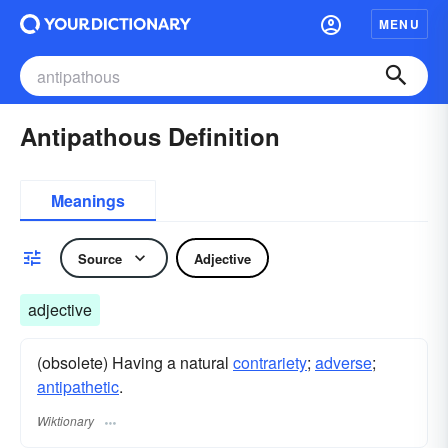
MENU
Antipathous Definition
Meanings
Source
Adjective
adjective
(obsolete) Having a natural
contrariety
;
adverse
;
antipathetic
.
Wiktionary