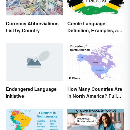
Currency Abbreviations
Creole Language
List by Country
Definition, Examples, and
Origins
Endangered Language
How Many Countries Are
Initiative
in North America? Full
List + Territories