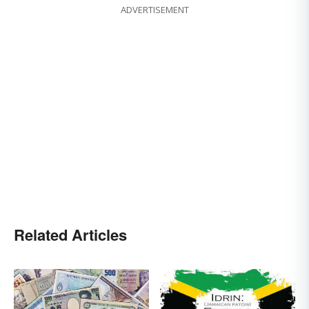
ADVERTISEMENT
Related Articles