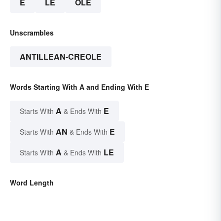
E
LE
OLE
Unscrambles
ANTILLEAN-CREOLE
Words Starting With A and Ending With E
A
E
Starts With
& Ends With
AN
E
Starts With
& Ends With
A
LE
Starts With
& Ends With
Word Length