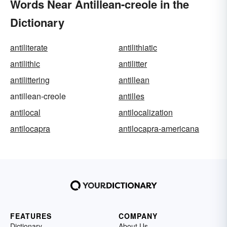
Words Near Antillean-creole in the
Dictionary
antiliterate
antilithiatic
antilithic
antilitter
antilittering
antillean
antillean-creole
antilles
antilocal
antilocalization
antilocapra
antilocapra-americana
FEATURES
COMPANY
Dictionary
About Us