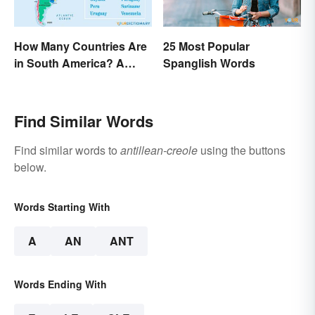
How Many Countries Are
25 Most Popular
in South America? A
Spanglish Words
Complete List
Find Similar Words
Find similar words to
antillean-creole
using the buttons
below.
Words Starting With
A
AN
ANT
Words Ending With