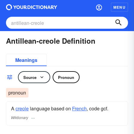
MENU
Antillean-creole Definition
Meanings
Source
Pronoun
pronoun
A
creole
language based on
French
, code gcf.
Wiktionary