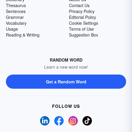
Thesaurus
Contact Us
Sentences
Privacy Policy
Grammar
Editorial Policy
Vocabulary
Cookie Settings
Usage
Terms of Use
Reading & Writing
Suggestion Box
RANDOM WORD
Learn a new word now!
Get a Random Word
FOLLOW US