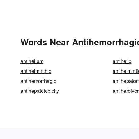
Words Near Antihemorrhagic 
antihelium
antihelix
antihelminthic
antihelminti
antihemorrhagic
antihepato
antihepatotoxicity
antiherbivo