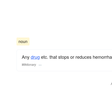
noun
Any
drug
etc. that stops or reduces hemorrh
Wiktionary