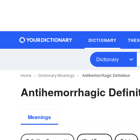
DICTIONARY
THE
Dictionary
Home
Dictionary Meanings
Antihemorrhagic Definition
Antihemorrhagic Defini
Meanings