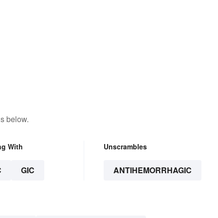
ns below.
ng With
Unscrambles
C
GIC
ANTIHEMORRHAGIC