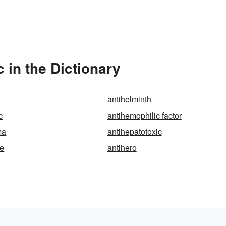
in the Dictionary
antihelminth
c
antihemophilic factor
ma
antihepatotoxic
re
antihero