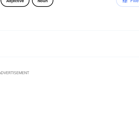
Filte
Adjective
Noun
ADVERTISEMENT