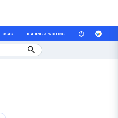
USAGE
READING & WRITING