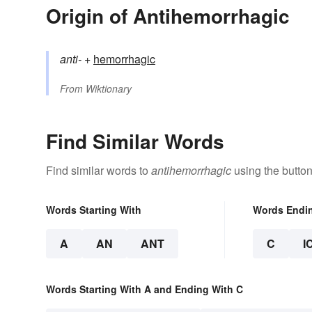
Origin of Antihemorrhagic
anti-
+‎
hemorrhagic
From
Wiktionary
Find Similar Words
Find similar words to
antihemorrhagic
using the butto
Words Starting With
Words Endi
A
AN
ANT
C
I
Words Starting With A and Ending With C