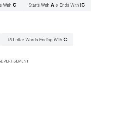
C
A
IC
s With
Starts With
& Ends With
C
15 Letter Words Ending With
ADVERTISEMENT