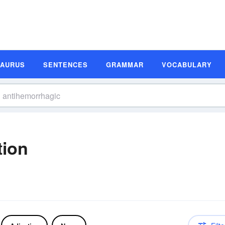
SAURUS
SENTENCES
GRAMMAR
VOCABULARY
tion