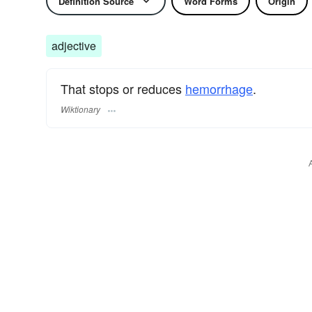
Definition Source
Word Forms
Origin
adjective
That stops or reduces
hemorrhage
.
Wiktionary