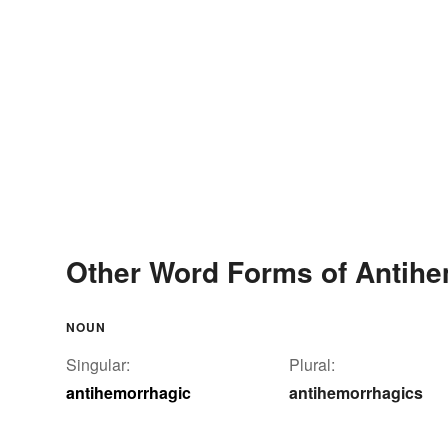
Other Word Forms of Antihe
NOUN
Singular:
Plural:
antihemorrhagic
antihemorrhagics