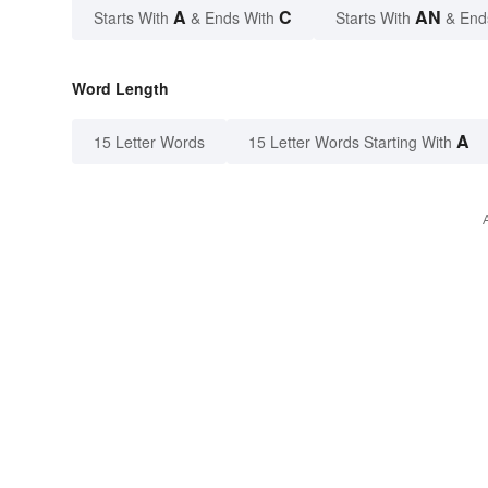
A
C
AN
Starts With
& Ends With
Starts With
& End
Word Length
A
15 Letter Words
15 Letter Words Starting With