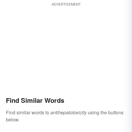
ADVERTISEMENT
Find Similar Words
Find similar words to
antihepatotoxicity
using the buttons
below.