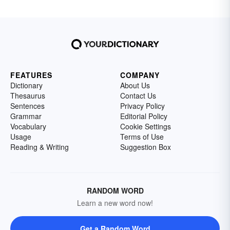
FEATURES
COMPANY
Dictionary
About Us
Thesaurus
Contact Us
Sentences
Privacy Policy
Grammar
Editorial Policy
Vocabulary
Cookie Settings
Usage
Terms of Use
Reading & Writing
Suggestion Box
RANDOM WORD
Learn a new word now!
Get a Random Word