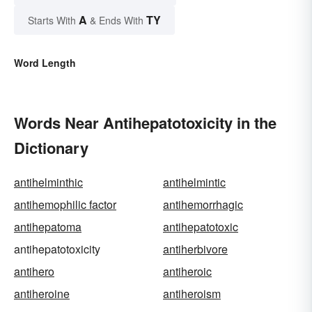
A
TY
Starts With
& Ends With
Word Length
Words Near Antihepatotoxicity in the
Dictionary
antihelminthic
antihelmintic
antihemophilic factor
antihemorrhagic
antihepatoma
antihepatotoxic
antihepatotoxicity
antiherbivore
antihero
antiheroic
antiheroine
antiheroism