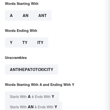
Words Starting With
A
AN
ANT
Words Ending With
Y
TY
ITY
Unscrambles
ANTIHEPATOTOXICITY
Words Starting With A and Ending With Y
A
Y
Starts With
& Ends With
AN
Y
Starts With
& Ends With