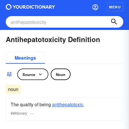
MENU
Antihepatotoxicity Definition
Meanings
Source
Noun
noun
The quality of being
antihepatotoxic
.
Wiktionary