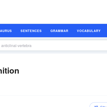
SAURUS
SENTENCES
GRAMMAR
VOCABULARY
nition