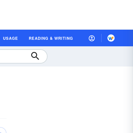
USAGE
READING & WRITING