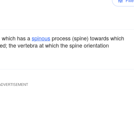
Filte
n which has a
spinous
process (spine) towards which
ned; the vertebra at which the spine orientation
ADVERTISEMENT