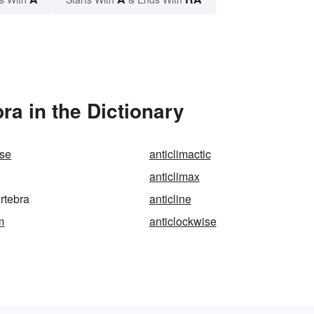
ra in the Dictionary
ise
anticlimactic
anticlimax
ertebra
anticline
m
anticlockwise