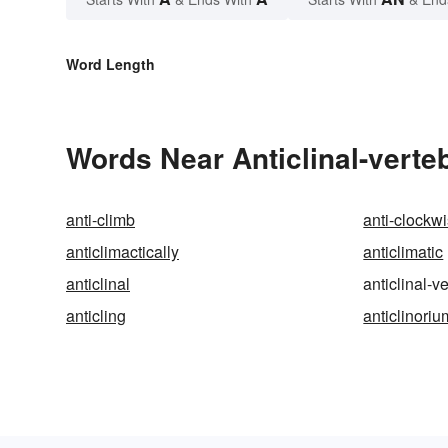
Word Length
Words Near Anticlinal-verteb
anti-climb
anti-clockw
anticlimactically
anticlimatic
anticlinal
anticlinal-v
anticling
anticlinoriu