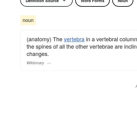
Definition Source
Word Forms
Noun
noun
(anatomy) The
vertebra
in a vertebral colum
the spines of all the other vertebrae are incli
changes.
Wiktionary