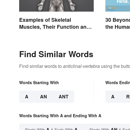
Examples of Skeletal
30 Beyon
Muscles, Their Function and
the Huma
Characteristics
Find Similar Words
Find similar words to
anticlinal-vertebra
using the butt
Words Starting With
Words Endi
A
AN
ANT
A
R
Words Starting With A and Ending With A
A
A
AN
Starts With
& Ends With
Starts With
& End