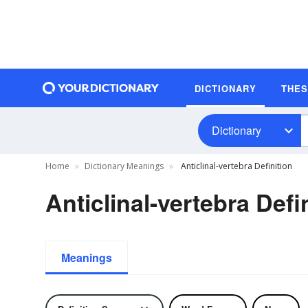
DICTIONARY
THE
Dictionary
Home
Dictionary Meanings
Anticlinal-vertebra Definition
Anticlinal-vertebra Defi
Meanings