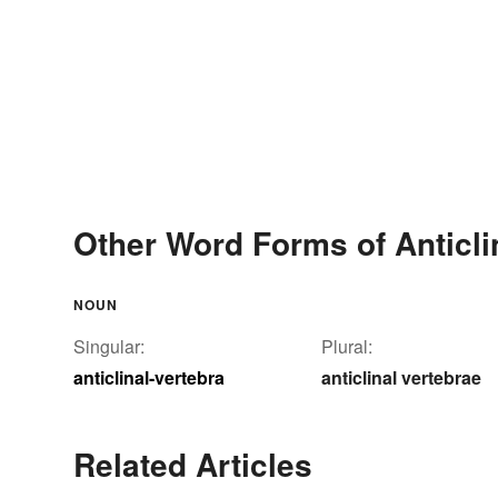
Other Word Forms of Anticli
NOUN
Singular:
Plural:
anticlinal-vertebra
anticlinal vertebrae
Related Articles