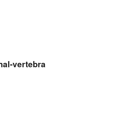
nal-vertebra