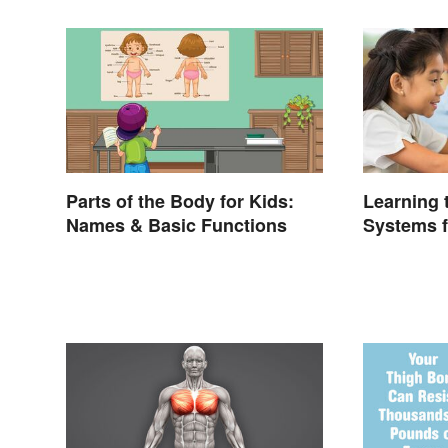
Parts of the Body for Kids:
Learning
Names & Basic Functions
Systems f