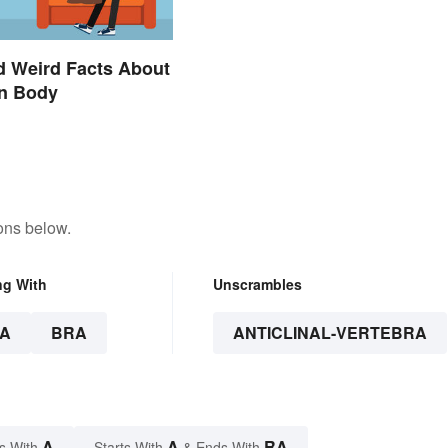
d Weird Facts About
n Body
ons below.
ng With
Unscrambles
A
BRA
ANTICLINAL-VERTEBRA
A
A
RA
s With
Starts With
& Ends With