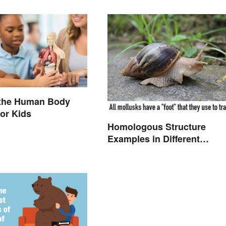
 the Human Body
or Kids
Homologous Structure
Examples in Different
Organisms