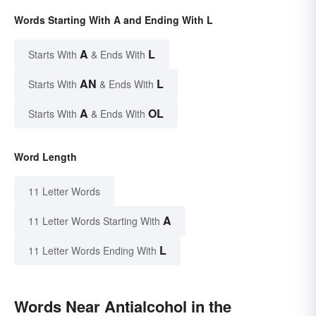
Words Starting With A and Ending With L
A
L
Starts With
& Ends With
AN
L
Starts With
& Ends With
A
OL
Starts With
& Ends With
Word Length
11 Letter Words
A
11 Letter Words Starting With
L
11 Letter Words Ending With
Words Near Antialcohol in the