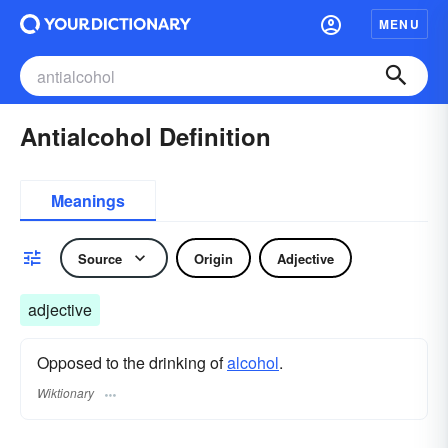
MENU
Antialcohol Definition
Meanings
Source
Origin
Adjective
adjective
Opposed to the drinking of
alcohol
.
Wiktionary