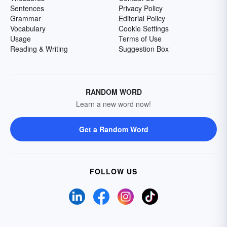
Sentences
Privacy Policy
Grammar
Editorial Policy
Vocabulary
Cookie Settings
Usage
Terms of Use
Reading & Writing
Suggestion Box
RANDOM WORD
Learn a new word now!
Get a Random Word
FOLLOW US