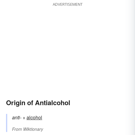
ADVERTISEMENT
Origin of Antialcohol
anti-
+‎
alcohol
From
Wiktionary