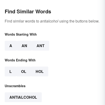
Find Similar Words
Find similar words to
antialcohol
using the buttons below.
Words Starting With
A
AN
ANT
Words Ending With
L
OL
HOL
Unscrambles
ANTIALCOHOL