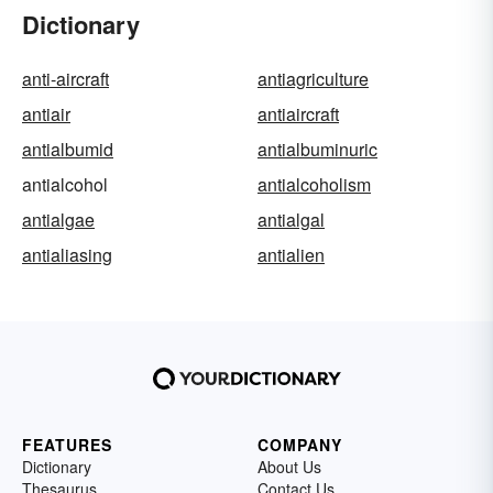
Dictionary
anti-aircraft
antiagriculture
antiair
antiaircraft
antialbumid
antialbuminuric
antialcohol
antialcoholism
antialgae
antialgal
antialiasing
antialien
FEATURES
COMPANY
Dictionary
About Us
Thesaurus
Contact Us