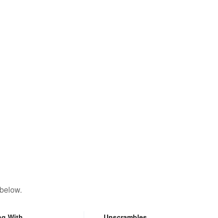
 below.
ng With
Unscrambles