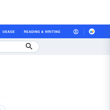
USAGE
READING & WRITING