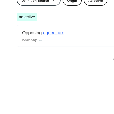
Definition Source
Origin
Adjective
adjective
Opposing
agriculture
.
Wiktionary