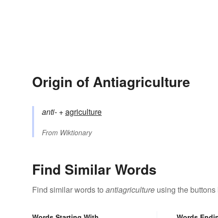
Origin of Antiagriculture
anti-
+‎
agriculture
From
Wiktionary
Find Similar Words
Find similar words to
antiagriculture
using the buttons
Words Starting With
Words Endi