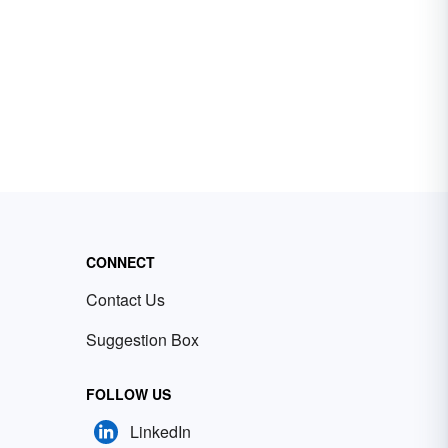
CONNECT
Contact Us
Suggestion Box
FOLLOW US
LinkedIn