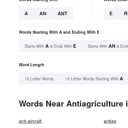
A
AN
ANT
E
R
Words Starting With A and Ending With E
A
E
AN
Starts With
& Ends With
Starts With
& End
Word Length
A
15 Letter Words
15 Letter Words Starting With
Words Near Antiagriculture i
anti-aircraft
antiae