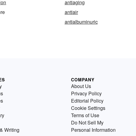
ion
antiaging
ure
antiair
antialbuminuric
ES
COMPANY
y
About Us
us
Privacy Policy
es
Editorial Policy
Cookie Settings
ry
Terms of Use
Do Not Sell My
& Writing
Personal Information