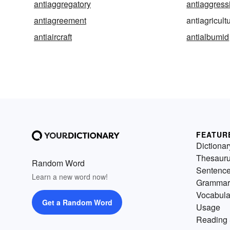
antiaggregatory
antiaggress
antiagreement
antiagricult
antiaircraft
antialbumid
FEATUR
Dictionar
Thesaur
Random Word
Sentenc
Learn a new word now!
Grammar
Vocabula
Get a Random Word
Usage
Reading 