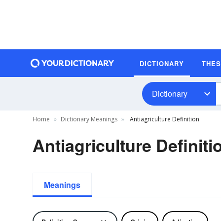
DICTIONARY
THE
Dictionary
Home
Dictionary Meanings
Antiagriculture Definition
Antiagriculture Definiti
Meanings