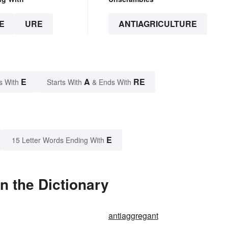
E
URE
ANTIAGRICULTURE
E
A
RE
s With
Starts With
& Ends With
E
15 Letter Words Ending With
n the Dictionary
antiaggregant