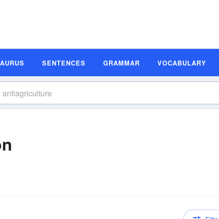
SAURUS
SENTENCES
GRAMMAR
VOCABULARY
on