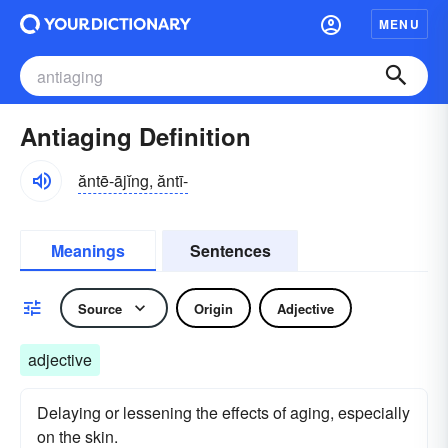
MENU
Antiaging Definition
ăntē-ājĭng, ăntī-
Meanings
Sentences
Source
Origin
Adjective
adjective
Delaying or lessening the effects of aging, especially
on the skin.