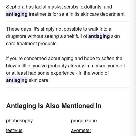
Sephora has facial masks, scrubs, exfoliants, and
antiaging
treatments for sale in its skincare department.
These days, it's simply not possible to walk into a
drugstore without seeing a shelf full of
antiaging
skin
care treatment products.
If you're concerned about aging and hope to soften the
blow a little, you've probably already immersed yourself -
or at least had some experience - in the world of
antiaging
skin care.
Antiaging Is Also Mentioned In
phobosophy
proquazone
festivus
avometer