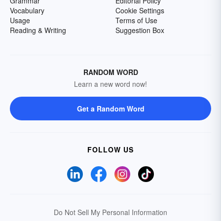
Grammar
Editorial Policy
Vocabulary
Cookie Settings
Usage
Terms of Use
Reading & Writing
Suggestion Box
RANDOM WORD
Learn a new word now!
Get a Random Word
FOLLOW US
Do Not Sell My Personal Information