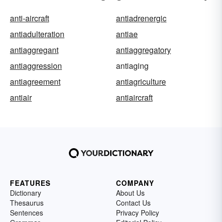
anti-aircraft
antiadrenergic
antiadulteration
antiae
antiaggregant
antiaggregatory
antiaggression
antiaging
antiagreement
antiagriculture
antiair
antiaircraft
FEATURES
COMPANY
Dictionary
About Us
Thesaurus
Contact Us
Sentences
Privacy Policy