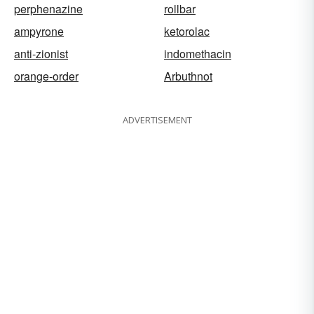
perphenazine
rollbar
ampyrone
ketorolac
anti-zionist
indomethacin
orange-order
Arbuthnot
ADVERTISEMENT