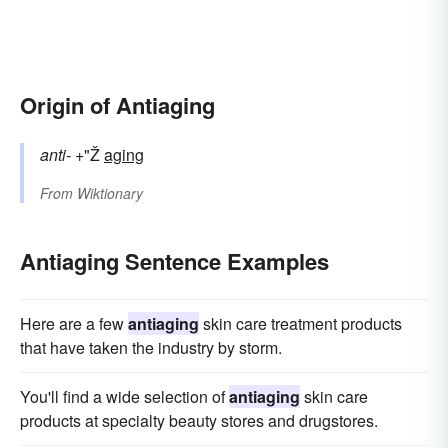
Origin of Antiaging
anti-
+"Ž
aging
From
Wiktionary
Antiaging Sentence Examples
Here are a few
antiaging
skin care treatment products
that have taken the industry by storm.
You'll find a wide selection of
antiaging
skin care
products at specialty beauty stores and drugstores.