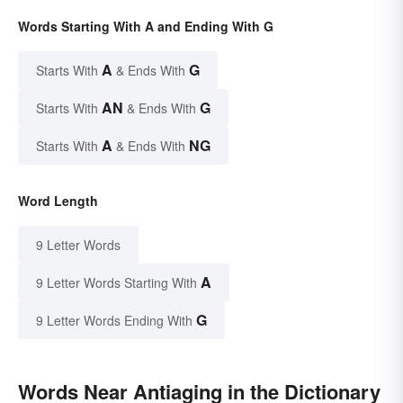
Words Starting With A and Ending With G
A
G
Starts With
& Ends With
AN
G
Starts With
& Ends With
A
NG
Starts With
& Ends With
Word Length
9 Letter Words
A
9 Letter Words Starting With
G
9 Letter Words Ending With
Words Near Antiaging in the Dictionary