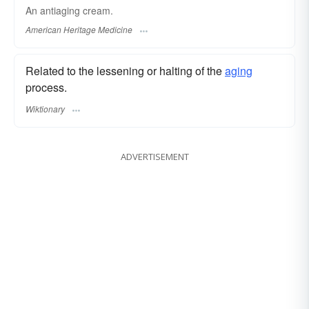
An antiaging cream.
American Heritage Medicine
Related to the lessening or halting of the
aging
process.
Wiktionary
ADVERTISEMENT