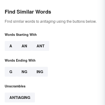
Find Similar Words
Find similar words to
antiaging
using the buttons below.
Words Starting With
A
AN
ANT
Words Ending With
G
NG
ING
Unscrambles
ANTIAGING