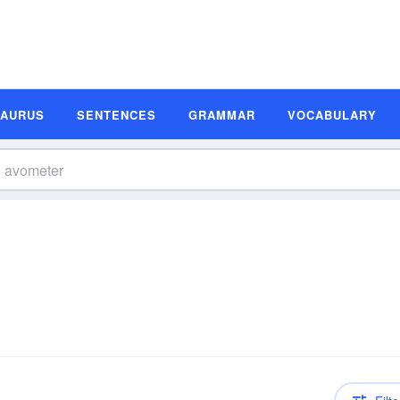
SAURUS
SENTENCES
GRAMMAR
VOCABULARY