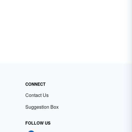
CONNECT
Contact Us
Suggestion Box
FOLLOW US