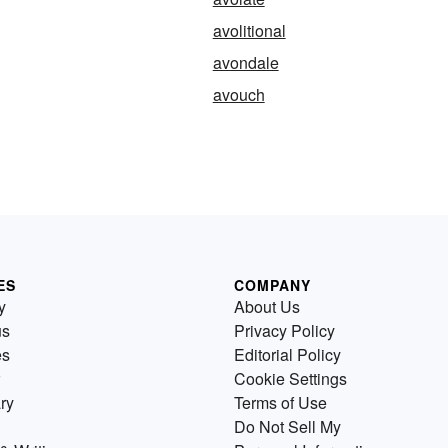
avolitional
avondale
avouch
ES
COMPANY
y
About Us
us
Privacy Policy
es
Editorial Policy
Cookie Settings
ry
Terms of Use
Do Not Sell My