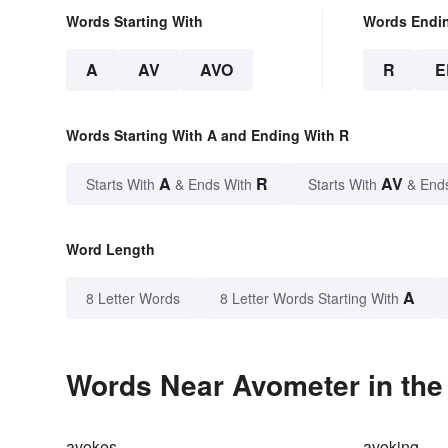
Words Starting With
Words Endi
A
AV
AVO
R
E
Words Starting With A and Ending With R
A
R
AV
Starts With
& Ends With
Starts With
& End
Word Length
A
8 Letter Words
8 Letter Words Starting With
Words Near Avometer in the
avokes
avoking