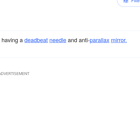
Filte
having a
deadbeat
needle
and anti-
parallax
mirror.
ADVERTISEMENT