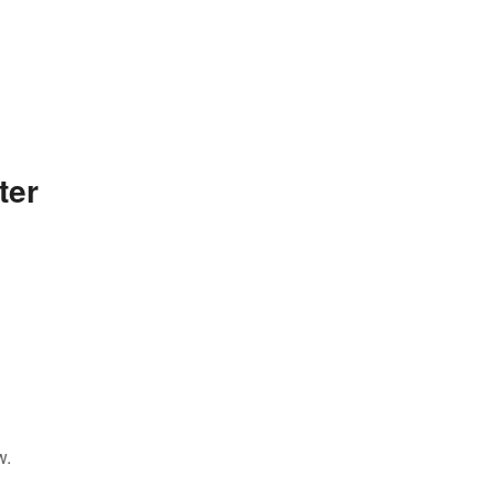
ter
w.