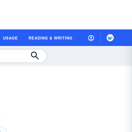
USAGE
READING & WRITING