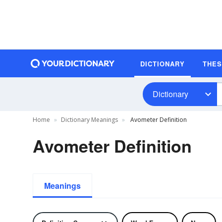
DICTIONARY
THE
Dictionary
Home
Dictionary Meanings
Avometer Definition
Avometer Definition
Meanings