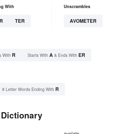
ng With
Unscrambles
R
TER
AVOMETER
R
A
ER
s With
Starts With
& Ends With
R
8 Letter Words Ending With
 Dictionary
avolate