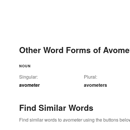
Other Word Forms of Avome
NOUN
Singular:
Plural:
avometer
avometers
Find Similar Words
Find similar words to
avometer
using the buttons belo