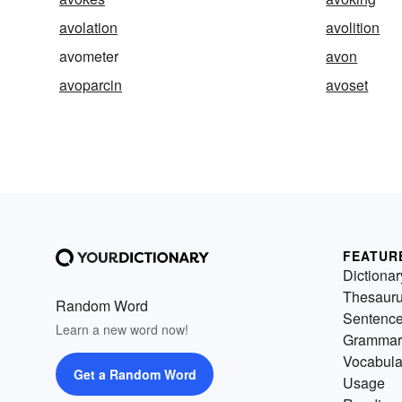
avolation
avolition
avometer
avon
avoparcin
avoset
FEATUR
Dictionar
Thesaur
Random Word
Sentenc
Learn a new word now!
Grammar
Vocabula
Get a Random Word
Usage