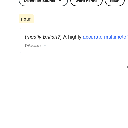
Definition Source
Word Forms
Noun
noun
(
) A highly
accurate
multimeter
mostly British?
Wiktionary