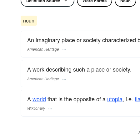
Definition Source
Word Forms
Noun
noun
An imaginary place or society characterized 
American Heritage
A work describing such a place or society.
American Heritage
A
world
that is the opposite of a
utopia
, i.e.
f
Wiktionary