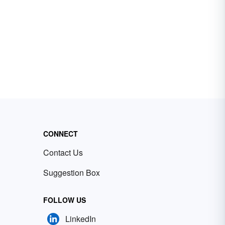
CONNECT
Contact Us
Suggestion Box
FOLLOW US
LinkedIn