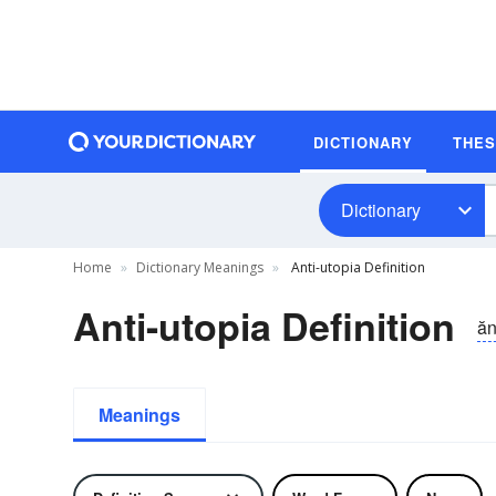
DICTIONARY
THE
Dictionary
Home
Dictionary Meanings
Anti-utopia Definition
Anti-utopia Definition
ăn
Meanings