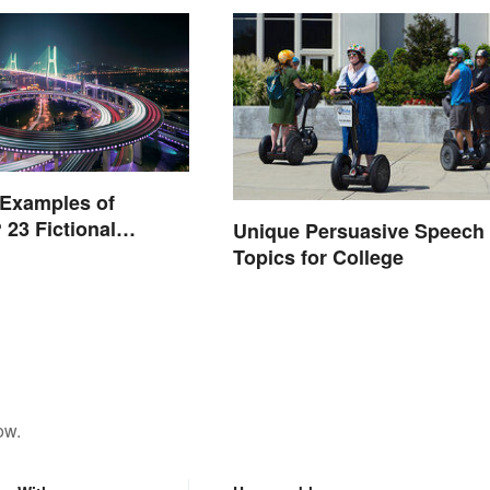
 Examples of
 23 Fictional
Unique Persuasive Speech
Topics for College
ow.