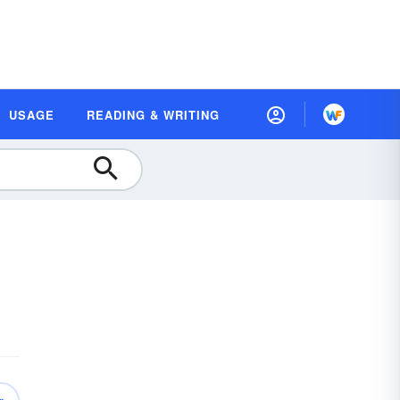
USAGE
READING & WRITING