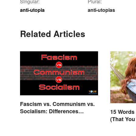
Singular:
Plural:
anti-utopia
anti-utopias
Related Articles
Fascism vs. Communism vs.
Socialism: Differences
15 Words 
Explained
(That You