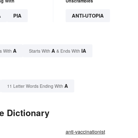
ng With
Unscrambles
A
PIA
ANTI-UTOPIA
A
A
IA
s With
Starts With
& Ends With
A
11 Letter Words Ending With
e Dictionary
anti-vaccinationist