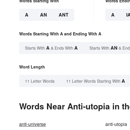
Words Starting With
Words Endi
A
AN
ANT
A
I
Words Starting With A and Ending With A
A
A
AN
Starts With
& Ends With
Starts With
& End
Word Length
A
11 Letter Words
11 Letter Words Starting With
Words Near Anti-utopia in th
anti-universe
anti-utopia