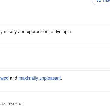
Filte
by misery and oppression; a dystopia.
lawed
and
maximally
unpleasant
.
ADVERTISEMENT