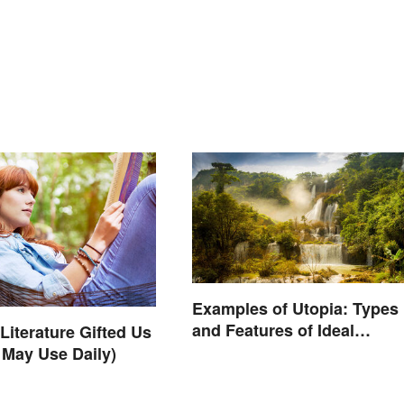
Examples of Utopia: Types
and Features of Ideal
Literature Gifted Us
Societies
 May Use Daily)