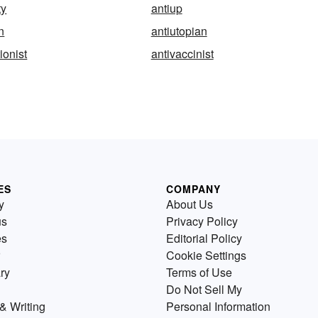
ty
antiup
an
antiutopian
ionist
antivaccinist
ES
COMPANY
y
About Us
us
Privacy Policy
es
Editorial Policy
Cookie Settings
ry
Terms of Use
Do Not Sell My
& Writing
Personal Information