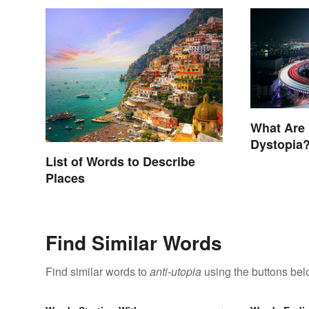
What Are
Dystopia?
Societies
List of Words to Describe
Places
Find Similar Words
Find similar words to
anti-utopia
using the buttons bel