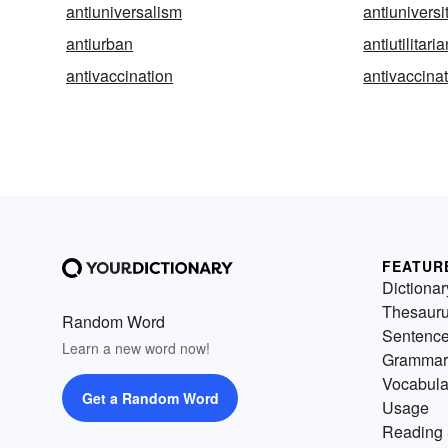
antiuniversalism
antiuniversi
antiurban
antiutilitari
antivaccination
antivaccinat
FEATUR
Dictionar
Thesaur
Random Word
Sentenc
Learn a new word now!
Grammar
Vocabula
Get a Random Word
Usage
Reading 