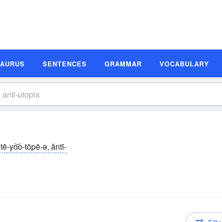
SAURUS
SENTENCES
GRAMMAR
VOCABULARY
tē-yo͝o-tōpē-ə, ăntī-