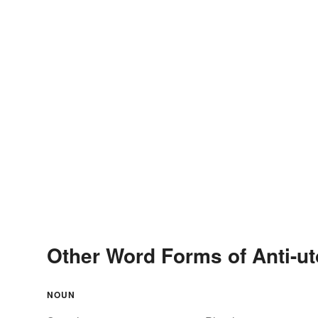
Other Word Forms of Anti-ut
NOUN