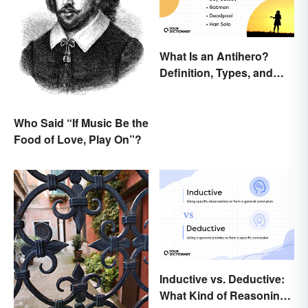
What Is an Antihero?
Definition, Types, and
Examples
Who Said “If Music Be the
Food of Love, Play On”?
Inductive vs. Deductive:
What Kind of Reasoning