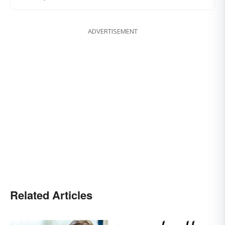
ADVERTISEMENT
Related Articles