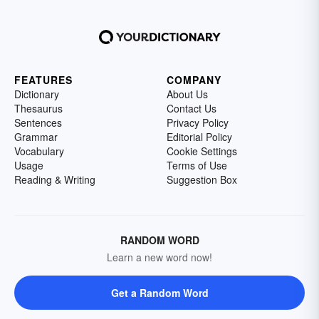
FEATURES
COMPANY
Dictionary
About Us
Thesaurus
Contact Us
Sentences
Privacy Policy
Grammar
Editorial Policy
Vocabulary
Cookie Settings
Usage
Terms of Use
Reading & Writing
Suggestion Box
RANDOM WORD
Learn a new word now!
Get a Random Word