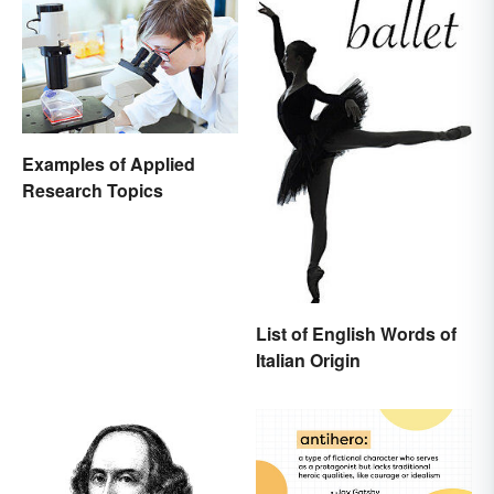
Examples of Applied
Research Topics
List of English Words of
Italian Origin