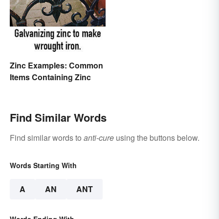
Are You Doing?
Zinc Examples: Common
Items Containing Zinc
Find Similar Words
Find similar words to
anti-cure
using the buttons below.
Words Starting With
A
AN
ANT
Words Ending With