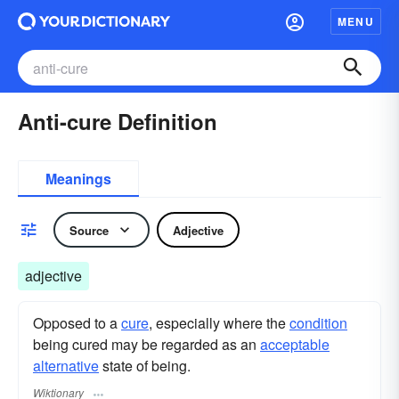
MENU
Anti-cure Definition
Meanings
Source
Adjective
adjective
Opposed to a
cure
, especially where the
condition
being cured may be regarded as an
acceptable
alternative
state of being.
Wiktionary