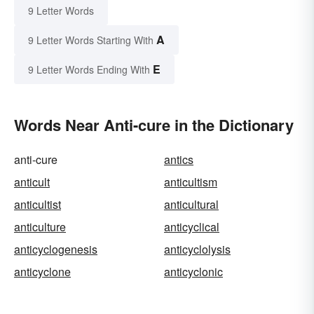
9 Letter Words
A
9 Letter Words Starting With
E
9 Letter Words Ending With
Words Near Anti-cure in the Dictionary
anti-cure
antics
anticult
anticultism
anticultist
anticultural
anticulture
anticyclical
anticyclogenesis
anticyclolysis
anticyclone
anticyclonic