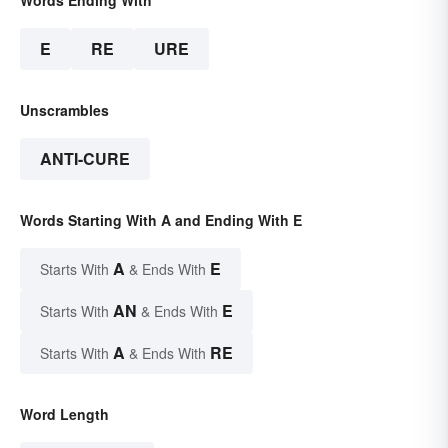
E
RE
URE
Unscrambles
ANTI-CURE
Words Starting With A and Ending With E
A
E
Starts With
& Ends With
AN
E
Starts With
& Ends With
A
RE
Starts With
& Ends With
Word Length