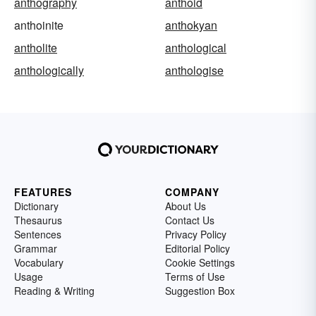
anthography
anthoid
anthoinite
anthokyan
antholite
anthological
anthologically
anthologise
FEATURES
COMPANY
Dictionary
About Us
Thesaurus
Contact Us
Sentences
Privacy Policy
Grammar
Editorial Policy
Vocabulary
Cookie Settings
Usage
Terms of Use
Reading & Writing
Suggestion Box