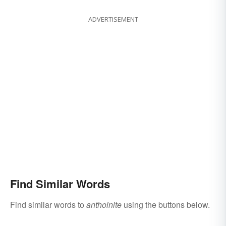
ADVERTISEMENT
Find Similar Words
Find similar words to
anthoinite
using the buttons below.