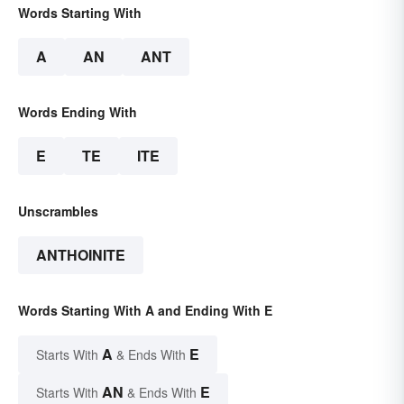
Words Starting With
A
AN
ANT
Words Ending With
E
TE
ITE
Unscrambles
ANTHOINITE
Words Starting With A and Ending With E
A
E
Starts With
& Ends With
AN
E
Starts With
& Ends With