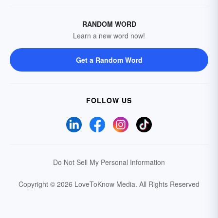
RANDOM WORD
Learn a new word now!
Get a Random Word
FOLLOW US
Do Not Sell My Personal Information
Copyright © 2026 LoveToKnow Media.
All Rights Reserved