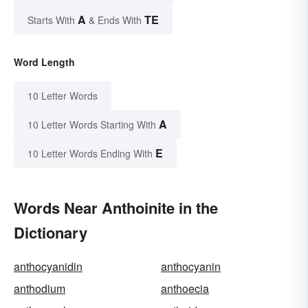
A
TE
Starts With
& Ends With
Word Length
10 Letter Words
A
10 Letter Words Starting With
E
10 Letter Words Ending With
Words Near Anthoinite in the
Dictionary
anthocyanidin
anthocyanin
anthodium
anthoecia