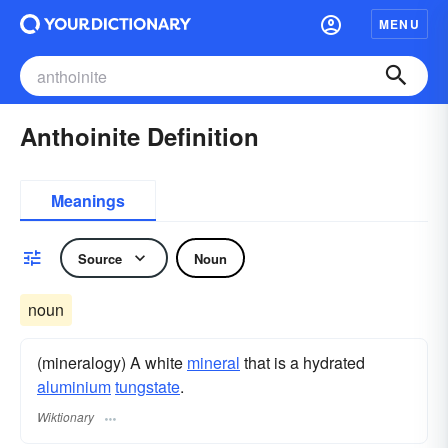
MENU
Anthoinite Definition
Meanings
Source
Noun
noun
(mineralogy) A white
mineral
that is a hydrated
aluminium
tungstate
.
Wiktionary