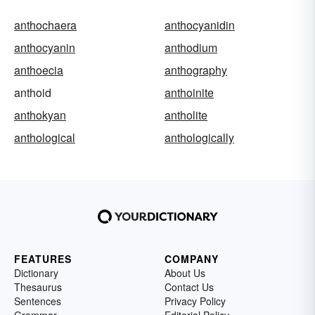
anthochaera
anthocyanidin
anthocyanin
anthodium
anthoecia
anthography
anthoid
anthoinite
anthokyan
antholite
anthological
anthologically
FEATURES
COMPANY
Dictionary
About Us
Thesaurus
Contact Us
Sentences
Privacy Policy