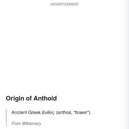
ADVERTISEMENT
Origin of Anthoid
Ancient Greek
ἄνθος
(anthos, “flower”).
From
Wiktionary