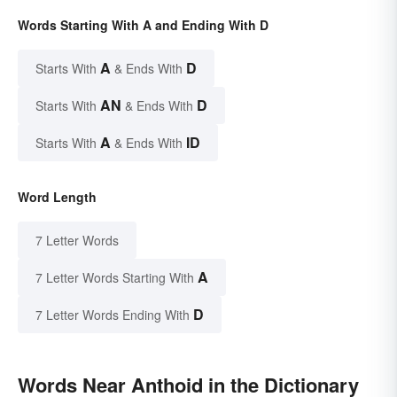
Words Starting With A and Ending With D
A
D
Starts With
& Ends With
AN
D
Starts With
& Ends With
A
ID
Starts With
& Ends With
Word Length
7 Letter Words
A
7 Letter Words Starting With
D
7 Letter Words Ending With
Words Near Anthoid in the Dictionary