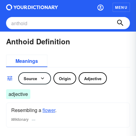
MENU
Anthoid Definition
Meanings
Source
Origin
Adjective
adjective
Resembling a
flower
.
Wiktionary