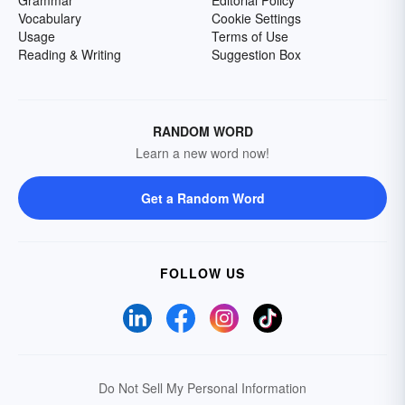
Grammar
Editorial Policy
Vocabulary
Cookie Settings
Usage
Terms of Use
Reading & Writing
Suggestion Box
RANDOM WORD
Learn a new word now!
Get a Random Word
FOLLOW US
Do Not Sell My Personal Information