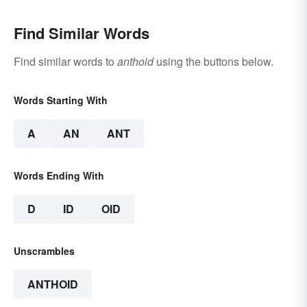
Find Similar Words
Find similar words to
anthoid
using the buttons below.
Words Starting With
A
AN
ANT
Words Ending With
D
ID
OID
Unscrambles
ANTHOID