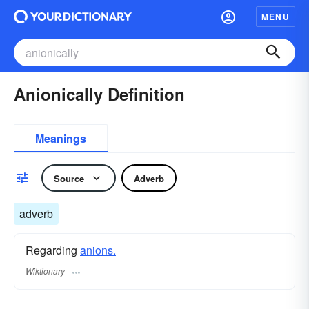
MENU
Anionically Definition
Meanings
Source
Adverb
adverb
Regarding
anions.
Wiktionary