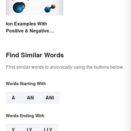
Ion Examples With
Positive & Negative
Charges
Find Similar Words
Find similar words to
anionically
using the buttons below.
Words Starting With
A
AN
ANI
Words Ending With
Y
LY
LLY