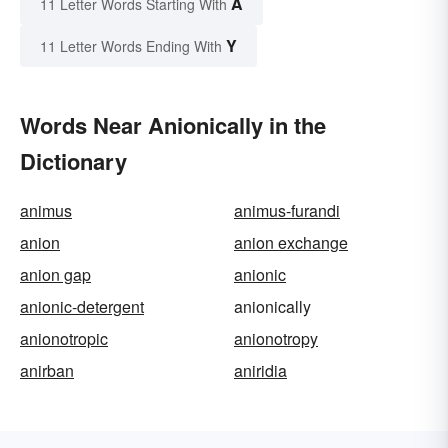
A
11 Letter Words Starting With
Y
11 Letter Words Ending With
Words Near Anionically in the
Dictionary
animus
animus-furandi
anion
anion exchange
anion gap
anionic
anionic-detergent
anionically
anionotropic
anionotropy
anirban
aniridia