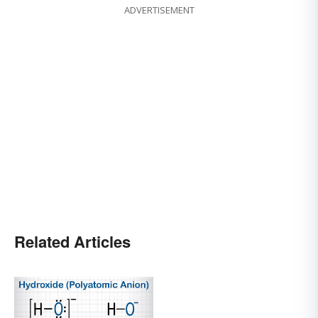
ADVERTISEMENT
Related Articles