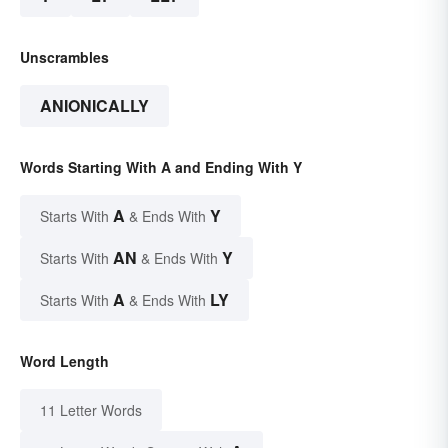
Unscrambles
ANIONICALLY
Words Starting With A and Ending With Y
A
Y
Starts With
& Ends With
AN
Y
Starts With
& Ends With
A
LY
Starts With
& Ends With
Word Length
11 Letter Words