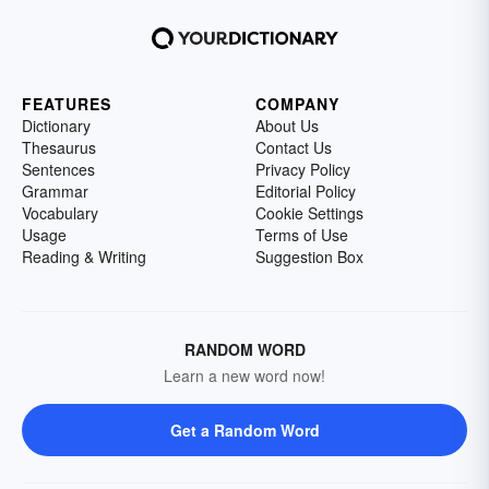
FEATURES
COMPANY
Dictionary
About Us
Thesaurus
Contact Us
Sentences
Privacy Policy
Grammar
Editorial Policy
Vocabulary
Cookie Settings
Usage
Terms of Use
Reading & Writing
Suggestion Box
RANDOM WORD
Learn a new word now!
Get a Random Word