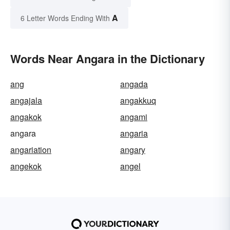
A
6 Letter Words Ending With
Words Near Angara in the Dictionary
ang
angada
angajala
angakkuq
angakok
angami
angara
angaria
angariation
angary
angekok
angel