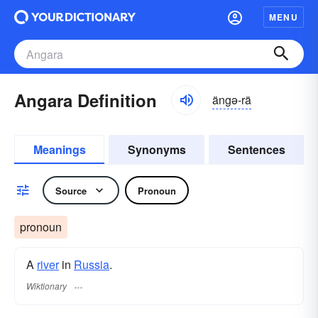
MENU
Angara Definition
ängə-rä
Meanings
Synonyms
Sentences
Source
Pronoun
pronoun
A
river
in
Russia
.
Wiktionary