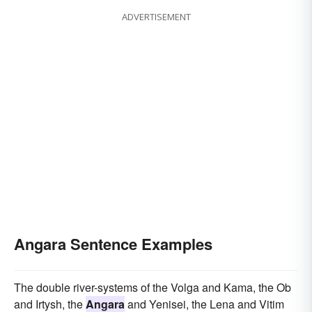
ADVERTISEMENT
Angara Sentence Examples
The double river-systems of the Volga and Kama, the Ob
and Irtysh, the
Angara
and Yenisei, the Lena and Vitim