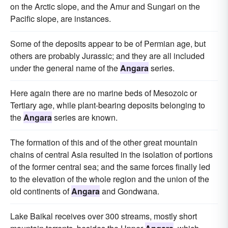
on the Arctic slope, and the Amur and Sungari on the
Pacific slope, are instances.
Some of the deposits appear to be of Permian age, but
others are probably Jurassic; and they are all included
under the general name of the
Angara
series.
Here again there are no marine beds of Mesozoic or
Tertiary age, while plant-bearing deposits belonging to
the
Angara
series are known.
The formation of this and of the other great mountain
chains of central Asia resulted in the isolation of portions
of the former central sea; and the same forces finally led
to the elevation of the whole region and the union of the
old continents of
Angara
and Gondwana.
Lake Baikal receives over 300 streams, mostly short