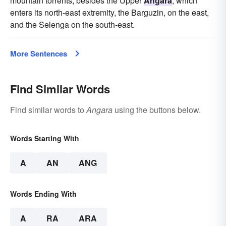
mountain torrents, besides the Upper
Angara
, which
enters its north-east extremity, the Barguzin, on the east,
and the Selenga on the south-east.
More Sentences
Find Similar Words
Find similar words to
Angara
using the buttons below.
Words Starting With
A
AN
ANG
Words Ending With
A
RA
ARA