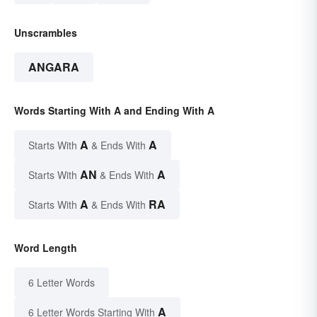
Unscrambles
ANGARA
Words Starting With A and Ending With A
A
A
Starts With
& Ends With
AN
A
Starts With
& Ends With
A
RA
Starts With
& Ends With
Word Length
6 Letter Words
A
6 Letter Words Starting With