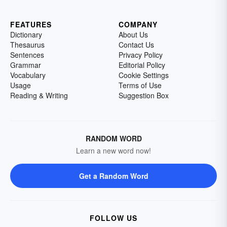
FEATURES
COMPANY
Dictionary
About Us
Thesaurus
Contact Us
Sentences
Privacy Policy
Grammar
Editorial Policy
Vocabulary
Cookie Settings
Usage
Terms of Use
Reading & Writing
Suggestion Box
RANDOM WORD
Learn a new word now!
Get a Random Word
FOLLOW US