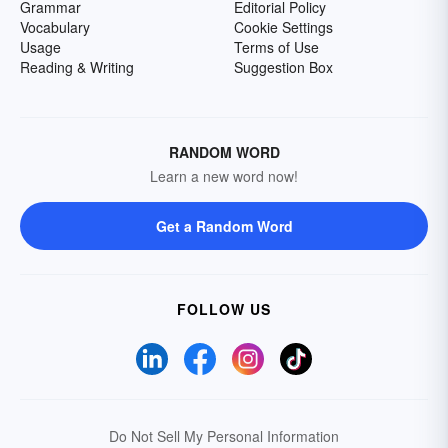
Grammar
Editorial Policy
Vocabulary
Cookie Settings
Usage
Terms of Use
Reading & Writing
Suggestion Box
RANDOM WORD
Learn a new word now!
Get a Random Word
FOLLOW US
Do Not Sell My Personal Information