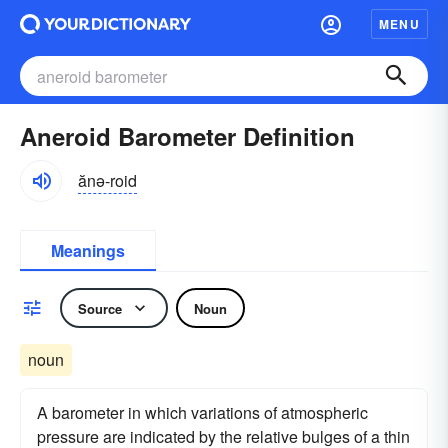
MENU
Aneroid Barometer Definition
ănə-roid
Meanings
Source
Noun
noun
A barometer in which variations of atmospheric
pressure are indicated by the relative bulges of a thin