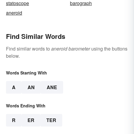
statoscope
barograph
aneroid
Find Similar Words
Find similar words to
aneroid barometer
using the buttons
below.
Words Starting With
A
AN
ANE
Words Ending With
R
ER
TER