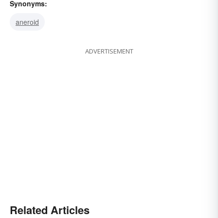
Synonyms:
aneroid
ADVERTISEMENT
Related Articles