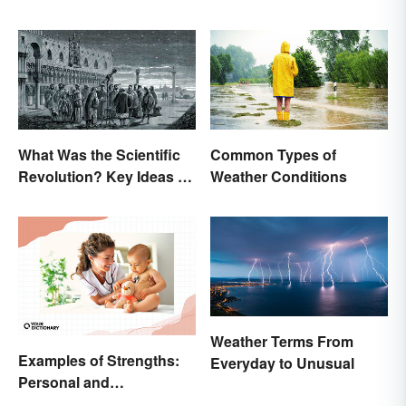
What Was the Scientific
Common Types of
Revolution? Key Ideas &
Weather Conditions
Inventions
Weather Terms From
Examples of Strengths:
Everyday to Unusual
Personal and
Professional