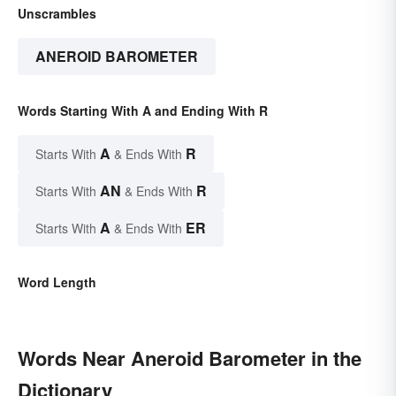
Unscrambles
ANEROID BAROMETER
Words Starting With A and Ending With R
A
R
Starts With
& Ends With
AN
R
Starts With
& Ends With
A
ER
Starts With
& Ends With
Word Length
Words Near Aneroid Barometer in the
Dictionary