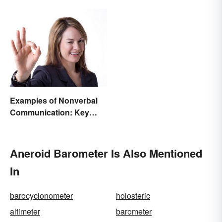
Examples of Nonverbal
Communication: Key
Types & Cues
Aneroid Barometer Is Also Mentioned
In
barocyclonometer
holosteric
altimeter
barometer