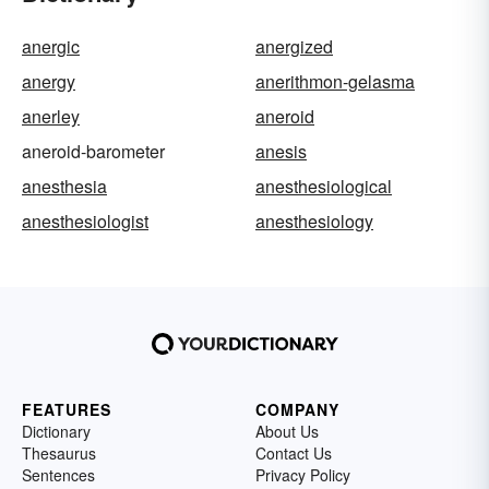
anergic
anergized
anergy
anerithmon-gelasma
anerley
aneroid
aneroid-barometer
anesis
anesthesia
anesthesiological
anesthesiologist
anesthesiology
FEATURES
COMPANY
Dictionary
About Us
Thesaurus
Contact Us
Sentences
Privacy Policy