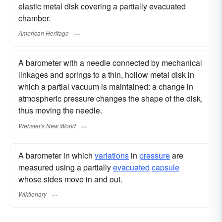
elastic metal disk covering a partially evacuated
chamber.
American Heritage
A barometer with a needle connected by mechanical
linkages and springs to a thin, hollow metal disk in
which a partial vacuum is maintained: a change in
atmospheric pressure changes the shape of the disk,
thus moving the needle.
Webster's New World
A barometer in which
variations
in
pressure
are
measured using a partially
evacuated
capsule
whose sides move in and out.
Wiktionary