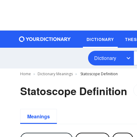
DICTIONARY
THE
Dictionary
Home
Dictionary Meanings
Statoscope Definition
Statoscope Definition
Meanings