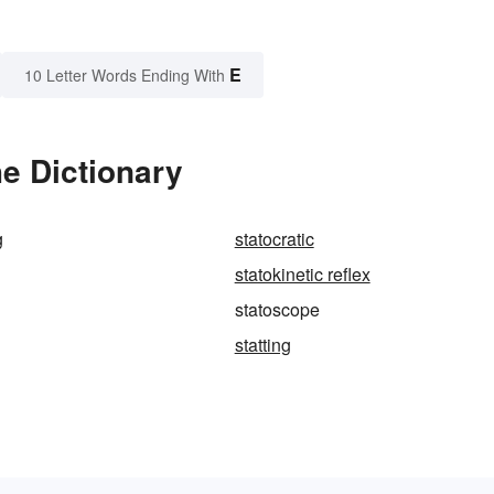
E
10 Letter Words Ending With
e Dictionary
g
statocratic
statokinetic reflex
statoscope
statting