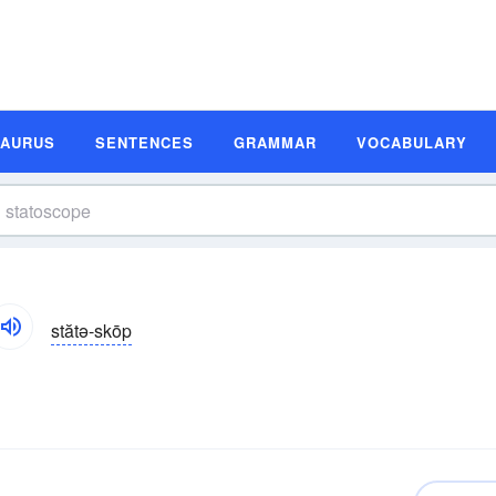
SAURUS
SENTENCES
GRAMMAR
VOCABULARY
stătə-skōp