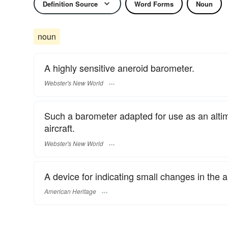
Definition Source
Word Forms
Noun
noun
A highly sensitive aneroid barometer.
Webster's New World
Such a barometer adapted for use as an altimet
aircraft.
Webster's New World
A device for indicating small changes in the al
American Heritage