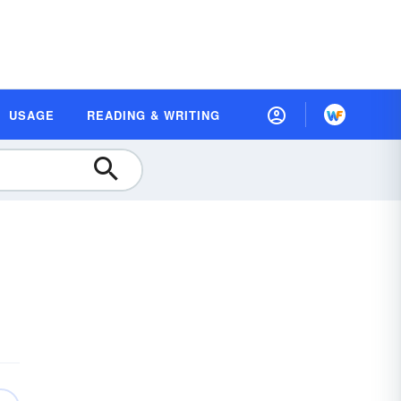
USAGE
READING & WRITING