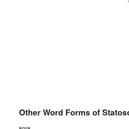
Other Word Forms of Stato
NOUN