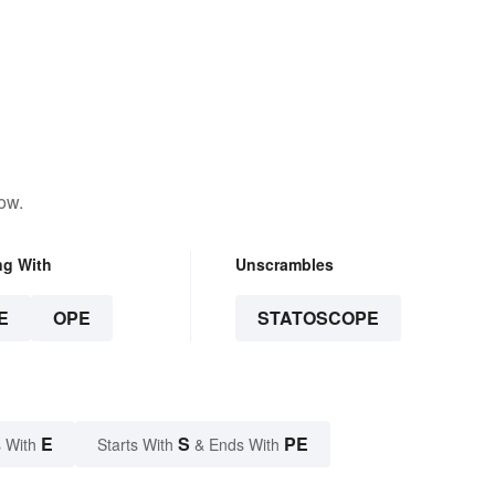
ow.
ng With
Unscrambles
E
OPE
STATOSCOPE
E
S
PE
 With
Starts With
& Ends With