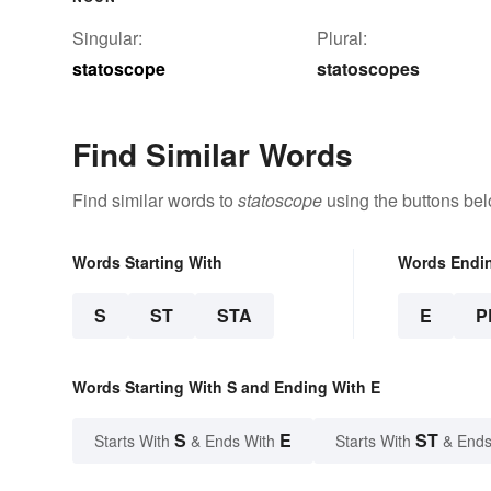
Singular:
Plural:
statoscope
statoscopes
Find Similar Words
Find similar words to
statoscope
using the buttons bel
Words Starting With
Words Endi
S
ST
STA
E
P
Words Starting With S and Ending With E
S
E
ST
Starts With
& Ends With
Starts With
& Ends