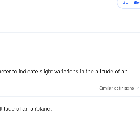
Filte
er to indicate slight variations in the altitude of an
Similar
definitions
titude of an airplane.