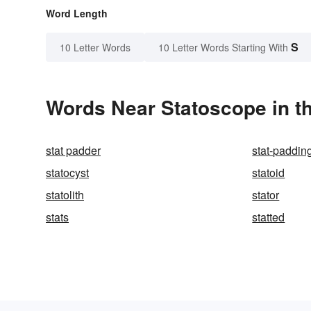
Word Length
S
10 Letter Words
10 Letter Words Starting With
Words Near Statoscope in th
stat padder
stat-paddin
statocyst
statoid
statolith
stator
stats
statted