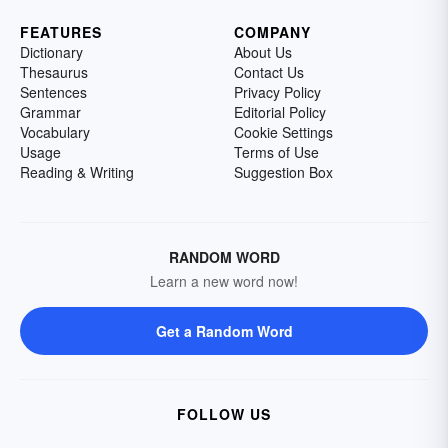
FEATURES
COMPANY
Dictionary
About Us
Thesaurus
Contact Us
Sentences
Privacy Policy
Grammar
Editorial Policy
Vocabulary
Cookie Settings
Usage
Terms of Use
Reading & Writing
Suggestion Box
RANDOM WORD
Learn a new word now!
Get a Random Word
FOLLOW US