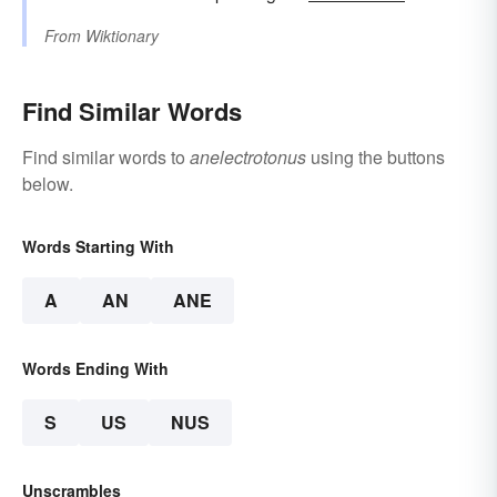
From
Wiktionary
Find Similar Words
Find similar words to
anelectrotonus
using the buttons
below.
Words Starting With
A
AN
ANE
Words Ending With
S
US
NUS
Unscrambles