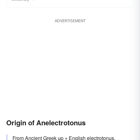
ADVERTISEMENT
Origin of Anelectrotonus
From Ancient Greek up + English
electrotonus
.