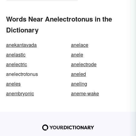
Words Near Anelectrotonus in the
Dictionary
anekantavada
anelace
anelastic
anele
anelectric
anelectrode
anelectrotonus
aneled
aneles
aneling
anembryonic
aneme-wake