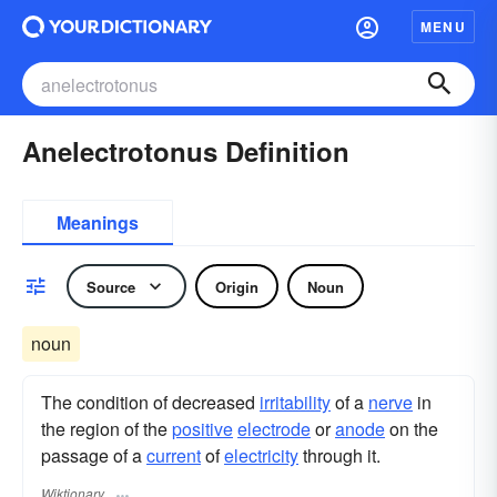
MENU
Anelectrotonus Definition
Meanings
Source
Origin
Noun
noun
The condition of decreased
irritability
of a
nerve
in
the region of the
positive
electrode
or
anode
on the
passage of a
current
of
electricity
through it.
Wiktionary