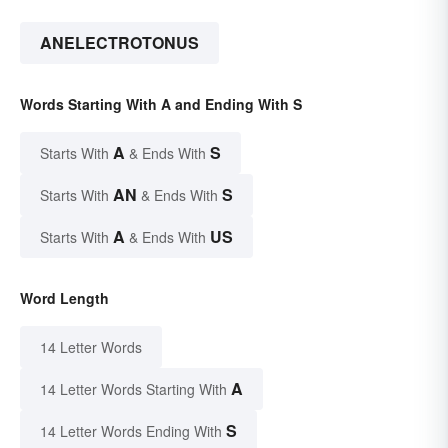
ANELECTROTONUS
Words Starting With A and Ending With S
A
S
Starts With
& Ends With
AN
S
Starts With
& Ends With
A
US
Starts With
& Ends With
Word Length
14 Letter Words
A
14 Letter Words Starting With
S
14 Letter Words Ending With